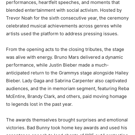
performances, heartfelt speeches, and moments that
blended entertainment with social activism. Hosted by
Trevor Noah for the sixth consecutive year, the ceremony
celebrated musical achievements across genres while
artists used the platform to address pressing issues.
From the opening acts to the closing tributes, the stage
was alive with energy. Bruno Mars delivered a dynamic
performance, while Justin Bieber made a much-
anticipated return to the Grammys stage alongside Hailey
Bieber. Lady Gaga and Sabrina Carpenter also captivated
audiences, and the in memoriam segment, featuring Reba
McEntire, Brandy Clark, and others, paid moving homage
to legends lost in the past year.
The awards themselves brought surprises and emotional
victories. Bad Bunny took home key awards and used his