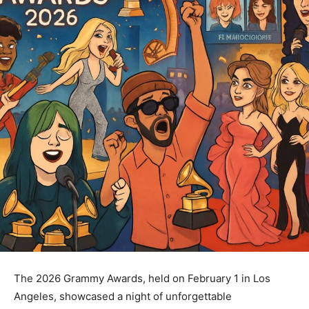
The 2026 Grammy Awards, held on February 1 in Los
Angeles, showcased a night of unforgettable