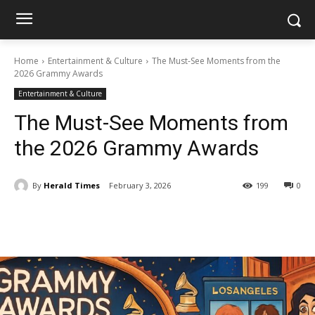
Home
Entertainment & Culture
The Must-See Moments from the
2026 Grammy Awards
Entertainment & Culture
The Must-See Moments from
the 2026 Grammy Awards
By
Herald Times
February 3, 2026
199
0