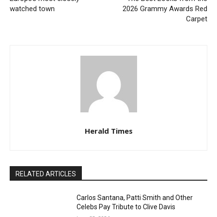
watched town
2026 Grammy Awards Red
Carpet
Herald Times
RELATED ARTICLES
Carlos Santana, Patti Smith and Other
Celebs Pay Tribute to Clive Davis