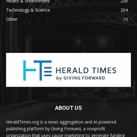
Health & Environment
236
Technology & Science
204
Other
10
ABOUT US
HeraldTimes.org is a news aggregation and AI-powered
publishing platform by Giving Forward, a nonprofit
organization that uses cause marketing to generate funding