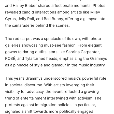
and Hailey Bieber shared affectionate moments. Photos
revealed candid interactions among artists like Miley
Cyrus, Jelly Roll, and Bad Bunny, offering a glimpse into
the camaraderie behind the scenes.
The red carpet was a spectacle of its own, with photo
galleries showcasing must-see fashion. From elegant
gowns to daring outfits, stars like Sabrina Carpenter,
ROSÉ, and Tyla turned heads, emphasizing the Grammys
as a pinnacle of style and glamour in the music industry.
This year’s Grammys underscored music’s powerful role
in societal discourse. With artists leveraging their
visibility for advocacy, the event reflected a growing
trend of entertainment intertwined with activism. The
protests against immigration policies, in particular,
signaled a shift towards more politically engaged