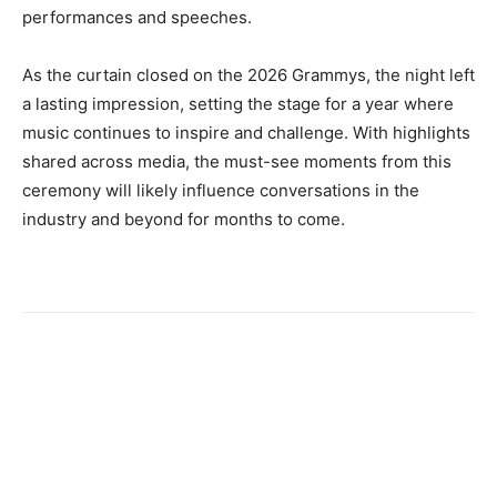
performances and speeches.
As the curtain closed on the 2026 Grammys, the night left
a lasting impression, setting the stage for a year where
music continues to inspire and challenge. With highlights
shared across media, the must-see moments from this
ceremony will likely influence conversations in the
industry and beyond for months to come.