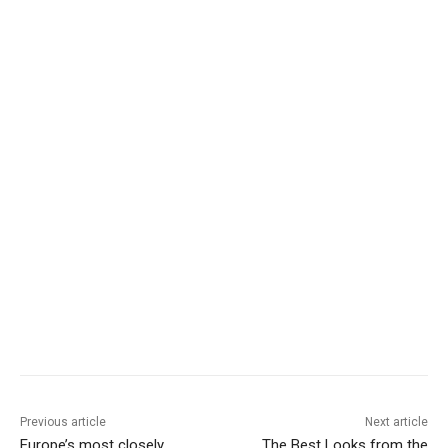
Previous article
Next article
Europe’s most closely
The Best Looks from the