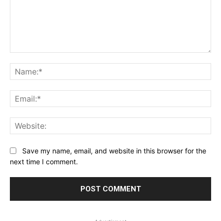
Comment:
Na
Ema
Web
Save my name, email, and website in this browser for the
next time I comment.