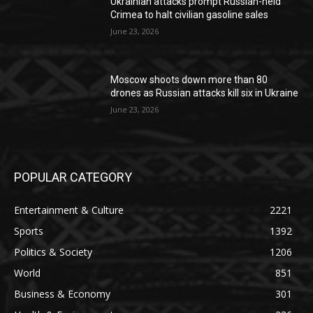
Ukrainian attacks prompt Russian-held
Crimea to halt civilian gasoline sales
June 23, 2026
Moscow shoots down more than 80
drones as Russian attacks kill six in Ukraine
June 23, 2026
POPULAR CATEGORY
Entertainment & Culture
2221
Sports
1392
Politics & Society
1206
World
851
Business & Economy
301