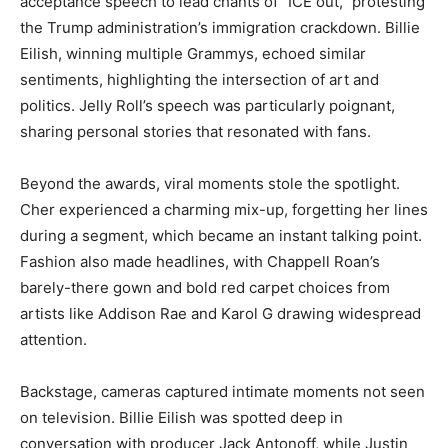
acceptance speech to lead chants of “ICE out,” protesting
the Trump administration’s immigration crackdown. Billie
Eilish, winning multiple Grammys, echoed similar
sentiments, highlighting the intersection of art and
politics. Jelly Roll’s speech was particularly poignant,
sharing personal stories that resonated with fans.
Beyond the awards, viral moments stole the spotlight.
Cher experienced a charming mix-up, forgetting her lines
during a segment, which became an instant talking point.
Fashion also made headlines, with Chappell Roan’s
barely-there gown and bold red carpet choices from
artists like Addison Rae and Karol G drawing widespread
attention.
Backstage, cameras captured intimate moments not seen
on television. Billie Eilish was spotted deep in
conversation with producer Jack Antonoff, while Justin