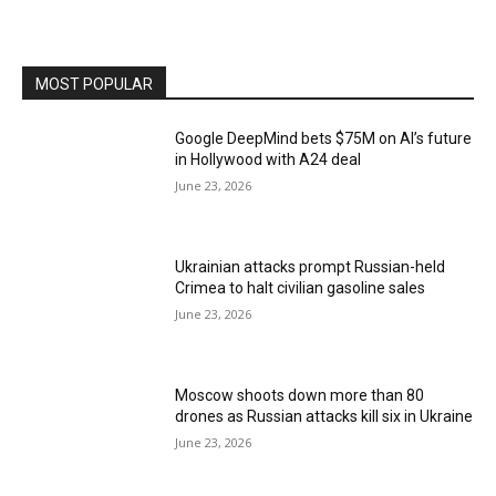
MOST POPULAR
Google DeepMind bets $75M on AI’s future
in Hollywood with A24 deal
June 23, 2026
Ukrainian attacks prompt Russian-held
Crimea to halt civilian gasoline sales
June 23, 2026
Moscow shoots down more than 80
drones as Russian attacks kill six in Ukraine
June 23, 2026