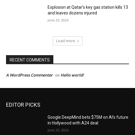
Explosion at Qatar’s key gas station kills 13
and leaves dozens injured
June 23, 2026
Load more
RECENT COMMENTS
A WordPress Commenter
Hello world!
on
EDITOR PICKS
Google DeepMind bets $75M on AI’s future
in Hollywood with A24 deal
June 23, 2026