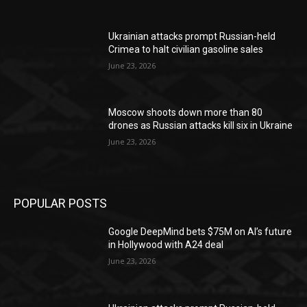
Ukrainian attacks prompt Russian-held
Crimea to halt civilian gasoline sales
June 23, 2026
Moscow shoots down more than 80
drones as Russian attacks kill six in Ukraine
June 23, 2026
POPULAR POSTS
Google DeepMind bets $75M on AI’s future
in Hollywood with A24 deal
June 23, 2026