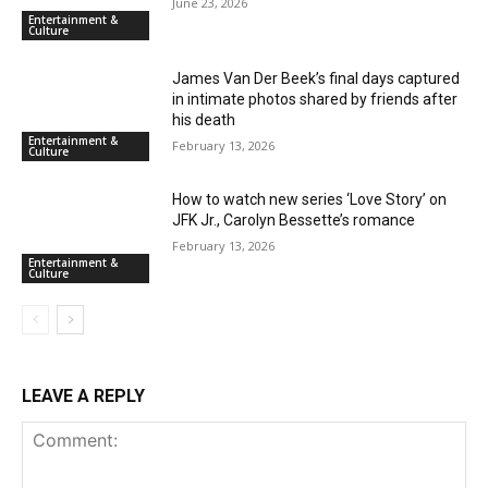
June 23, 2026
Entertainment &
Culture
James Van Der Beek’s final days captured
in intimate photos shared by friends after
his death
Entertainment &
February 13, 2026
Culture
How to watch new series ‘Love Story’ on
JFK Jr., Carolyn Bessette’s romance
February 13, 2026
Entertainment &
Culture
LEAVE A REPLY