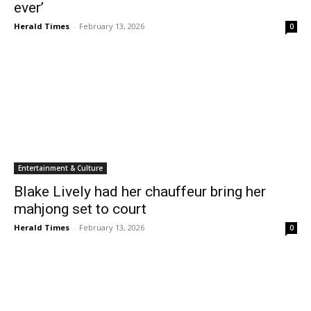
ever’
Herald Times
-
February 13, 2026
0
Entertainment & Culture
Blake Lively had her chauffeur bring her
mahjong set to court
Herald Times
-
February 13, 2026
0