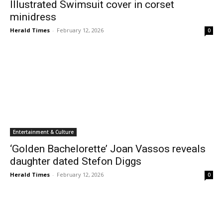
Illustrated Swimsuit cover in corset
minidress
Herald Times
-
February 12, 2026
0
Entertainment & Culture
‘Golden Bachelorette’ Joan Vassos reveals
daughter dated Stefon Diggs
Herald Times
-
February 12, 2026
0