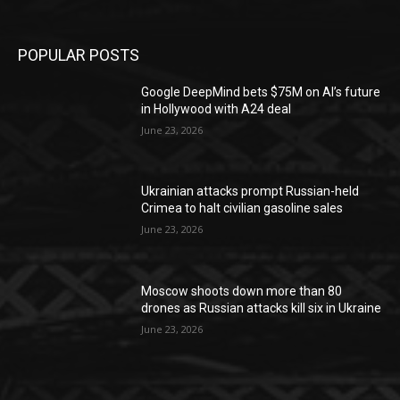
POPULAR POSTS
Google DeepMind bets $75M on AI’s future
in Hollywood with A24 deal
June 23, 2026
Ukrainian attacks prompt Russian-held
Crimea to halt civilian gasoline sales
June 23, 2026
Moscow shoots down more than 80
drones as Russian attacks kill six in Ukraine
June 23, 2026