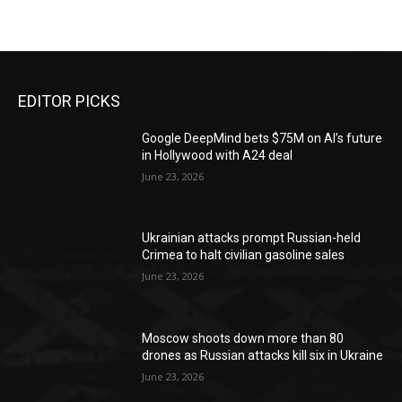
EDITOR PICKS
Google DeepMind bets $75M on AI’s future
in Hollywood with A24 deal
June 23, 2026
Ukrainian attacks prompt Russian-held
Crimea to halt civilian gasoline sales
June 23, 2026
Moscow shoots down more than 80
drones as Russian attacks kill six in Ukraine
June 23, 2026