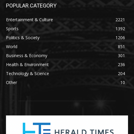
POPULAR CATEGORY
Entertainment & Culture
2221
Sports
1392
Politics & Society
1206
World
851
Business & Economy
301
Health & Environment
236
Technology & Science
204
Other
10