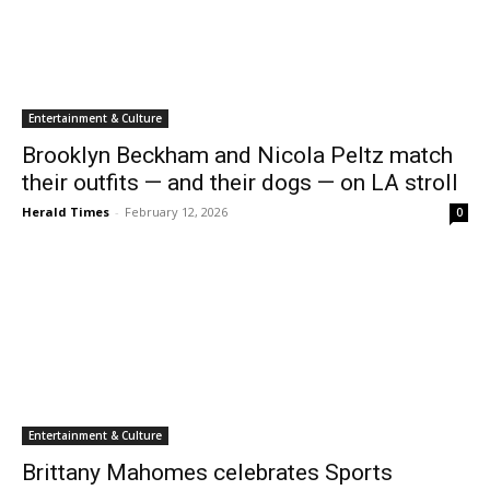
Entertainment & Culture
Brooklyn Beckham and Nicola Peltz match
their outfits — and their dogs — on LA stroll
Herald Times
-
February 12, 2026
0
Entertainment & Culture
Brittany Mahomes celebrates Sports