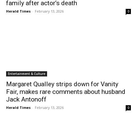
family after actor’s death
Herald Times
-
February 13, 2026
0
Entertainment & Culture
Margaret Qualley strips down for Vanity
Fair, makes rare comments about husband
Jack Antonoff
Herald Times
-
February 13, 2026
0