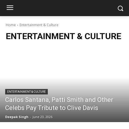
Home
Entertainment & Culture
ENTERTAINMENT & CULTURE
ENTERTAINMENT & CULTURE
Carlos Santana, Patti Smith and Other
Celebs Pay Tribute to Clive Davis
Deepak Singh
-
June 23, 2026