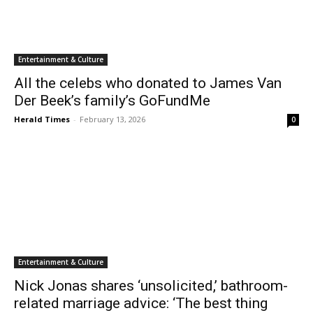
Entertainment & Culture
All the celebs who donated to James Van
Der Beek’s family’s GoFundMe
Herald Times
-
February 13, 2026
0
Entertainment & Culture
Nick Jonas shares ‘unsolicited,’ bathroom-
related marriage advice: ‘The best thing