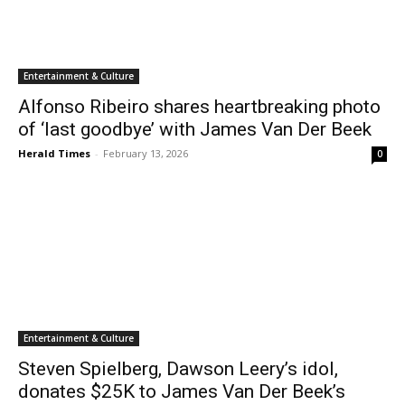
Entertainment & Culture
Alfonso Ribeiro shares heartbreaking photo
of ‘last goodbye’ with James Van Der Beek
Herald Times
-
February 13, 2026
0
Entertainment & Culture
Steven Spielberg, Dawson Leery’s idol,
donates $25K to James Van Der Beek’s