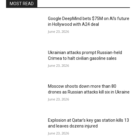
MOST READ
Google DeepMind bets $75M on AI’s future
in Hollywood with A24 deal
June 23, 2026
Ukrainian attacks prompt Russian-held
Crimea to halt civilian gasoline sales
June 23, 2026
Moscow shoots down more than 80
drones as Russian attacks kill six in Ukraine
June 23, 2026
Explosion at Qatar’s key gas station kills 13
and leaves dozens injured
June 23, 2026