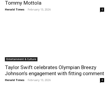
Tommy Mottola
Herald Times
-
February 13, 2026
0
Entertainment & Culture
Taylor Swift celebrates Olympian Breezy
Johnson’s engagement with fitting comment
Herald Times
-
February 13, 2026
0