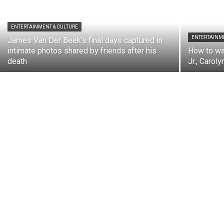
ENTERTAINMENT & CULTURE
ENTERTAINME
James Van Der Beek’s final days captured in
intimate photos shared by friends after his
How to wa
death
Jr., Carol