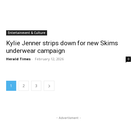
Entertainment & Culture
Kylie Jenner strips down for new Skims
underwear campaign
Herald Times
-
February 12, 2026
0
1
2
3
- Advertisment -