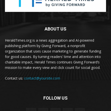
ABOUT US
HeraldTimes.org is a news aggregation and AI-powered
publishing platform by Giving Forward, a nonprofit
organization that uses cause marketing to generate funding
for good causes. By turning readers’ time and attention into
charitable impact, Herald Times continues Giving Forward’s
mission to make every view and click count for social good.
Contact us:
contact@yoursite.com
FOLLOW US