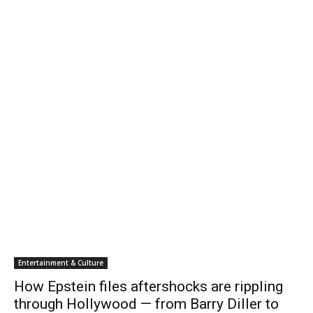
Entertainment & Culture
How Epstein files aftershocks are rippling
through Hollywood — from Barry Diller to