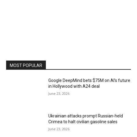
MOST POPULAR
Google DeepMind bets $75M on AI’s future
in Hollywood with A24 deal
June 23, 2026
Ukrainian attacks prompt Russian-held
Crimea to halt civilian gasoline sales
June 23, 2026