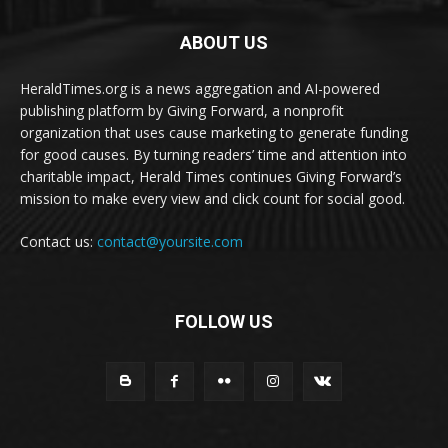
ABOUT US
HeraldTimes.org is a news aggregation and AI-powered
publishing platform by Giving Forward, a nonprofit
organization that uses cause marketing to generate funding
for good causes. By turning readers’ time and attention into
charitable impact, Herald Times continues Giving Forward’s
mission to make every view and click count for social good.
Contact us:
contact@yoursite.com
FOLLOW US