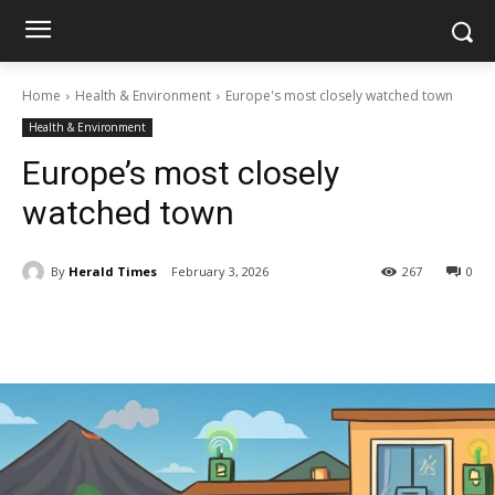
Home
Health & Environment
Europe's most closely watched town
Health & Environment
Europe’s most closely
watched town
By
Herald Times
February 3, 2026
267
0