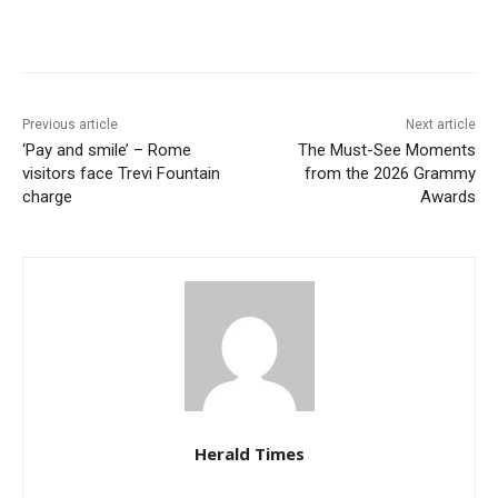
Previous article
Next article
‘Pay and smile’ – Rome
The Must-See Moments
visitors face Trevi Fountain
from the 2026 Grammy
charge
Awards
Herald Times