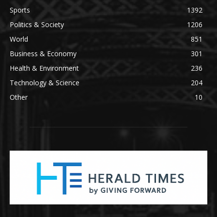
Sports
1392
Politics & Society
1206
World
851
Business & Economy
301
Health & Environment
236
Technology & Science
204
Other
10