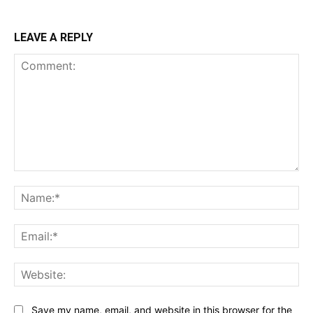
LEAVE A REPLY
Comment:
Na
Ema
Web
Save my name, email, and website in this browser for the