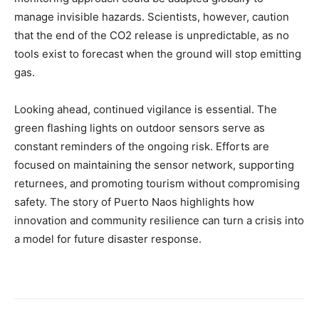
manage invisible hazards. Scientists, however, caution
that the end of the CO2 release is unpredictable, as no
tools exist to forecast when the ground will stop emitting
gas.
Looking ahead, continued vigilance is essential. The
green flashing lights on outdoor sensors serve as
constant reminders of the ongoing risk. Efforts are
focused on maintaining the sensor network, supporting
returnees, and promoting tourism without compromising
safety. The story of Puerto Naos highlights how
innovation and community resilience can turn a crisis into
a model for future disaster response.