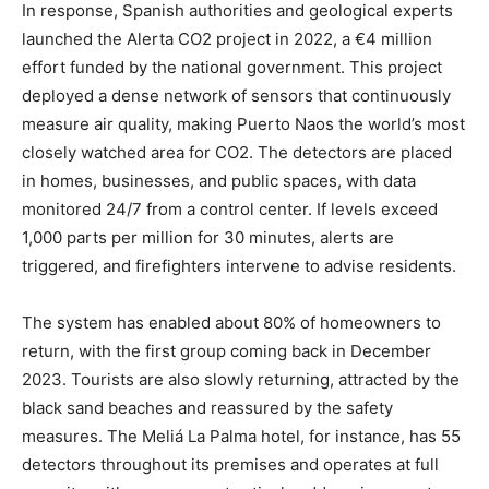
In response, Spanish authorities and geological experts
launched the Alerta CO2 project in 2022, a €4 million
effort funded by the national government. This project
deployed a dense network of sensors that continuously
measure air quality, making Puerto Naos the world’s most
closely watched area for CO2. The detectors are placed
in homes, businesses, and public spaces, with data
monitored 24/7 from a control center. If levels exceed
1,000 parts per million for 30 minutes, alerts are
triggered, and firefighters intervene to advise residents.
The system has enabled about 80% of homeowners to
return, with the first group coming back in December
2023. Tourists are also slowly returning, attracted by the
black sand beaches and reassured by the safety
measures. The Meliá La Palma hotel, for instance, has 55
detectors throughout its premises and operates at full