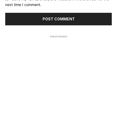
next time I comment.
- Advertisment -