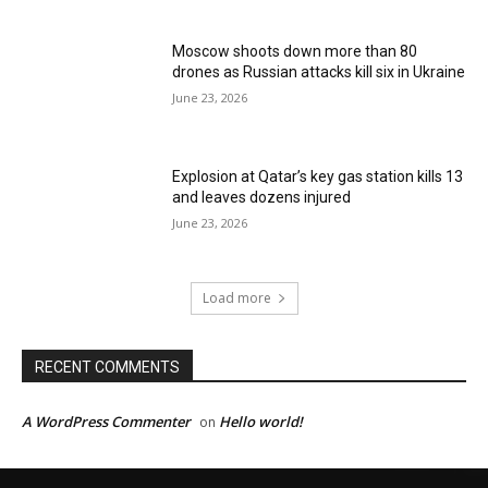
Moscow shoots down more than 80
drones as Russian attacks kill six in Ukraine
June 23, 2026
Explosion at Qatar’s key gas station kills 13
and leaves dozens injured
June 23, 2026
Load more
RECENT COMMENTS
A WordPress Commenter
Hello world!
on