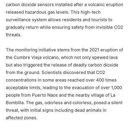
carbon dioxide sensors installed after a volcanic eruption
released hazardous gas levels. This high-tech
surveillance system allows residents and tourists to
gradually return while ensuring safety from invisible CO2
threats.
The monitoring initiative stems from the 2021 eruption of
the Cumbre Vieja volcano, which not only spewed lava
but also triggered the release of deadly carbon dioxide
from the ground. Scientists discovered that CO2
concentrations in some areas reached over 400 times
acceptable limits, leading to the evacuation of over 1,000
people from Puerto Naos and the nearby village of La
Bombilla. The gas, odorless and colorless, posed a silent
threat, with initial signs including dead animals in
affected zones.