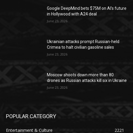
Google DeepMind bets $75M on AI’s future
in Hollywood with A24 deal
June 23, 2026
Ukrainian attacks prompt Russian-held
Crimea to halt civilian gasoline sales
June 23, 2026
Moscow shoots down more than 80
drones as Russian attacks kill six in Ukraine
June 23, 2026
POPULAR CATEGORY
Entertainment & Culture
2221