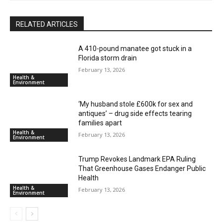
RELATED ARTICLES
A 410-pound manatee got stuck in a
Florida storm drain
February 13, 2026
Health &
Environment
‘My husband stole £600k for sex and
antiques’ – drug side effects tearing
families apart
Health &
February 13, 2026
Environment
Trump Revokes Landmark EPA Ruling
That Greenhouse Gases Endanger Public
Health
Health &
February 13, 2026
Environment