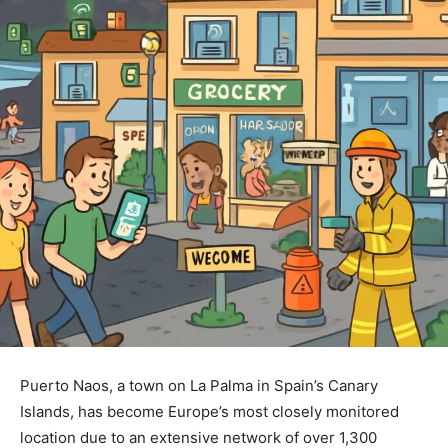
Puerto Naos, a town on La Palma in Spain’s Canary
Islands, has become Europe’s most closely monitored
location due to an extensive network of over 1,300