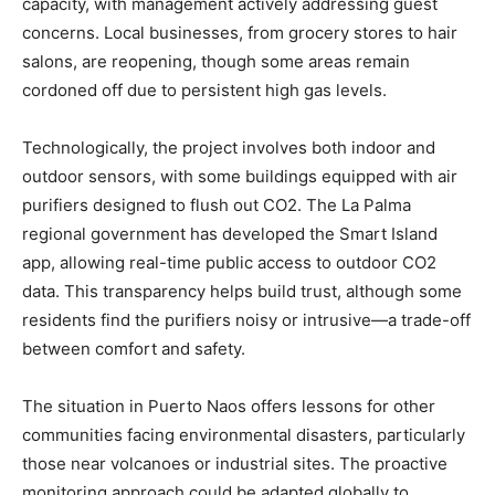
capacity, with management actively addressing guest
concerns. Local businesses, from grocery stores to hair
salons, are reopening, though some areas remain
cordoned off due to persistent high gas levels.
Technologically, the project involves both indoor and
outdoor sensors, with some buildings equipped with air
purifiers designed to flush out CO2. The La Palma
regional government has developed the Smart Island
app, allowing real-time public access to outdoor CO2
data. This transparency helps build trust, although some
residents find the purifiers noisy or intrusive—a trade-off
between comfort and safety.
The situation in Puerto Naos offers lessons for other
communities facing environmental disasters, particularly
those near volcanoes or industrial sites. The proactive
monitoring approach could be adapted globally to