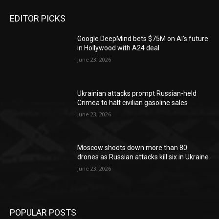
EDITOR PICKS
Google DeepMind bets $75M on AI’s future
in Hollywood with A24 deal
June 23, 2026
Ukrainian attacks prompt Russian-held
Crimea to halt civilian gasoline sales
June 23, 2026
Moscow shoots down more than 80
drones as Russian attacks kill six in Ukraine
June 23, 2026
POPULAR POSTS