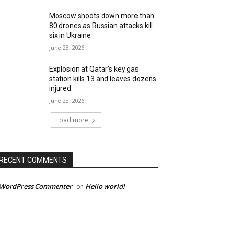
Moscow shoots down more than
80 drones as Russian attacks kill
six in Ukraine
June 23, 2026
Explosion at Qatar’s key gas
station kills 13 and leaves dozens
injured
June 23, 2026
Load more
RECENT COMMENTS
 WordPress Commenter
Hello world!
on