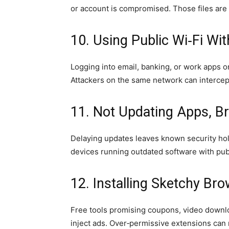
or account is compromised. Those files are o
10. Using Public Wi‑Fi Wi
Logging into email, banking, or work apps o
Attackers on the same network can intercept
11. Not Updating Apps, B
Delaying updates leaves known security hol
devices running outdated software with publi
12. Installing Sketchy Br
Free tools promising coupons, video downl
inject ads. Over‑permissive extensions can 