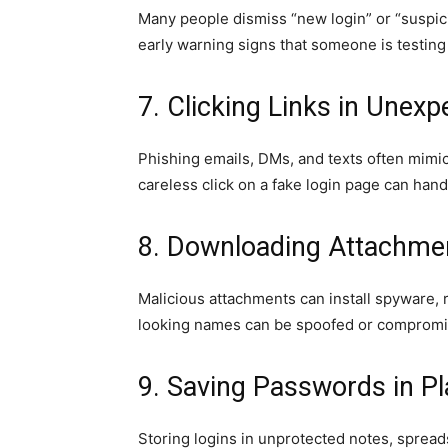
Many people dismiss “new login” or “suspici
early warning signs that someone is testing
7. Clicking Links in Unex
Phishing emails, DMs, and texts often mimic
careless click on a fake login page can hand
8. Downloading Attachm
Malicious attachments can install spyware, 
looking names can be spoofed or compromi
9. Saving Passwords in Pl
Storing logins in unprotected notes, spread