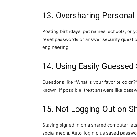
13. Oversharing Personal 
Posting birthdays, pet names, schools, or y
reset passwords or answer security question
engineering.
14. Using Easily Guessed 
Questions like “What is your favorite color?
known. If possible, treat answers like pas
15. Not Logging Out on Sh
Staying signed in on a shared computer lets
social media. Auto-login plus saved passwo