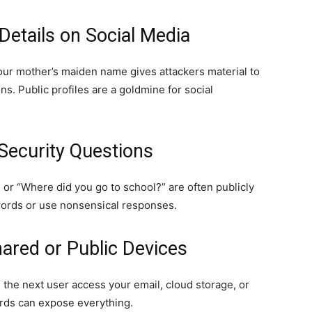
Details on Social Media
our mother’s maiden name gives attackers material to
s. Public profiles are a goldmine for social
Security Questions
” or “Where did you go to school?” are often publicly
swords or use nonsensical responses.
ared or Public Devices
 the next user access your email, cloud storage, or
rds can expose everything.