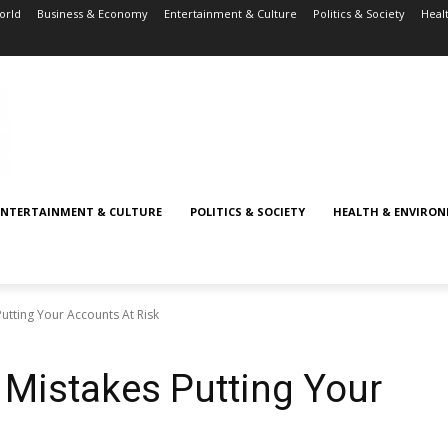
orld
Business & Economy
Entertainment & Culture
Politics & Society
Heal
ENTERTAINMENT & CULTURE
POLITICS & SOCIETY
HEALTH & ENVIRO
Putting Your Accounts At Risk
y Mistakes Putting Your