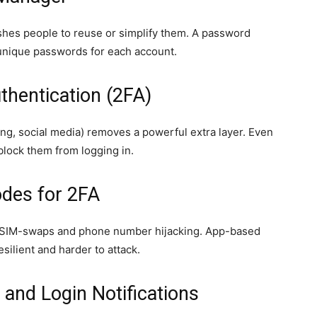
es people to reuse or simplify them. A password
unique passwords for each account.
thentication (2FA)
ng, social media) removes a powerful extra layer. Even
lock them from logging in.
odes for 2FA
 SIM-swaps and phone number hijacking. App-based
silient and harder to attack.
s and Login Notifications