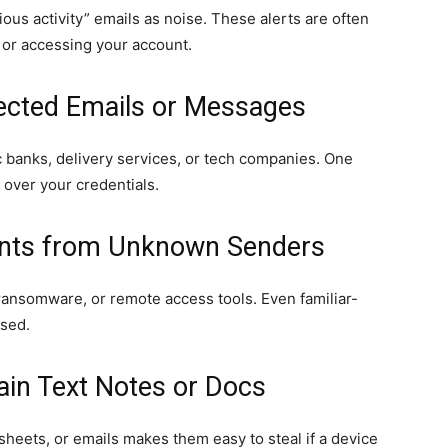
ous activity” emails as noise. These alerts are often
 or accessing your account.
pected Emails or Messages
 banks, delivery services, or tech companies. One
 over your credentials.
ents from Unknown Senders
ransomware, or remote access tools. Even familiar-
sed.
ain Text Notes or Docs
sheets, or emails makes them easy to steal if a device