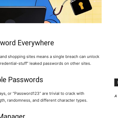
sword Everywhere
 and shopping sites means a single breach can unlock
 “credential-stuff” leaked passwords on other sites.
ble Passwords
ys, or “Password123” are trivial to crack with
A
th, randomness, and different character types.
 Manager