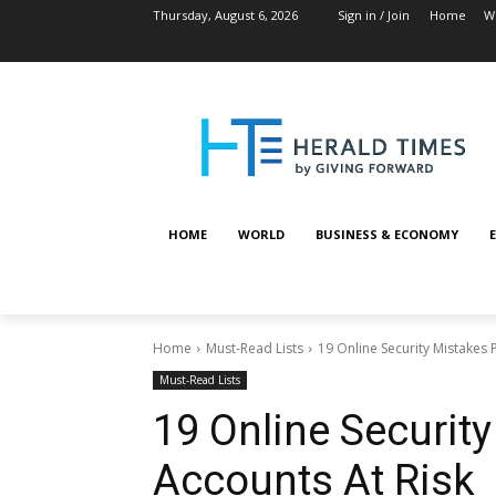
Thursday, August 6, 2026
Sign in / Join
Home
W
HOME
WORLD
BUSINESS & ECONOMY
Home
Must-Read Lists
19 Online Security Mistakes 
Must-Read Lists
19 Online Securit
Accounts At Risk