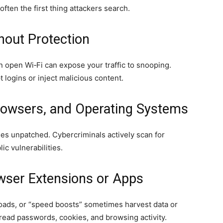
ften the first thing attackers search.
thout Protection
n open Wi‑Fi can expose your traffic to snooping.
 logins or inject malicious content.
rowsers, and Operating Systems
es unpatched. Cybercriminals actively scan for
c vulnerabilities.
owser Extensions or Apps
oads, or “speed boosts” sometimes harvest data or
read passwords, cookies, and browsing activity.