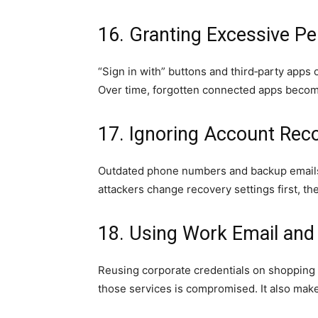
16. Granting Excessive P
“Sign in with” buttons and third‑party apps o
Over time, forgotten connected apps become
17. Ignoring Account Reco
Outdated phone numbers and backup emails
attackers change recovery settings first, th
18. Using Work Email and
Reusing corporate credentials on shopping 
those services is compromised. It also makes