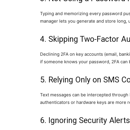
Typing and memorizing every password push
manager lets you generate and store long, 
4. Skipping Two-Factor Au
Declining 2FA on key accounts (email, banki
if someone knows your password, 2FA can b
5. Relying Only on SMS C
Text messages can be intercepted through
authenticators or hardware keys are more re
6. Ignoring Security Alert