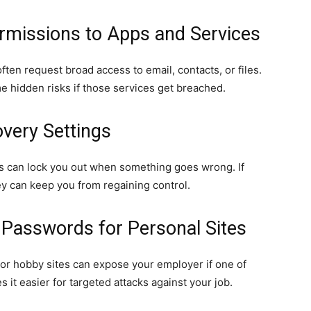
ermissions to Apps and Services
ften request broad access to email, contacts, or files.
 hidden risks if those services get breached.
very Settings
 can lock you out when something goes wrong. If
ey can keep you from regaining control.
 Passwords for Personal Sites
or hobby sites can expose your employer if one of
 it easier for targeted attacks against your job.