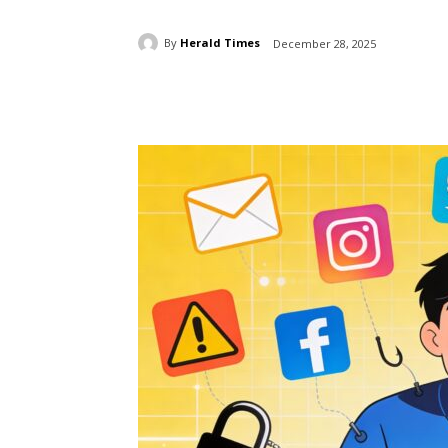
By
Herald Times
December 28, 2025
Share