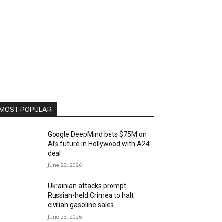
MOST POPULAR
Google DeepMind bets $75M on
AI’s future in Hollywood with A24
deal
June 23, 2026
Ukrainian attacks prompt
Russian-held Crimea to halt
civilian gasoline sales
June 23, 2026