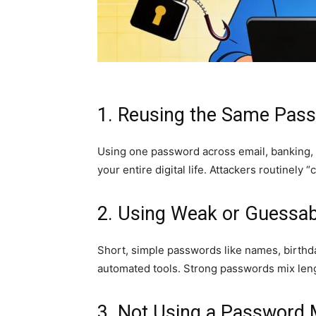
1. Reusing the Same Pas
Using one password across email, banking,
your entire digital life. Attackers routinely
2. Using Weak or Guessa
Short, simple passwords like names, birthda
automated tools. Strong passwords mix leng
3. Not Using a Password