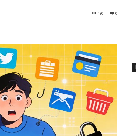
480
0