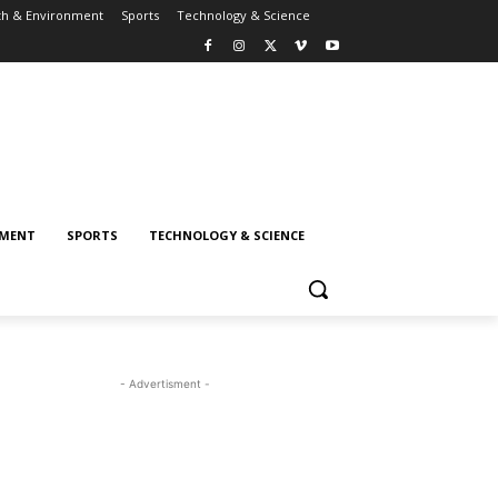
th & Environment
Sports
Technology & Science
NMENT
SPORTS
TECHNOLOGY & SCIENCE
- Advertisment -