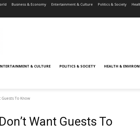
orld
Business & Economy
Entertainment & Culture
Politics & Society
Heal
ENTERTAINMENT & CULTURE
POLITICS & SOCIETY
HEALTH & ENVIRO
nt Guests To Know
 Don’t Want Guests To