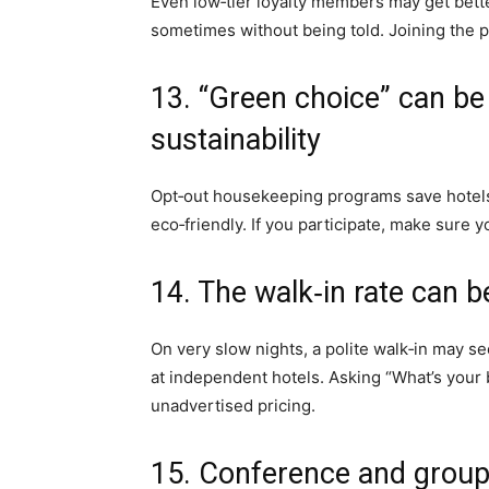
Even low‑tier loyalty members may get bette
sometimes without being told. Joining the pr
13. “Green choice” can b
sustainability
Opt‑out housekeeping programs save hotels 
eco‑friendly. If you participate, make sure 
14. The walk‑in rate can b
On very slow nights, a polite walk‑in may sec
at independent hotels. Asking “What’s your 
unadvertised pricing.
15. Conference and group 