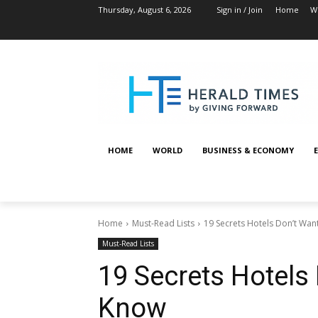
Thursday, August 6, 2026
Sign in / Join
Home
W
HOME
WORLD
BUSINESS & ECONOMY
Home
Must-Read Lists
19 Secrets Hotels Don’t Wa
Must-Read Lists
19 Secrets Hotels
Know