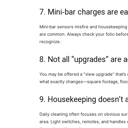
7. Mini‑bar charges are ea
Mini‑bar sensors misfire and housekeepin
are common. Always check your folio before
recognize.
8. Not all “upgrades” are a
You may be offered a “view upgrade” that’s cl
what exactly changes—square footage, floor
9. Housekeeping doesn’t 
Daily cleaning often focuses on obvious sur
area. Light switches, remotes, and handles