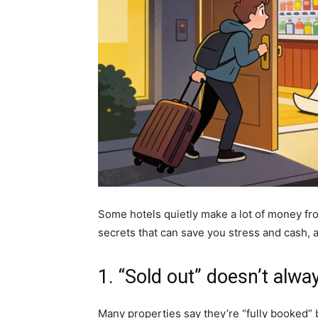
Some hotels quietly make a lot of money fr
secrets that can save you stress and cash,
1. “Sold out” doesn’t alw
Many properties say they’re “fully booked” 