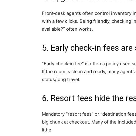
Front‑desk agents often control inventory i
with a few clicks. Being friendly, checking i
available?” often works.
5. Early check‑in fees a
“Early check‑in fee” is often a policy used s
If the room is clean and ready, many agents w
status/long travel.
6. Resort fees hide the re
Mandatory “resort fees” or “destination fees
big chunk at checkout. Many of the included “
little.