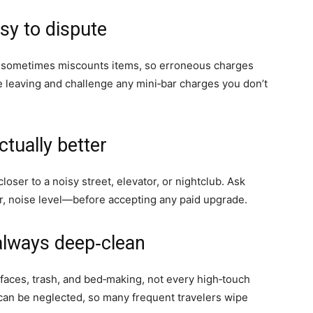
sy to dispute
g sometimes miscounts items, so erroneous charges
 leaving and challenge any mini‑bar charges you don’t
ctually better
oser to a noisy street, elevator, or nightclub. Ask
, noise level—before accepting any paid upgrade.
always deep‑clean
faces, trash, and bed‑making, not every high‑touch
 can be neglected, so many frequent travelers wipe