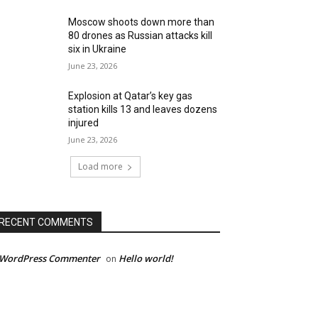
Moscow shoots down more than
80 drones as Russian attacks kill
six in Ukraine
June 23, 2026
Explosion at Qatar’s key gas
station kills 13 and leaves dozens
injured
June 23, 2026
Load more
RECENT COMMENTS
 WordPress Commenter
Hello world!
on