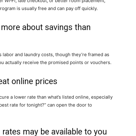
r Wi‑Fi, late checkout, or better room placement,
ogram is usually free and can pay off quickly.
e more about savings than
labor and laundry costs, though they’re framed as
you actually receive the promised points or vouchers.
eat online prices
ure a lower rate than what’s listed online, especially
best rate for tonight?” can open the door to
rates may be available to you