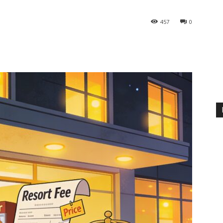
457
0