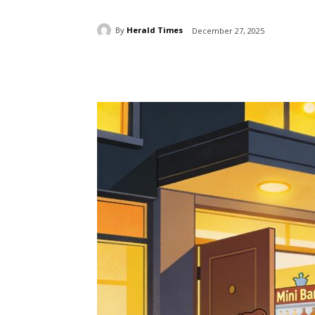
By
Herald Times
December 27, 2025
Share