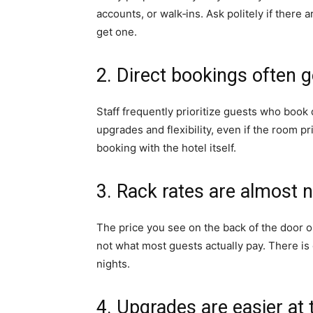
accounts, or walk‑ins. Ask politely if ther
get one.
2. Direct bookings often g
Staff frequently prioritize guests who book 
upgrades and flexibility, even if the room pri
booking with the hotel itself.
3. Rack rates are almost n
The price you see on the back of the door or
not what most guests actually pay. There is
nights.
4. Upgrades are easier at 