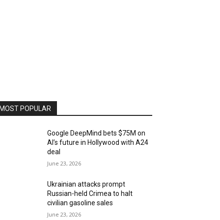
MOST POPULAR
Google DeepMind bets $75M on
AI’s future in Hollywood with A24
deal
June 23, 2026
Ukrainian attacks prompt
Russian-held Crimea to halt
civilian gasoline sales
June 23, 2026