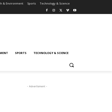
th & Environment
Sports
Technology & Science
NMENT
SPORTS
TECHNOLOGY & SCIENCE
- Advertisment -