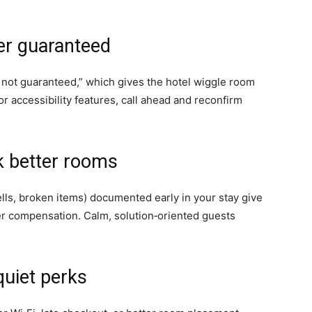
er guaranteed
not guaranteed,” which gives the hotel wiggle room
or accessibility features, call ahead and reconfirm
k better rooms
lls, broken items) documented early in your stay give
fer compensation. Calm, solution‑oriented guests
quiet perks