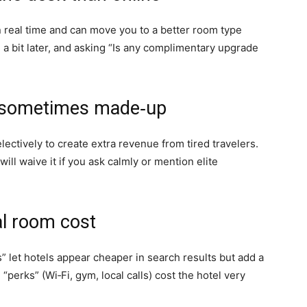
n real time and can move you to a better room type
n a bit later, and asking “Is any complimentary upgrade
re sometimes made‑up
electively to create extra revenue from tired travelers.
ill waive it if you ask calmly or mention elite
al room cost
” let hotels appear cheaper in search results but add a
perks” (Wi‑Fi, gym, local calls) cost the hotel very