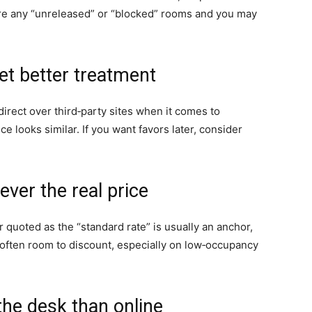
e are any “unreleased” or “blocked” rooms and you may
et better treatment
direct over third‑party sites when it comes to
ce looks similar. If you want favors later, consider
ever the real price
 quoted as the “standard rate” is usually an anchor,
 often room to discount, especially on low‑occupancy
the desk than online