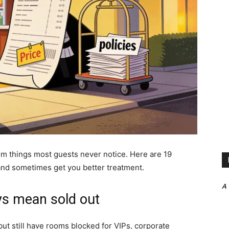
om things most guests never notice. Here are 19
 and sometimes get you better treatment.
A
ays mean sold out
but still have rooms blocked for VIPs, corporate