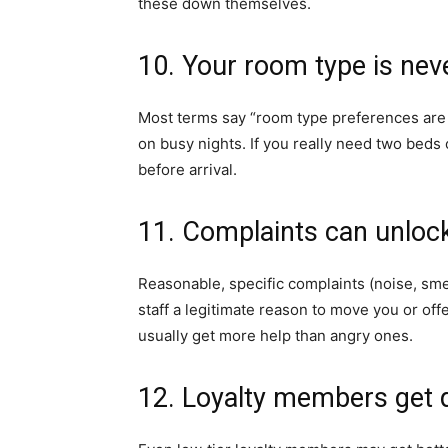
these down themselves.
10. Your room type is nev
Most terms say “room type preferences are 
on busy nights. If you really need two beds 
before arrival.
11. Complaints can unloc
Reasonable, specific complaints (noise, sme
staff a legitimate reason to move you or of
usually get more help than angry ones.
12. Loyalty members get 