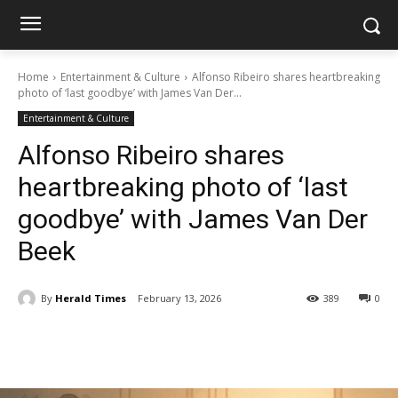
Home
Entertainment & Culture
Alfonso Ribeiro shares heartbreaking
photo of ‘last goodbye’ with James Van Der...
Entertainment & Culture
Alfonso Ribeiro shares
heartbreaking photo of ‘last
goodbye’ with James Van Der
Beek
By
Herald Times
February 13, 2026
389
0