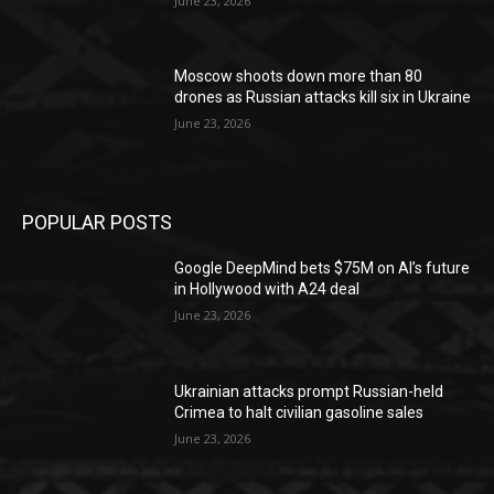
June 23, 2026
Moscow shoots down more than 80
drones as Russian attacks kill six in Ukraine
June 23, 2026
POPULAR POSTS
Google DeepMind bets $75M on AI’s future
in Hollywood with A24 deal
June 23, 2026
Ukrainian attacks prompt Russian-held
Crimea to halt civilian gasoline sales
June 23, 2026