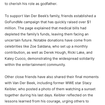
to cherish his role as godfather.
To support Van Der Beek’s family, friends established a
GoFundMe campaign that has quickly raised over $1
million. The page explained that medical bills had
depleted the family’s funds, leaving them facing an
uncertain future. Notable donations have come from
celebrities like Zoe Saldana, who set up a monthly
contribution, as well as Derek Hough, Ricki Lake, and
Kaley Cuoco, demonstrating the widespread solidarity
within the entertainment community.
Other close friends have also shared their final moments
with Van Der Beek, including former WWE star Stacy
Keibler, who posted a photo of them watching a sunset
together during his last days. Keibler reflected on the
lessons learned from his courage, urging others to