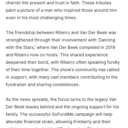
cherish the present and trust in faith. These tributes
paint a picture of a man who inspired those around him
even in his most challenging times.
The friendship between Ribeiro and Van Der Beek was
strengthened through their involvement with ‘Dancing
with the Stars,’ where Van Der Beek competed in 2019
and Ribeiro now co-hosts. This shared experience
deepened their bond, with Ribeiro often speaking fondly
of their time together. The show’s community has rallied
in support, with many cast members contributing to the
fundraiser and sharing condolences.
As the news spreads, the focus turns to the legacy Van
Der Beek leaves behind and the ongoing support for his
family. The successful GoFundMe campaign will help
alleviate financial strain, allowing Kimberly and their