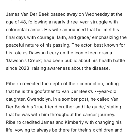
James Van Der Beek passed away on Wednesday at the
age of 48, following a nearly three-year struggle with
colorectal cancer. His wife announced that he ‘met his
final days with courage, faith, and grace,’ emphasizing the
peaceful nature of his passing. The actor, best known for
his role as Dawson Leery on the iconic teen drama
‘Dawson’s Creek,’ had been public about his health battle
since 2023, raising awareness about the disease.
Ribeiro revealed the depth of their connection, noting
that he is the godfather to Van Der Beek’s 7-year-old
daughter, Gwendolyn. In a somber post, he called Van
Der Beek his ‘true friend brother and life guide,’ stating
that he was with him throughout the cancer journey.
Ribeiro credited James and Kimberly with changing his
life, vowing to always be there for their six children and