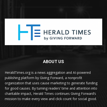
ABOUT US
HeraldTimes.org is a news aggregation and AI-powered
publishing platform by Giving Forward, a nonprofit
organization that uses cause marketing to generate funding
for good causes. By turning readers’ time and attention into
charitable impact, Herald Times continues Giving Forward’s
mission to make every view and click count for social good.