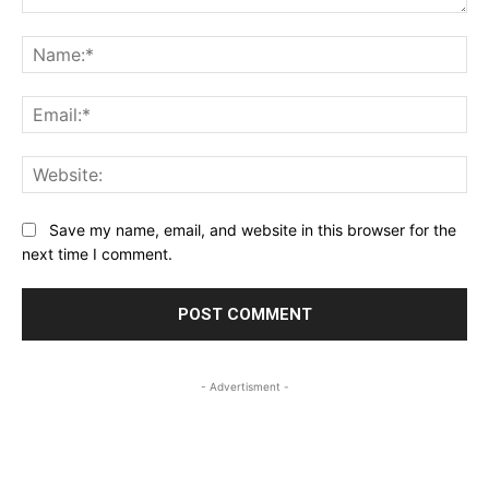
Comment:
Na
Ema
Web
Save my name, email, and website in this browser for the
next time I comment.
- Advertisment -