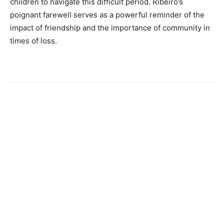
children to navigate this difficult period. Ribeiro’s
poignant farewell serves as a powerful reminder of the
impact of friendship and the importance of community in
times of loss.