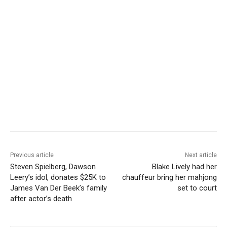
Previous article
Next article
Steven Spielberg, Dawson
Blake Lively had her
Leery’s idol, donates $25K to
chauffeur bring her mahjong
James Van Der Beek’s family
set to court
after actor’s death