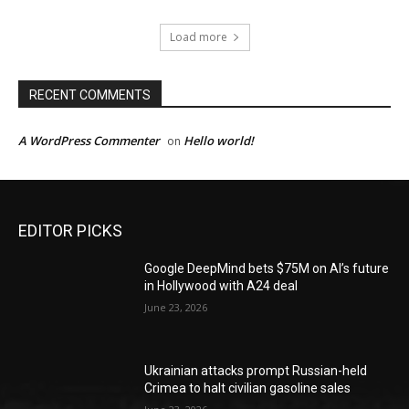
Load more
RECENT COMMENTS
A WordPress Commenter
Hello world!
on
EDITOR PICKS
Google DeepMind bets $75M on AI’s future
in Hollywood with A24 deal
June 23, 2026
Ukrainian attacks prompt Russian-held
Crimea to halt civilian gasoline sales