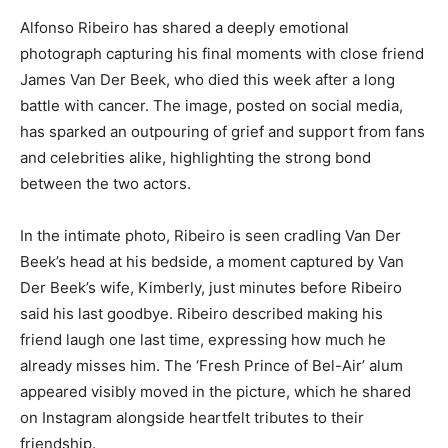
Alfonso Ribeiro has shared a deeply emotional
photograph capturing his final moments with close friend
James Van Der Beek, who died this week after a long
battle with cancer. The image, posted on social media,
has sparked an outpouring of grief and support from fans
and celebrities alike, highlighting the strong bond
between the two actors.
In the intimate photo, Ribeiro is seen cradling Van Der
Beek’s head at his bedside, a moment captured by Van
Der Beek’s wife, Kimberly, just minutes before Ribeiro
said his last goodbye. Ribeiro described making his
friend laugh one last time, expressing how much he
already misses him. The ‘Fresh Prince of Bel-Air’ alum
appeared visibly moved in the picture, which he shared
on Instagram alongside heartfelt tributes to their
friendship.