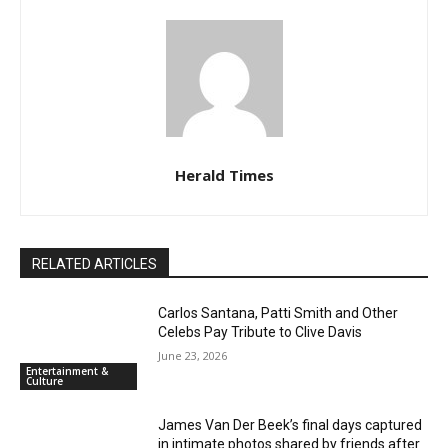
Herald Times
RELATED ARTICLES
Carlos Santana, Patti Smith and Other
Celebs Pay Tribute to Clive Davis
June 23, 2026
Entertainment &
Culture
James Van Der Beek’s final days captured
in intimate photos shared by friends after