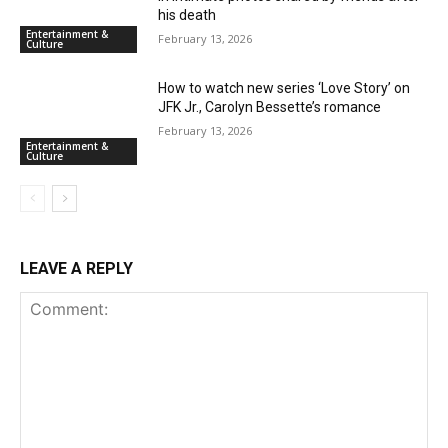
his death
Entertainment &
February 13, 2026
Culture
How to watch new series ‘Love Story’ on
JFK Jr., Carolyn Bessette’s romance
February 13, 2026
Entertainment &
Culture
LEAVE A REPLY