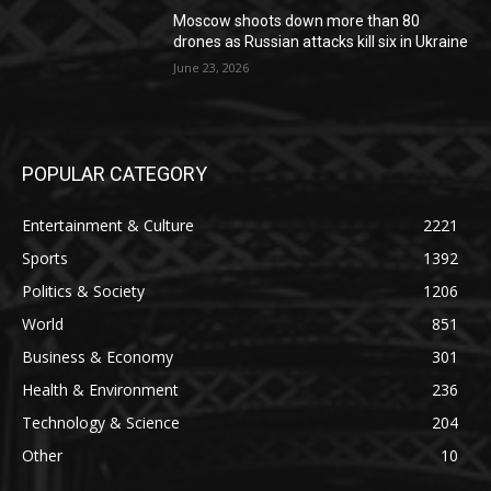
Moscow shoots down more than 80
drones as Russian attacks kill six in Ukraine
June 23, 2026
POPULAR CATEGORY
Entertainment & Culture
2221
Sports
1392
Politics & Society
1206
World
851
Business & Economy
301
Health & Environment
236
Technology & Science
204
Other
10