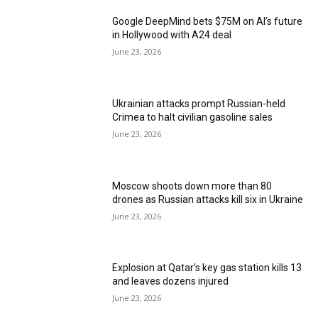
Google DeepMind bets $75M on AI’s future
in Hollywood with A24 deal
June 23, 2026
Ukrainian attacks prompt Russian-held
Crimea to halt civilian gasoline sales
June 23, 2026
Moscow shoots down more than 80
drones as Russian attacks kill six in Ukraine
June 23, 2026
Explosion at Qatar’s key gas station kills 13
and leaves dozens injured
June 23, 2026