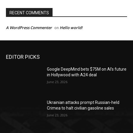
RECENT COMMENTS
A WordPress Commenter
Hello world!
on
EDITOR PICKS
Google DeepMind bets $75M on AI’s future
in Hollywood with A24 deal
June 23, 2026
Ukrainian attacks prompt Russian-held
Crimea to halt civilian gasoline sales
June 23, 2026