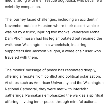
media, along with their rescue dog Aloka, who became a
celebrity companion.
The journey faced challenges, including an accident in
November outside Houston where their escort vehicle
was hit by a truck, injuring two monks. Venerable Maha
Dam Phommasan had his leg amputated but rejoined the
walk near Washington in a wheelchair, inspiring
supporters like Jackson Vaughn, a wheelchair user who
traveled with them.
The monks’ message of peace has resonated deeply,
offering a respite from conflict and political polarization.
At stops such as American University and the Washington
National Cathedral, they were met with interfaith
gatherings. Pannakara emphasized the walk as a spiritual
offering, inviting inner peace through mindful actions.