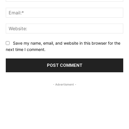
Ema
Web
Save my name, email, and website in this browser for the
next time I comment.
- Advertisment -