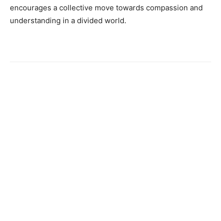
encourages a collective move towards compassion and
understanding in a divided world.