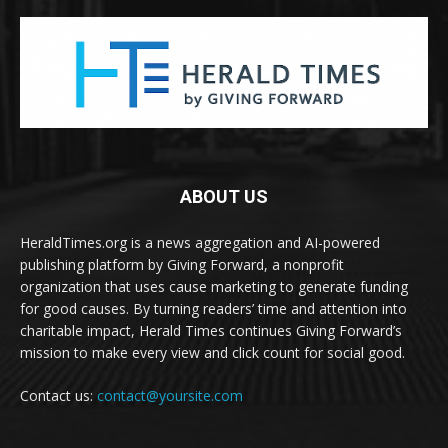
ABOUT US
HeraldTimes.org is a news aggregation and AI-powered
publishing platform by Giving Forward, a nonprofit
organization that uses cause marketing to generate funding
for good causes. By turning readers’ time and attention into
charitable impact, Herald Times continues Giving Forward’s
mission to make every view and click count for social good.
Contact us:
contact@yoursite.com