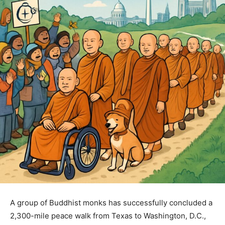
A group of Buddhist monks has successfully concluded a
2,300-mile peace walk from Texas to Washington, D.C.,