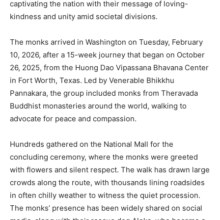
captivating the nation with their message of loving-
kindness and unity amid societal divisions.
The monks arrived in Washington on Tuesday, February
10, 2026, after a 15-week journey that began on October
26, 2025, from the Huong Dao Vipassana Bhavana Center
in Fort Worth, Texas. Led by Venerable Bhikkhu
Pannakara, the group included monks from Theravada
Buddhist monasteries around the world, walking to
advocate for peace and compassion.
Hundreds gathered on the National Mall for the
concluding ceremony, where the monks were greeted
with flowers and silent respect. The walk has drawn large
crowds along the route, with thousands lining roadsides
in often chilly weather to witness the quiet procession.
The monks’ presence has been widely shared on social