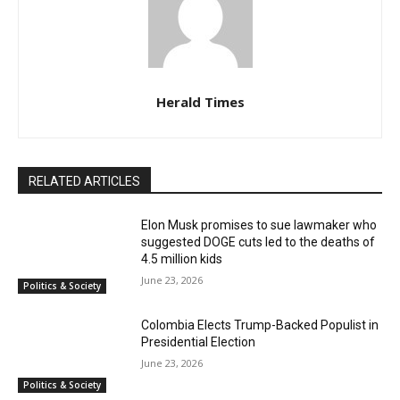
Herald Times
RELATED ARTICLES
Elon Musk promises to sue lawmaker who
suggested DOGE cuts led to the deaths of
4.5 million kids
June 23, 2026
Politics & Society
Colombia Elects Trump-Backed Populist in
Presidential Election
June 23, 2026
Politics & Society