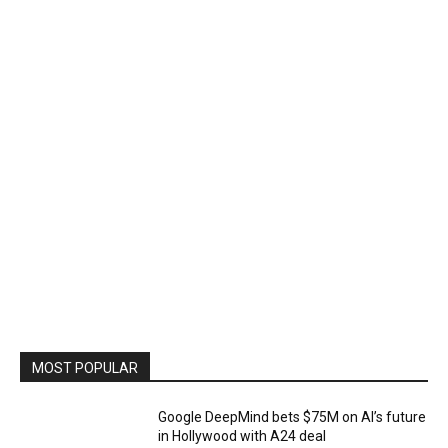
MOST POPULAR
Google DeepMind bets $75M on AI’s future
in Hollywood with A24 deal