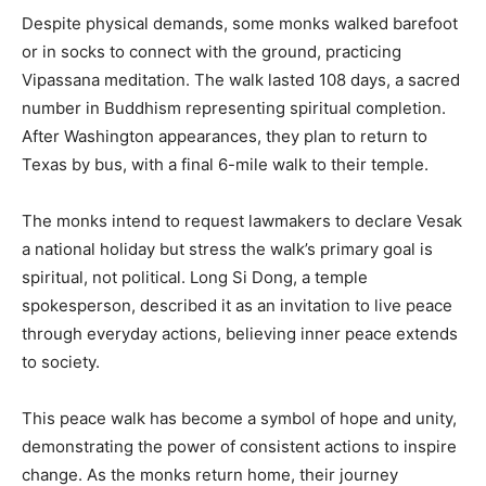
Despite physical demands, some monks walked barefoot
or in socks to connect with the ground, practicing
Vipassana meditation. The walk lasted 108 days, a sacred
number in Buddhism representing spiritual completion.
After Washington appearances, they plan to return to
Texas by bus, with a final 6-mile walk to their temple.
The monks intend to request lawmakers to declare Vesak
a national holiday but stress the walk’s primary goal is
spiritual, not political. Long Si Dong, a temple
spokesperson, described it as an invitation to live peace
through everyday actions, believing inner peace extends
to society.
This peace walk has become a symbol of hope and unity,
demonstrating the power of consistent actions to inspire
change. As the monks return home, their journey