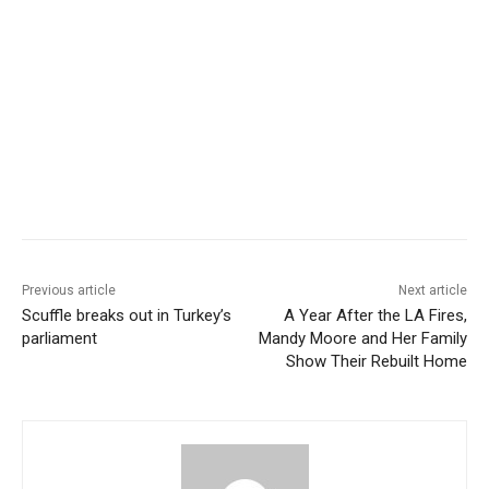
Previous article
Next article
Scuffle breaks out in Turkey’s
A Year After the LA Fires,
parliament
Mandy Moore and Her Family
Show Their Rebuilt Home