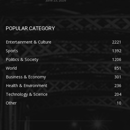
June 23, 2026
POPULAR CATEGORY
Entertainment & Culture
2221
Sports
1392
Politics & Society
1206
World
851
Business & Economy
301
Health & Environment
236
Technology & Science
204
Other
10