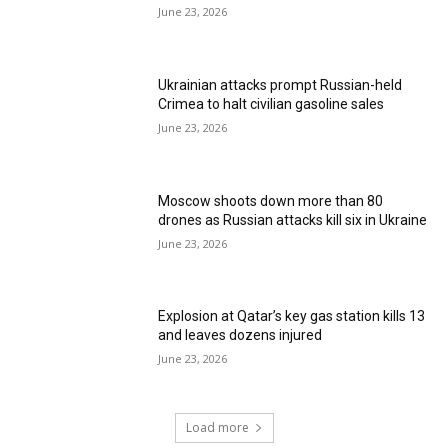
June 23, 2026
Ukrainian attacks prompt Russian-held
Crimea to halt civilian gasoline sales
June 23, 2026
Moscow shoots down more than 80
drones as Russian attacks kill six in Ukraine
June 23, 2026
Explosion at Qatar’s key gas station kills 13
and leaves dozens injured
June 23, 2026
Load more