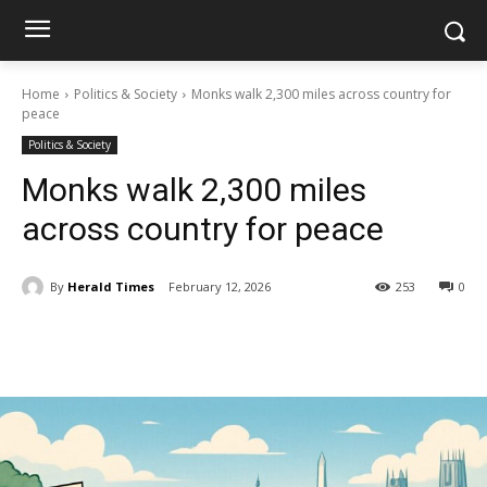
Home
Politics & Society
Monks walk 2,300 miles across country for
peace
Politics & Society
Monks walk 2,300 miles
across country for peace
By
Herald Times
February 12, 2026
253
0