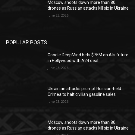
Moscow shoots down more than 80
drones as Russian attacks kill six in Ukraine
June 23, 2026
POPULAR POSTS
Google DeepMind bets $75M on AI’s future
in Hollywood with A24 deal
June 23, 2026
Ukrainian attacks prompt Russian-held
Crimea to halt civilian gasoline sales
June 23, 2026
Moscow shoots down more than 80
drones as Russian attacks kill six in Ukraine