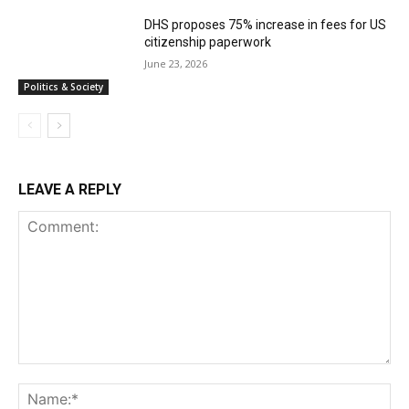
DHS proposes 75% increase in fees for US
citizenship paperwork
June 23, 2026
Politics & Society
LEAVE A REPLY
Comment:
Na