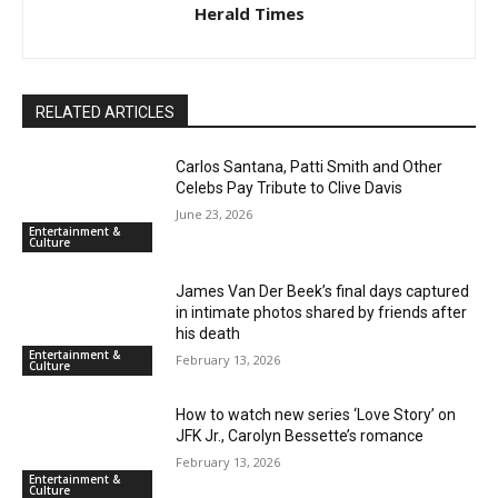
Herald Times
RELATED ARTICLES
Carlos Santana, Patti Smith and Other
Celebs Pay Tribute to Clive Davis
June 23, 2026
Entertainment &
Culture
James Van Der Beek’s final days captured
in intimate photos shared by friends after
his death
Entertainment &
February 13, 2026
Culture
How to watch new series ‘Love Story’ on
JFK Jr., Carolyn Bessette’s romance
February 13, 2026
Entertainment &
Culture