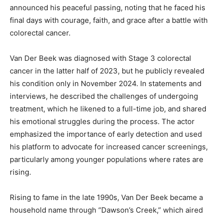
announced his peaceful passing, noting that he faced his
final days with courage, faith, and grace after a battle with
colorectal cancer.
Van Der Beek was diagnosed with Stage 3 colorectal
cancer in the latter half of 2023, but he publicly revealed
his condition only in November 2024. In statements and
interviews, he described the challenges of undergoing
treatment, which he likened to a full-time job, and shared
his emotional struggles during the process. The actor
emphasized the importance of early detection and used
his platform to advocate for increased cancer screenings,
particularly among younger populations where rates are
rising.
Rising to fame in the late 1990s, Van Der Beek became a
household name through “Dawson’s Creek,” which aired