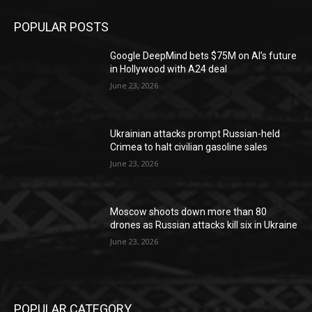
POPULAR POSTS
Google DeepMind bets $75M on AI’s future
in Hollywood with A24 deal
June 23, 2026
Ukrainian attacks prompt Russian-held
Crimea to halt civilian gasoline sales
June 23, 2026
Moscow shoots down more than 80
drones as Russian attacks kill six in Ukraine
June 23, 2026
POPULAR CATEGORY