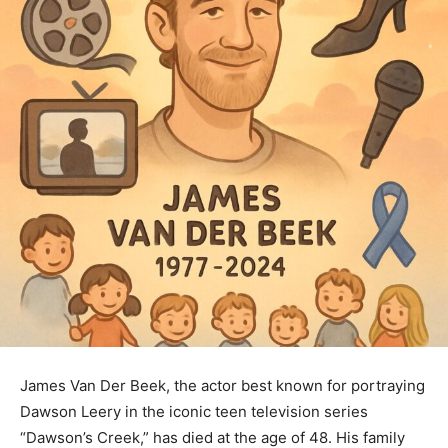
James Van Der Beek, the actor best known for portraying
Dawson Leery in the iconic teen television series
“Dawson’s Creek,” has died at the age of 48. His family