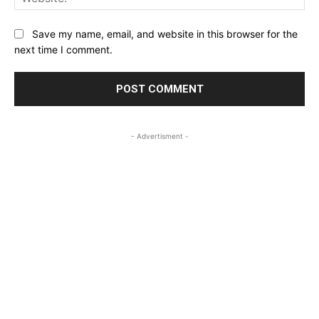
Save my name, email, and website in this browser for the
next time I comment.
- Advertisment -