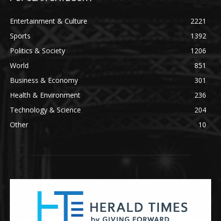
Entertainment & Culture
2221
Sports
1392
Politics & Society
1206
World
851
Business & Economy
301
Health & Environment
236
Technology & Science
204
Other
10