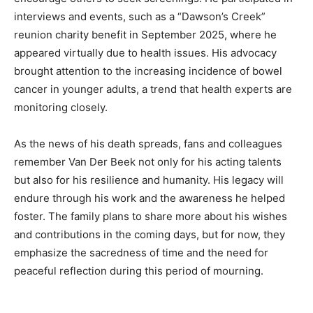
interviews and events, such as a “Dawson’s Creek”
reunion charity benefit in September 2025, where he
appeared virtually due to health issues. His advocacy
brought attention to the increasing incidence of bowel
cancer in younger adults, a trend that health experts are
monitoring closely.
As the news of his death spreads, fans and colleagues
remember Van Der Beek not only for his acting talents
but also for his resilience and humanity. His legacy will
endure through his work and the awareness he helped
foster. The family plans to share more about his wishes
and contributions in the coming days, but for now, they
emphasize the sacredness of time and the need for
peaceful reflection during this period of mourning.