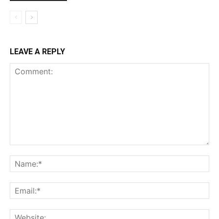
LEAVE A REPLY
Comment:
Na
Ema
Web