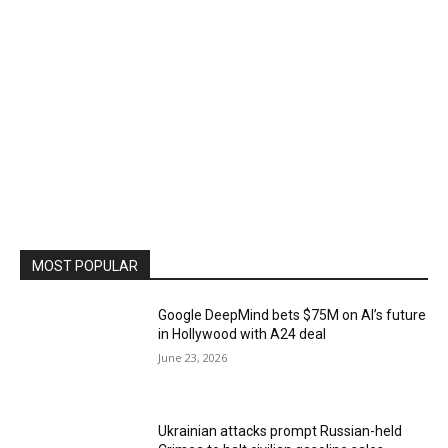
MOST POPULAR
Google DeepMind bets $75M on AI’s future
in Hollywood with A24 deal
June 23, 2026
Ukrainian attacks prompt Russian-held