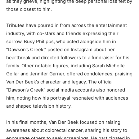
as they grieve, highlighting the deep personal loss felt by
those closest to him.
Tributes have poured in from across the entertainment
industry, with co-stars and friends expressing their
sorrow. Busy Philipps, who acted alongside him in
“Dawson’s Creek,” posted on Instagram about her
heartbreak and directed followers to a fundraiser for his
family. Other notable figures, including Sarah Michelle
Gellar and Jennifer Garner, offered condolences, praising
Van Der Beek’s character and legacy. The official
“Dawson’s Creek” social media accounts also honored
him, noting how his portrayal resonated with audiences
and shaped television history.
In his final months, Van Der Beek focused on raising
awareness about colorectal cancer, sharing his story to
encourage others to seek screenings. He participated in