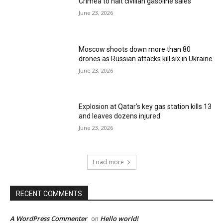
Crimea to halt civilian gasoline sales
June 23, 2026
Moscow shoots down more than 80
drones as Russian attacks kill six in Ukraine
June 23, 2026
Explosion at Qatar’s key gas station kills 13
and leaves dozens injured
June 23, 2026
Load more
RECENT COMMENTS
A WordPress Commenter
Hello world!
on