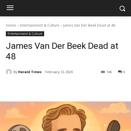
Home
Entertainment & Culture
James Van Der Beek Dead at 48
Entertainment & Culture
James Van Der Beek Dead at
48
By
Herald Times
February 12, 2026
146
0