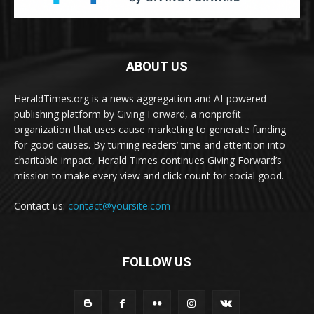
ABOUT US
HeraldTimes.org is a news aggregation and AI-powered
publishing platform by Giving Forward, a nonprofit
organization that uses cause marketing to generate funding
for good causes. By turning readers’ time and attention into
charitable impact, Herald Times continues Giving Forward’s
mission to make every view and click count for social good.
Contact us:
contact@yoursite.com
FOLLOW US