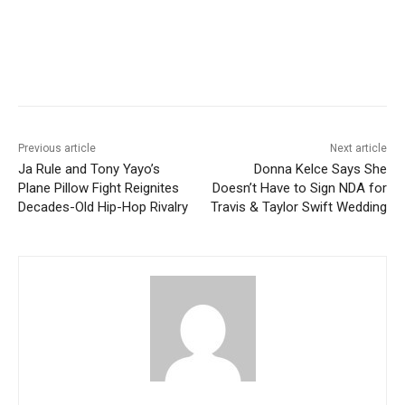
Previous article
Next article
Ja Rule and Tony Yayo’s
Donna Kelce Says She
Plane Pillow Fight Reignites
Doesn’t Have to Sign NDA for
Decades-Old Hip-Hop Rivalry
Travis & Taylor Swift Wedding