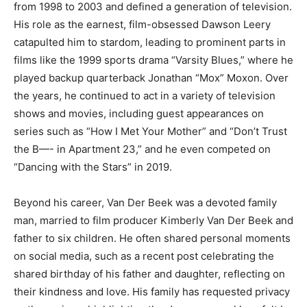
from 1998 to 2003 and defined a generation of television.
His role as the earnest, film-obsessed Dawson Leery
catapulted him to stardom, leading to prominent parts in
films like the 1999 sports drama “Varsity Blues,” where he
played backup quarterback Jonathan “Mox” Moxon. Over
the years, he continued to act in a variety of television
shows and movies, including guest appearances on
series such as “How I Met Your Mother” and “Don’t Trust
the B—- in Apartment 23,” and he even competed on
“Dancing with the Stars” in 2019.
Beyond his career, Van Der Beek was a devoted family
man, married to film producer Kimberly Van Der Beek and
father to six children. He often shared personal moments
on social media, such as a recent post celebrating the
shared birthday of his father and daughter, reflecting on
their kindness and love. His family has requested privacy