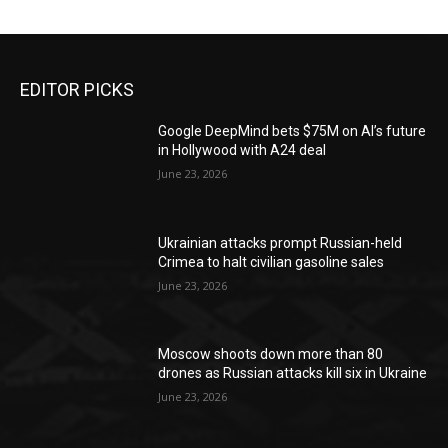
EDITOR PICKS
Google DeepMind bets $75M on AI’s future
in Hollywood with A24 deal
June 23, 2026
Ukrainian attacks prompt Russian-held
Crimea to halt civilian gasoline sales
June 23, 2026
Moscow shoots down more than 80
drones as Russian attacks kill six in Ukraine
June 23, 2026