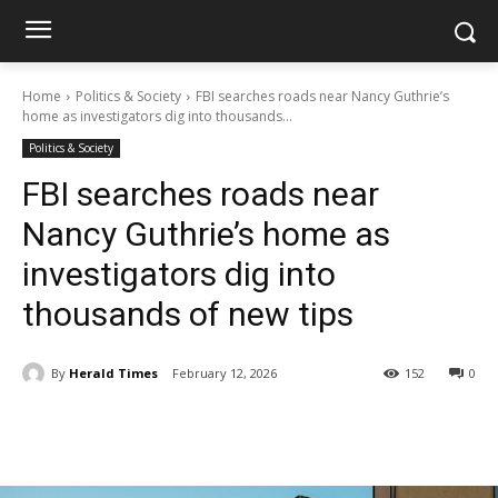
Home
Politics & Society
FBI searches roads near Nancy Guthrie’s
home as investigators dig into thousands...
Politics & Society
FBI searches roads near
Nancy Guthrie’s home as
investigators dig into
thousands of new tips
By
Herald Times
February 12, 2026
152
0