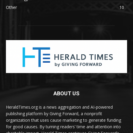
Other
10
ABOUT US
HeraldTimes.org is a news aggregation and AI-powered
publishing platform by Giving Forward, a nonprofit
organization that uses cause marketing to generate funding
for good causes. By turning readers’ time and attention into