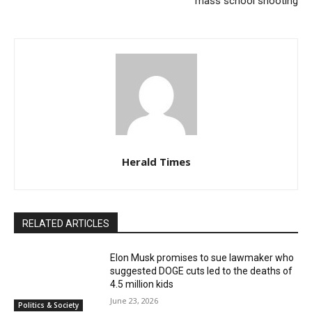
mass school shooting
Herald Times
RELATED ARTICLES
Elon Musk promises to sue lawmaker who
suggested DOGE cuts led to the deaths of
4.5 million kids
June 23, 2026
Politics & Society