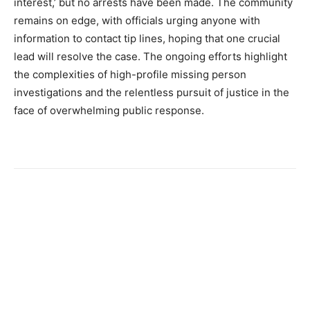
interest,’ but no arrests have been made. The community
remains on edge, with officials urging anyone with
information to contact tip lines, hoping that one crucial
lead will resolve the case. The ongoing efforts highlight
the complexities of high-profile missing person
investigations and the relentless pursuit of justice in the
face of overwhelming public response.