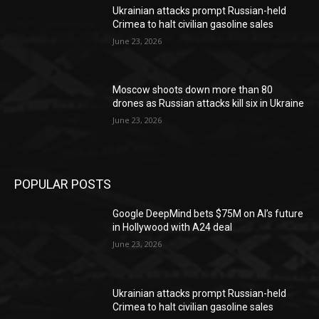
Ukrainian attacks prompt Russian-held
Crimea to halt civilian gasoline sales
June 23, 2026
Moscow shoots down more than 80
drones as Russian attacks kill six in Ukraine
June 23, 2026
POPULAR POSTS
Google DeepMind bets $75M on AI’s future
in Hollywood with A24 deal
June 23, 2026
Ukrainian attacks prompt Russian-held
Crimea to halt civilian gasoline sales