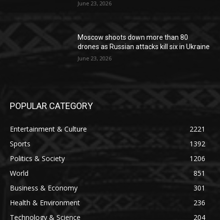
June 23, 2026
Moscow shoots down more than 80
drones as Russian attacks kill six in Ukraine
June 23, 2026
POPULAR CATEGORY
Entertainment & Culture
2221
Sports
1392
Politics & Society
1206
World
851
Business & Economy
301
Health & Environment
236
Technology & Science
204