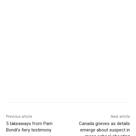
Previous article
Next article
5 takeaways from Pam
Canada grieves as details
Bondi’s fiery testimony
emerge about suspect in