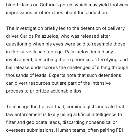
blood stains on Guthrie’s porch, which may yield footwear
impressions or other clues about the abduction.
The investigation briefly led to the detention of delivery
driver Carlos Palazuelos, who was released after
questioning when his eyes were said to resemble those
in the surveillance footage. Palazuelos denied any
involvement, describing the experience as terrifying, and
his release underscores the challenges of sifting through
thousands of leads. Experts note that such detentions
can divert resources but are part of the intensive
process to prioritize actionable tips.
To manage the tip overload, criminologists indicate that
law enforcement is likely using artificial intelligence to
filter and geolocate leads, discarding nonsensical or
overseas submissions. Human teams, often pairing FBI