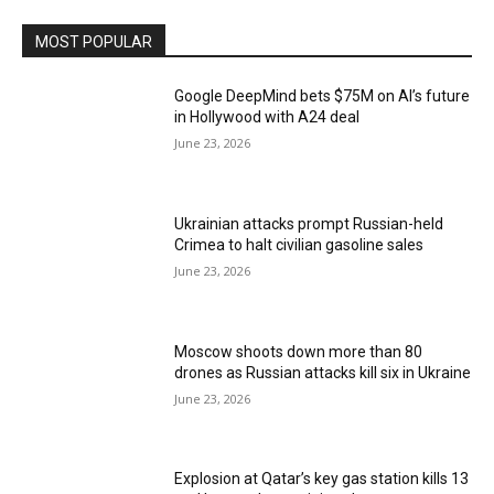
MOST POPULAR
Google DeepMind bets $75M on AI’s future
in Hollywood with A24 deal
June 23, 2026
Ukrainian attacks prompt Russian-held
Crimea to halt civilian gasoline sales
June 23, 2026
Moscow shoots down more than 80
drones as Russian attacks kill six in Ukraine
June 23, 2026
Explosion at Qatar’s key gas station kills 13