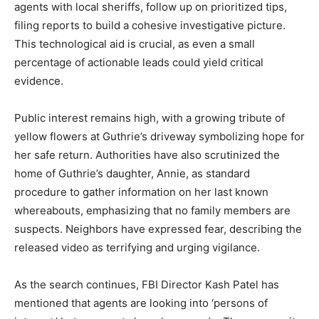
agents with local sheriffs, follow up on prioritized tips,
filing reports to build a cohesive investigative picture.
This technological aid is crucial, as even a small
percentage of actionable leads could yield critical
evidence.
Public interest remains high, with a growing tribute of
yellow flowers at Guthrie’s driveway symbolizing hope for
her safe return. Authorities have also scrutinized the
home of Guthrie’s daughter, Annie, as standard
procedure to gather information on her last known
whereabouts, emphasizing that no family members are
suspects. Neighbors have expressed fear, describing the
released video as terrifying and urging vigilance.
As the search continues, FBI Director Kash Patel has
mentioned that agents are looking into ‘persons of