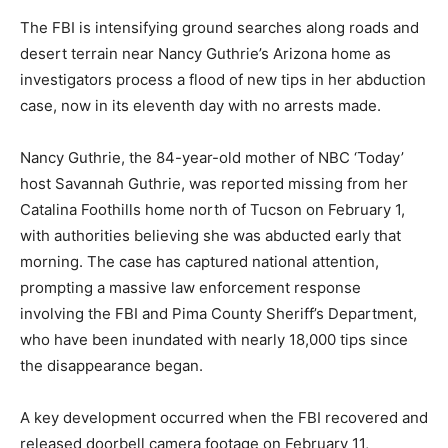
The FBI is intensifying ground searches along roads and
desert terrain near Nancy Guthrie’s Arizona home as
investigators process a flood of new tips in her abduction
case, now in its eleventh day with no arrests made.
Nancy Guthrie, the 84-year-old mother of NBC ‘Today’
host Savannah Guthrie, was reported missing from her
Catalina Foothills home north of Tucson on February 1,
with authorities believing she was abducted early that
morning. The case has captured national attention,
prompting a massive law enforcement response
involving the FBI and Pima County Sheriff’s Department,
who have been inundated with nearly 18,000 tips since
the disappearance began.
A key development occurred when the FBI recovered and
released doorbell camera footage on February 11,