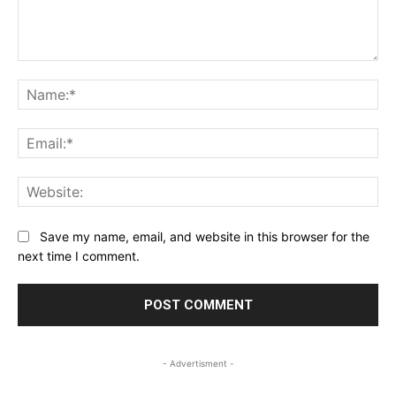
Comment:
Na
Ema
Web
Save my name, email, and website in this browser for the
next time I comment.
- Advertisment -