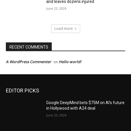
and leaves dozens injured
June 23, 2026
Load more
RECENT COMMENTS
A WordPress Commenter
Hello world!
on
EDITOR PICKS
Google DeepMind bets $75M on AI’s future
in Hollywood with A24 deal
June 23, 2026