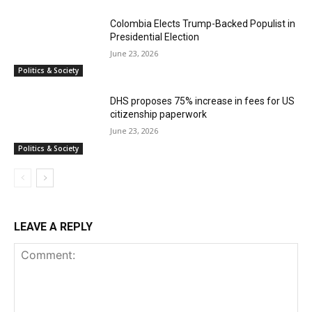
Colombia Elects Trump-Backed Populist in
Presidential Election
June 23, 2026
Politics & Society
DHS proposes 75% increase in fees for US
citizenship paperwork
June 23, 2026
Politics & Society
LEAVE A REPLY