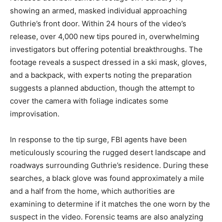
showing an armed, masked individual approaching
Guthrie’s front door. Within 24 hours of the video’s
release, over 4,000 new tips poured in, overwhelming
investigators but offering potential breakthroughs. The
footage reveals a suspect dressed in a ski mask, gloves,
and a backpack, with experts noting the preparation
suggests a planned abduction, though the attempt to
cover the camera with foliage indicates some
improvisation.
In response to the tip surge, FBI agents have been
meticulously scouring the rugged desert landscape and
roadways surrounding Guthrie’s residence. During these
searches, a black glove was found approximately a mile
and a half from the home, which authorities are
examining to determine if it matches the one worn by the
suspect in the video. Forensic teams are also analyzing