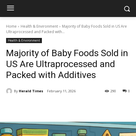
Home
Health & Environment
Majority of Baby Foods Sold in US Are
Ultraprocessed and Packed with...
Health & Environment
Majority of Baby Foods Sold in
US Are Ultraprocessed and
Packed with Additives
By
Herald Times
February 11, 2026
290
0