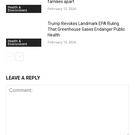
families apart
Health &
February 13, 2026
Environment
Trump Revokes Landmark EPA Ruling
That Greenhouse Gases Endanger Public
Health
Health &
February 13, 2026
Environment
LEAVE A REPLY