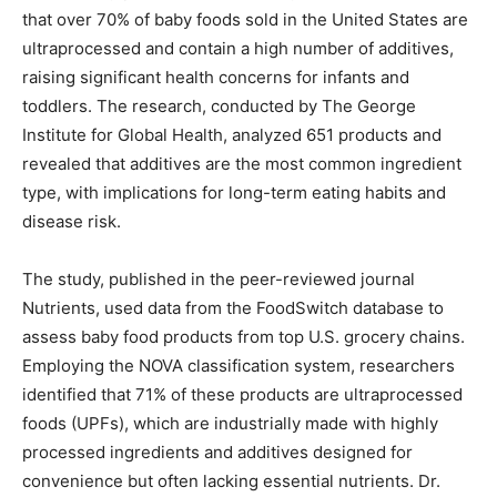
that over 70% of baby foods sold in the United States are
ultraprocessed and contain a high number of additives,
raising significant health concerns for infants and
toddlers. The research, conducted by The George
Institute for Global Health, analyzed 651 products and
revealed that additives are the most common ingredient
type, with implications for long-term eating habits and
disease risk.
The study, published in the peer-reviewed journal
Nutrients, used data from the FoodSwitch database to
assess baby food products from top U.S. grocery chains.
Employing the NOVA classification system, researchers
identified that 71% of these products are ultraprocessed
foods (UPFs), which are industrially made with highly
processed ingredients and additives designed for
convenience but often lacking essential nutrients. Dr.