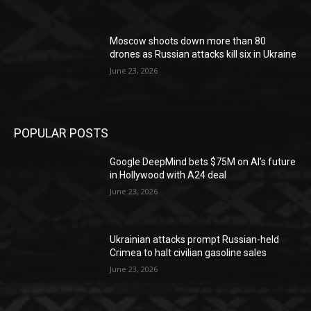
Moscow shoots down more than 80
drones as Russian attacks kill six in Ukraine
June 23, 2026
POPULAR POSTS
Google DeepMind bets $75M on AI’s future
in Hollywood with A24 deal
June 23, 2026
Ukrainian attacks prompt Russian-held
Crimea to halt civilian gasoline sales
June 23, 2026