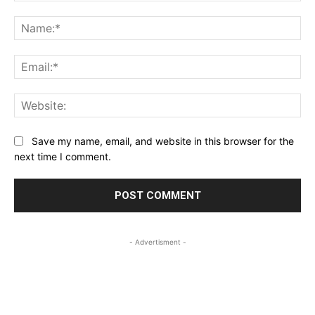
Comment:
Na
Ema
Web
Save my name, email, and website in this browser for the
next time I comment.
- Advertisment -