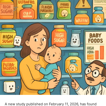
A new study published on February 11, 2026, has found