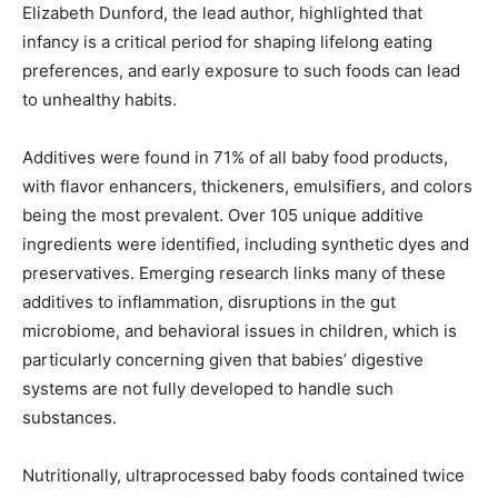
Elizabeth Dunford, the lead author, highlighted that
infancy is a critical period for shaping lifelong eating
preferences, and early exposure to such foods can lead
to unhealthy habits.
Additives were found in 71% of all baby food products,
with flavor enhancers, thickeners, emulsifiers, and colors
being the most prevalent. Over 105 unique additive
ingredients were identified, including synthetic dyes and
preservatives. Emerging research links many of these
additives to inflammation, disruptions in the gut
microbiome, and behavioral issues in children, which is
particularly concerning given that babies’ digestive
systems are not fully developed to handle such
substances.
Nutritionally, ultraprocessed baby foods contained twice