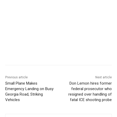
Previous article
Next article
Small Plane Makes
Don Lemon hires former
Emergency Landing on Busy
federal prosecutor who
Georgia Road, Striking
resigned over handling of
Vehicles
fatal ICE shooting probe