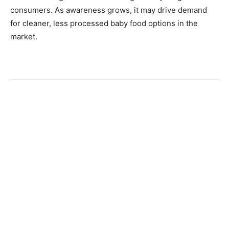
consumers. As awareness grows, it may drive demand
for cleaner, less processed baby food options in the
market.