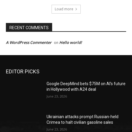
Load more
RECENT COMMENTS
A WordPress Commenter
Hello world!
on
EDITOR PICKS
Google DeepMind bets $75M on AI’s future
in Hollywood with A24 deal
June 23, 2026
Ukrainian attacks prompt Russian-held
Crimea to halt civilian gasoline sales
June 23, 2026