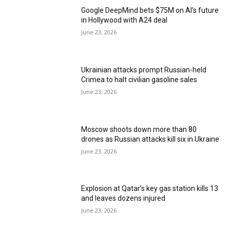
Google DeepMind bets $75M on AI’s future
in Hollywood with A24 deal
June 23, 2026
Ukrainian attacks prompt Russian-held
Crimea to halt civilian gasoline sales
June 23, 2026
Moscow shoots down more than 80
drones as Russian attacks kill six in Ukraine
June 23, 2026
Explosion at Qatar’s key gas station kills 13
and leaves dozens injured
June 23, 2026