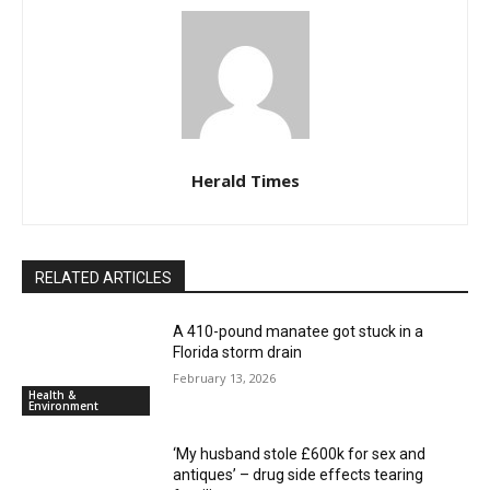
Herald Times
RELATED ARTICLES
A 410-pound manatee got stuck in a
Florida storm drain
February 13, 2026
Health &
Environment
‘My husband stole £600k for sex and
antiques’ – drug side effects tearing