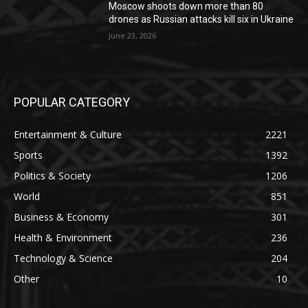
Moscow shoots down more than 80
drones as Russian attacks kill six in Ukraine
June 23, 2026
POPULAR CATEGORY
Entertainment & Culture
2221
Sports
1392
Politics & Society
1206
World
851
Business & Economy
301
Health & Environment
236
Technology & Science
204
Other
10