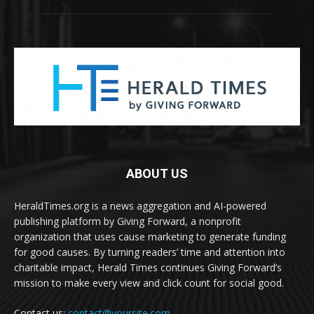
ABOUT US
HeraldTimes.org is a news aggregation and AI-powered
publishing platform by Giving Forward, a nonprofit
organization that uses cause marketing to generate funding
for good causes. By turning readers’ time and attention into
charitable impact, Herald Times continues Giving Forward’s
mission to make every view and click count for social good.
Contact us:
contact@yoursite.com