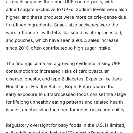
as much sugar as their non-UPF counterparts, with
added sugars exclusive to UPFs. Sodium levels were also
higher, and these products were more calorie-dense due
to refined ingredients. Snack-size packages were the
worst offenders, with 94% classified as ultraprocessed,
and pouches, which have seen a 900% sales increase
since 2010, often contributed to high sugar intake.
The findings come amid growing evidence linking UPF
consumption to increased risks of cardiovascular
disease, obesity, and type 2 diabetes. Experts like Jane
Houlihan of Healthy Babies, Bright Futures warn that
early exposure to ultraprocessed foods can set the stage
for lifelong unhealthy eating patterns and related health
issues, emphasizing the need for industry accountability.
Regulatory oversight for baby foods in the U.S. is limited,
with additives often declared “Generally Recognized as