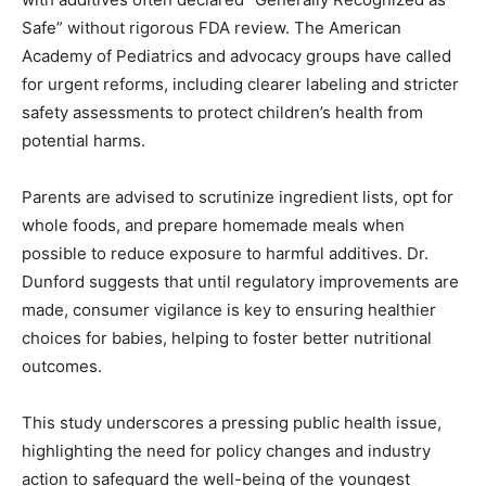
Safe” without rigorous FDA review. The American
Academy of Pediatrics and advocacy groups have called
for urgent reforms, including clearer labeling and stricter
safety assessments to protect children’s health from
potential harms.
Parents are advised to scrutinize ingredient lists, opt for
whole foods, and prepare homemade meals when
possible to reduce exposure to harmful additives. Dr.
Dunford suggests that until regulatory improvements are
made, consumer vigilance is key to ensuring healthier
choices for babies, helping to foster better nutritional
outcomes.
This study underscores a pressing public health issue,
highlighting the need for policy changes and industry
action to safeguard the well-being of the youngest