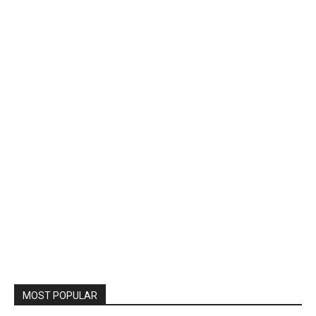
MOST POPULAR