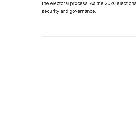
the electoral process. As the 2026 election
security and governance.