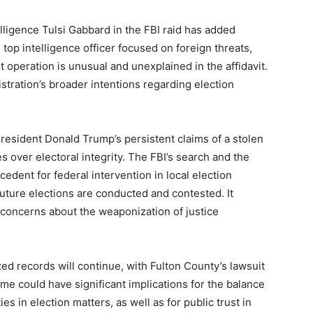
lligence Tulsi Gabbard in the FBI raid has added
 top intelligence officer focused on foreign threats,
operation is unusual and unexplained in the affidavit.
stration’s broader intentions regarding election
resident Donald Trump’s persistent claims of a stolen
 over electoral integrity. The FBI’s search and the
cedent for federal intervention in local election
future elections are conducted and contested. It
d concerns about the weaponization of justice
zed records will continue, with Fulton County’s lawsuit
ome could have significant implications for the balance
s in election matters, as well as for public trust in