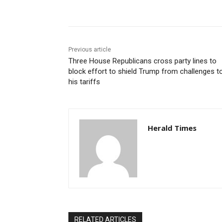
Share
Previous article
Three House Republicans cross party lines to
block effort to shield Trump from challenges t
his tariffs
Herald Times
RELATED ARTICLES