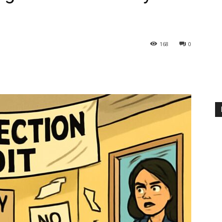
168
0