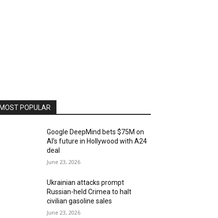
MOST POPULAR
Google DeepMind bets $75M on
AI’s future in Hollywood with A24
deal
June 23, 2026
Ukrainian attacks prompt
Russian-held Crimea to halt
civilian gasoline sales
June 23, 2026