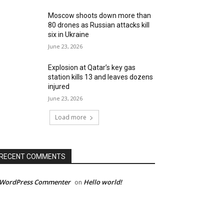
Moscow shoots down more than
80 drones as Russian attacks kill
six in Ukraine
June 23, 2026
Explosion at Qatar’s key gas
station kills 13 and leaves dozens
injured
June 23, 2026
Load more
RECENT COMMENTS
 WordPress Commenter
Hello world!
on