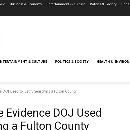
rld
Business & Economy
Entertainment & Culture
Politics & Society
Healt
ENTERTAINMENT & CULTURE
POLITICS & SOCIETY
HEALTH & ENVIRO
DOJ Used to Justify Searching a Fulton County...
e Evidence DOJ Used
ng a Fulton County