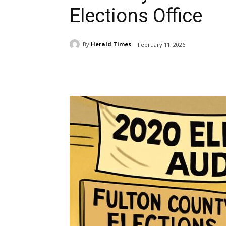
Elections Office
By
Herald Times
February 11, 2026
Share