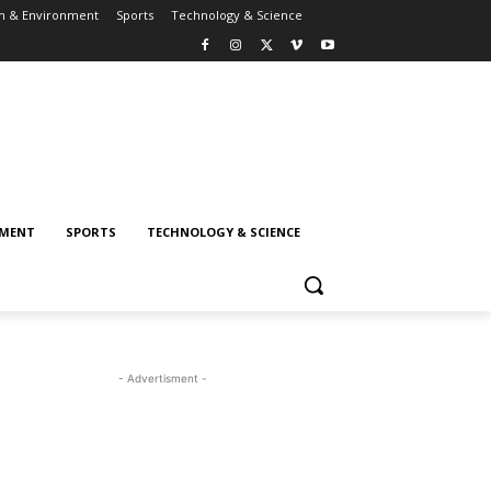
h & Environment
Sports
Technology & Science
NMENT
SPORTS
TECHNOLOGY & SCIENCE
- Advertisment -