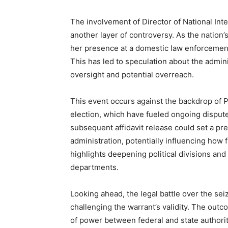
The involvement of Director of National Inte
another layer of controversy. As the nation’s
her presence at a domestic law enforcement 
This has led to speculation about the admini
oversight and potential overreach.
This event occurs against the backdrop of P
election, which have fueled ongoing disputes
subsequent affidavit release could set a pre
administration, potentially influencing how 
highlights deepening political divisions an
departments.
Looking ahead, the legal battle over the sei
challenging the warrant’s validity. The outc
of power between federal and state authoritie