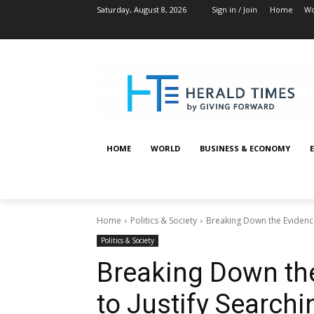
Saturday, August 8, 2026
Sign in / Join
Home
Wo
HOME
WORLD
BUSINESS & ECONOMY
Home
Politics & Society
Breaking Down the Evidence 
Politics & Society
Breaking Down th
to Justify Searchi