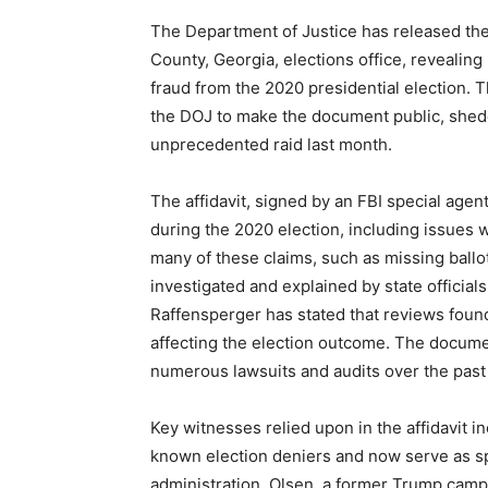
The Department of Justice has released the af
County, Georgia, elections office, revealing
fraud from the 2020 presidential election.
the DOJ to make the document public, shedd
unprecedented raid last month.
The affidavit, signed by an FBI special agent
during the 2020 election, including issues 
many of these claims, such as missing ballo
investigated and explained by state official
Raffensperger has stated that reviews foun
affecting the election outcome. The docume
numerous lawsuits and audits over the past 
Key witnesses relied upon in the affidavit 
known election deniers and now serve as 
administration. Olsen, a former Trump campai