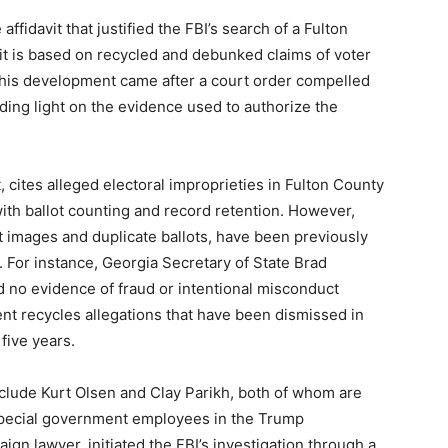
fidavit that justified the FBI’s search of a Fulton
 it is based on recycled and debunked claims of voter
 This development came after a court order compelled
ing light on the evidence used to authorize the
, cites alleged electoral improprieties in Fulton County
with ballot counting and record retention. However,
t images and duplicate ballots, have been previously
s. For instance, Georgia Secretary of State Brad
d no evidence of fraud or intentional misconduct
nt recycles allegations that have been dismissed in
five years.
include Kurt Olsen and Clay Parikh, both of whom are
special government employees in the Trump
gn lawyer, initiated the FBI’s investigation through a