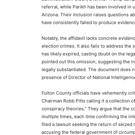
referral, while Parikh has been involved in 
Arizona. Their inclusion raises questions abo
have consistently failed to produce evidenc
Notably, the affidavit lacks concrete evidenc
election crimes. It also fails to address the
has likely expired, casting doubt on the lega
pointed out this omission, suggesting the i
legally substantiated. The document does no
presence of Director of National Intelligence
Fulton County officials have vehemently cri
Chairman Robb Pitts calling it a collection 
conspiracy theories.” They argue that the c
multiple times, each time confirming the int
filed a lawsuit seeking the return of seized 
accusing the federal government of circump