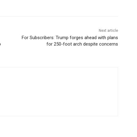
Next article
For Subscribers: Trump forges ahead with plans
o
for 250-foot arch despite concerns