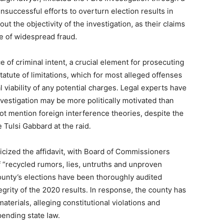
unsuccessful efforts to overturn election results in
ut the objectivity of the investigation, as their claims
e of widespread fraud.
e of criminal intent, a crucial element for prosecuting
 statute of limitations, which for most alleged offenses
l viability of any potential charges. Legal experts have
nvestigation may be more politically motivated than
t mention foreign interference theories, despite the
 Tulsi Gabbard at the raid.
ticized the affidavit, with Board of Commissioners
of “recycled rumors, lies, untruths and unproven
ounty’s elections have been thoroughly audited
egrity of the 2020 results. In response, the county has
materials, alleging constitutional violations and
ending state law.