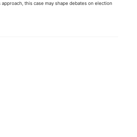
s approach, this case may shape debates on election