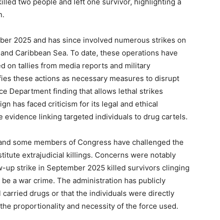
killed two people and left one survivor, highlighting a
n.
ber 2025 and has since involved numerous strikes on
c and Caribbean Sea. To date, these operations have
sed on tallies from media reports and military
fies these actions as necessary measures to disrupt
tice Department finding that allows lethal strikes
n has faced criticism for its legal and ethical
e evidence linking targeted individuals to drug cartels.
, and some members of Congress have challenged the
nstitute extrajudicial killings. Concerns were notably
ow-up strike in September 2025 killed survivors clinging
 be a war crime. The administration has publicly
l carried drugs or that the individuals were directly
 the proportionality and necessity of the force used.