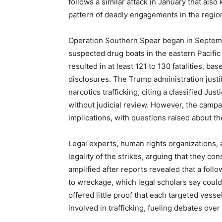
follows a similar attack in January that also 
pattern of deadly engagements in the regio
Operation Southern Spear began in Septem
suspected drug boats in the eastern Pacifi
resulted in at least 121 to 130 fatalities, ba
disclosures. The Trump administration justi
narcotics trafficking, citing a classified Jus
without judicial review. However, the campaig
implications, with questions raised about th
Legal experts, human rights organizations
legality of the strikes, arguing that they co
amplified after reports revealed that a foll
to wreckage, which legal scholars say could
offered little proof that each targeted vesse
involved in trafficking, fueling debates over