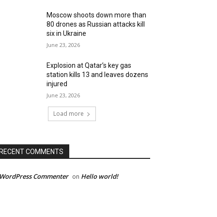
Moscow shoots down more than
80 drones as Russian attacks kill
six in Ukraine
June 23, 2026
Explosion at Qatar’s key gas
station kills 13 and leaves dozens
injured
June 23, 2026
Load more
RECENT COMMENTS
 WordPress Commenter
Hello world!
on