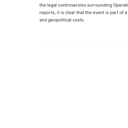
the legal controversies surrounding Operat
reports, it is clear that the event is part of
and geopolitical costs.