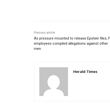
Share
Previous article
As pressure mounted to release Epstein files, 
employees compiled allegations against other
men
Herald Times