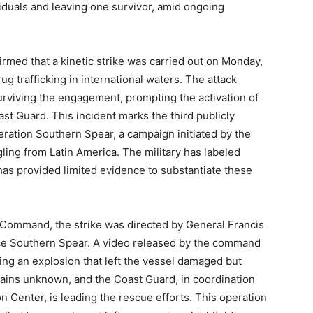
viduals and leaving one survivor, amid ongoing
ed that a kinetic strike was carried out on Monday,
ug trafficking in international waters. The attack
surviving the engagement, prompting the activation of
t Guard. This incident marks the third publicly
eration Southern Spear, a campaign initiated by the
ing from Latin America. The military has labeled
t has provided limited evidence to substantiate these
Command, the strike was directed by General Francis
ce Southern Spear. A video released by the command
ing an explosion that left the vessel damaged but
emains unknown, and the Coast Guard, in coordination
 Center, is leading the rescue efforts. This operation