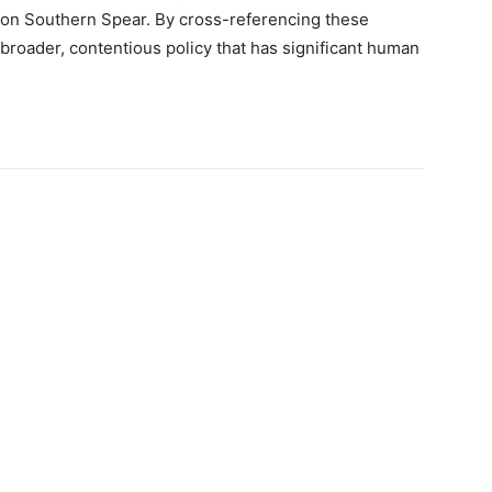
ion Southern Spear. By cross-referencing these
 a broader, contentious policy that has significant human