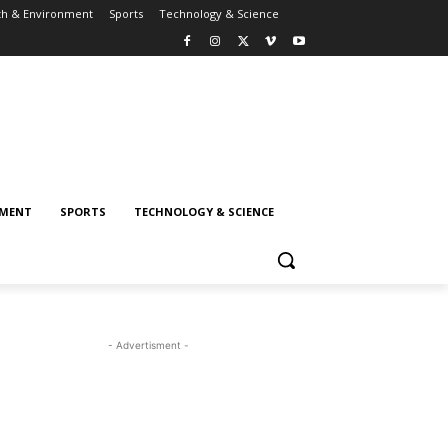
th & Environment
Sports
Technology & Science
NMENT
SPORTS
TECHNOLOGY & SCIENCE
- Advertisment -