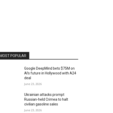
MOST POPULAR
Google DeepMind bets $75M on
AI’s future in Hollywood with A24
deal
June 23, 2026
Ukrainian attacks prompt
Russian-held Crimea to halt
civilian gasoline sales
June 23, 2026