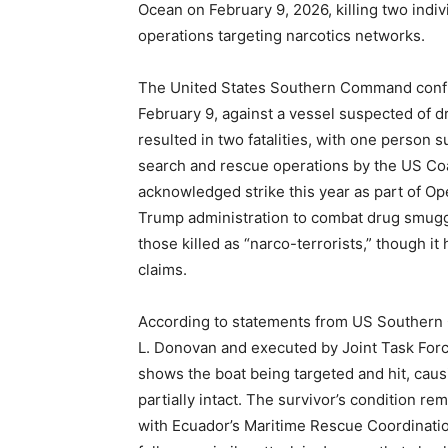
Ocean on February 9, 2026, killing two indi
operations targeting narcotics networks.
The United States Southern Command confirm
February 9, against a vessel suspected of dr
resulted in two fatalities, with one person 
search and rescue operations by the US Coas
acknowledged strike this year as part of Op
Trump administration to combat drug smuggl
those killed as “narco-terrorists,” though i
claims.
According to statements from US Southern 
L. Donovan and executed by Joint Task For
shows the boat being targeted and hit, caus
partially intact. The survivor’s condition r
with Ecuador’s Maritime Rescue Coordination