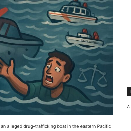
A
 an alleged drug-trafficking boat in the eastern Pacific