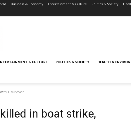
orld
Business & Economy
Entertainment & Culture
Politics & Society
Heal
ENTERTAINMENT & CULTURE
POLITICS & SOCIETY
HEALTH & ENVIRO
 with 1 survivor
killed in boat strike,