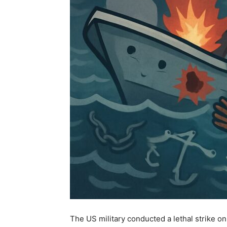
The US military conducted a lethal strike on