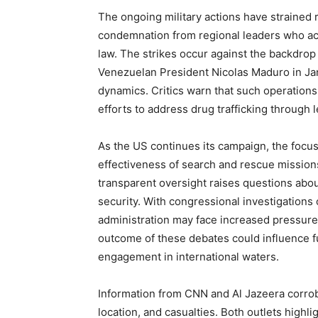
The ongoing military actions have strained 
condemnation from regional leaders who acc
law. The strikes occur against the backdrop
Venezuelan President Nicolas Maduro in Jan
dynamics. Critics warn that such operations
efforts to address drug trafficking through l
As the US continues its campaign, the focus 
effectiveness of search and rescue missions.
transparent oversight raises questions abou
security. With congressional investigations
administration may face increased pressure to
outcome of these debates could influence fu
engagement in international waters.
Information from CNN and Al Jazeera corrobor
location, and casualties. Both outlets highli