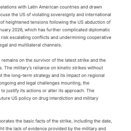
relations with Latin American countries and drawn
use the US of violating sovereignty and international
 of heightened tensions following the US abduction of
uary 2026, which has further complicated diplomatic
 risk escalating conflicts and undermining cooperative
egal and multilateral channels.
remains on the survivor of the latest strike and the
 The military’s reliance on kinetic strikes without
t the long-term strategy and its impact on regional
 ongoing and legal challenges mounting, the
 justify its actions or alter its approach. The
ture US policy on drug interdiction and military
ates the basic facts of the strike, including the date,
ght the lack of evidence provided by the military and