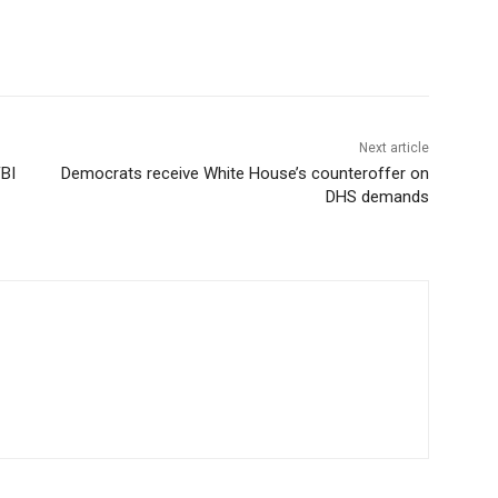
Next article
FBI
Democrats receive White House’s counteroffer on
DHS demands