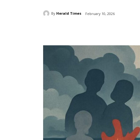
By
Herald Times
February 10, 2026
Share