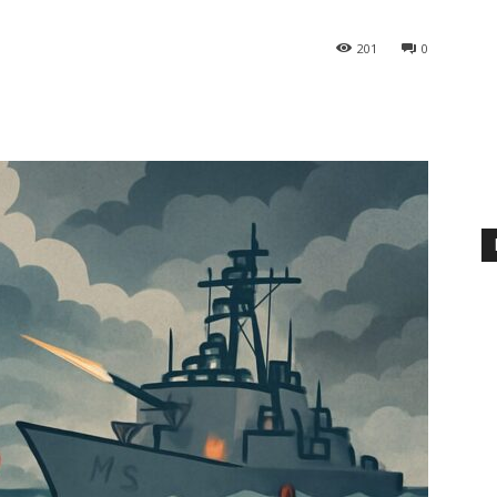
201
0