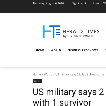
Thursday, August 6, 2026
Sign in / Join
Home
W
HOME
WORLD
BUSINESS & ECONOMY
Home
World
US military says 2 killed in boat strike,
World
US military says 2 
with 1 survivor