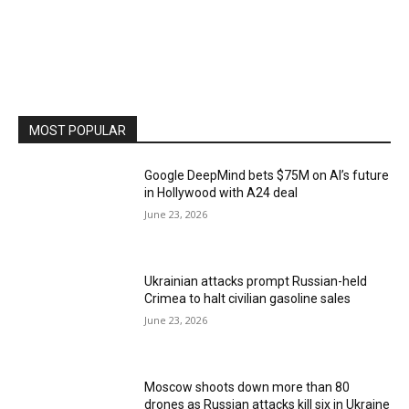
MOST POPULAR
Google DeepMind bets $75M on AI’s future
in Hollywood with A24 deal
June 23, 2026
Ukrainian attacks prompt Russian-held
Crimea to halt civilian gasoline sales
June 23, 2026
Moscow shoots down more than 80
drones as Russian attacks kill six in Ukraine