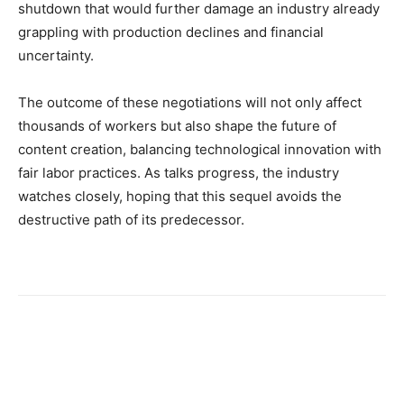
shutdown that would further damage an industry already
grappling with production declines and financial
uncertainty.
The outcome of these negotiations will not only affect
thousands of workers but also shape the future of
content creation, balancing technological innovation with
fair labor practices. As talks progress, the industry
watches closely, hoping that this sequel avoids the
destructive path of its predecessor.