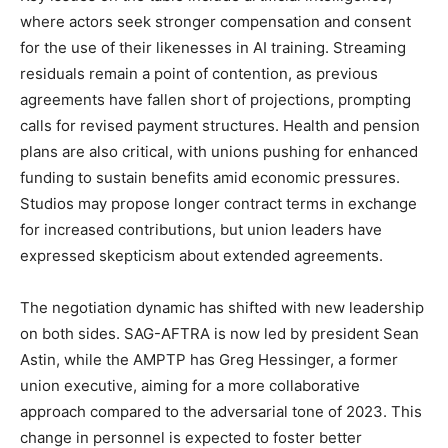
where actors seek stronger compensation and consent
for the use of their likenesses in AI training. Streaming
residuals remain a point of contention, as previous
agreements have fallen short of projections, prompting
calls for revised payment structures. Health and pension
plans are also critical, with unions pushing for enhanced
funding to sustain benefits amid economic pressures.
Studios may propose longer contract terms in exchange
for increased contributions, but union leaders have
expressed skepticism about extended agreements.
The negotiation dynamic has shifted with new leadership
on both sides. SAG-AFTRA is now led by president Sean
Astin, while the AMPTP has Greg Hessinger, a former
union executive, aiming for a more collaborative
approach compared to the adversarial tone of 2023. This
change in personnel is expected to foster better