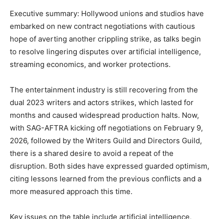
Executive summary: Hollywood unions and studios have
embarked on new contract negotiations with cautious
hope of averting another crippling strike, as talks begin
to resolve lingering disputes over artificial intelligence,
streaming economics, and worker protections.
The entertainment industry is still recovering from the
dual 2023 writers and actors strikes, which lasted for
months and caused widespread production halts. Now,
with SAG-AFTRA kicking off negotiations on February 9,
2026, followed by the Writers Guild and Directors Guild,
there is a shared desire to avoid a repeat of the
disruption. Both sides have expressed guarded optimism,
citing lessons learned from the previous conflicts and a
more measured approach this time.
Key issues on the table include artificial intelligence,