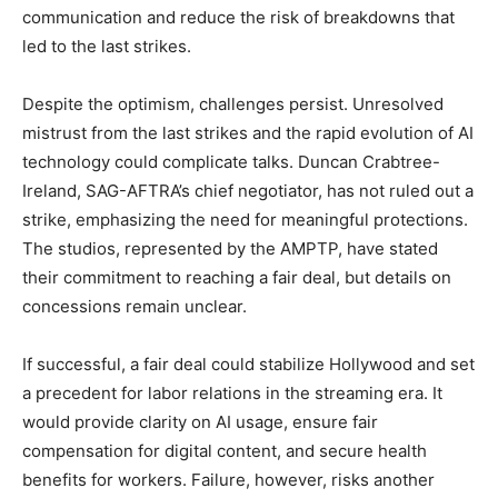
communication and reduce the risk of breakdowns that
led to the last strikes.
Despite the optimism, challenges persist. Unresolved
mistrust from the last strikes and the rapid evolution of AI
technology could complicate talks. Duncan Crabtree-
Ireland, SAG-AFTRA’s chief negotiator, has not ruled out a
strike, emphasizing the need for meaningful protections.
The studios, represented by the AMPTP, have stated
their commitment to reaching a fair deal, but details on
concessions remain unclear.
If successful, a fair deal could stabilize Hollywood and set
a precedent for labor relations in the streaming era. It
would provide clarity on AI usage, ensure fair
compensation for digital content, and secure health
benefits for workers. Failure, however, risks another