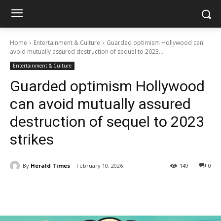
Home
Entertainment & Culture
Guarded optimism Hollywood can
avoid mutually assured destruction of sequel to 2023...
Entertainment & Culture
Guarded optimism Hollywood
can avoid mutually assured
destruction of sequel to 2023
strikes
By
Herald Times
February 10, 2026
149
0