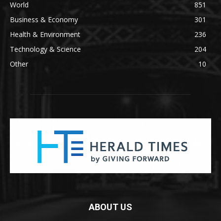
World
851
Business & Economy
301
Health & Environment
236
Technology & Science
204
Other
10
ABOUT US