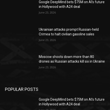
Google DeepMind bets $75M on AI’s future
in Hollywood with A24 deal
June 23, 2026
Ukrainian attacks prompt Russian-held
Crimea to halt civilian gasoline sales
June 23, 2026
Moscow shoots down more than 80
drones as Russian attacks kill six in Ukraine
June 23, 2026
POPULAR POSTS
Google DeepMind bets $75M on AI’s future
in Hollywood with A24 deal
June 23, 2026