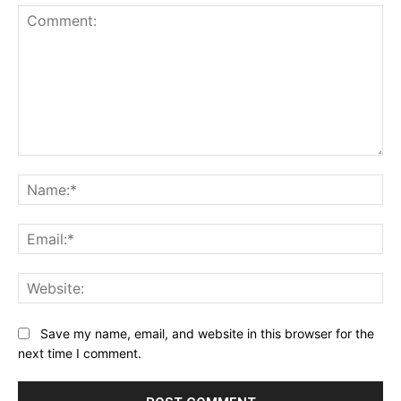
Comment:
Na
Ema
Web
Save my name, email, and website in this browser for the
next time I comment.