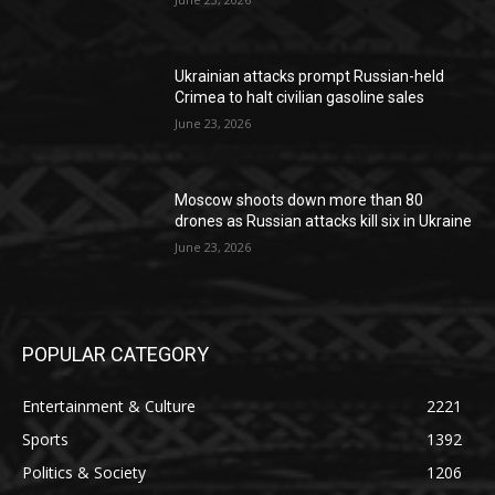
Ukrainian attacks prompt Russian-held
Crimea to halt civilian gasoline sales
June 23, 2026
Moscow shoots down more than 80
drones as Russian attacks kill six in Ukraine
June 23, 2026
POPULAR CATEGORY
Entertainment & Culture
2221
Sports
1392
Politics & Society
1206