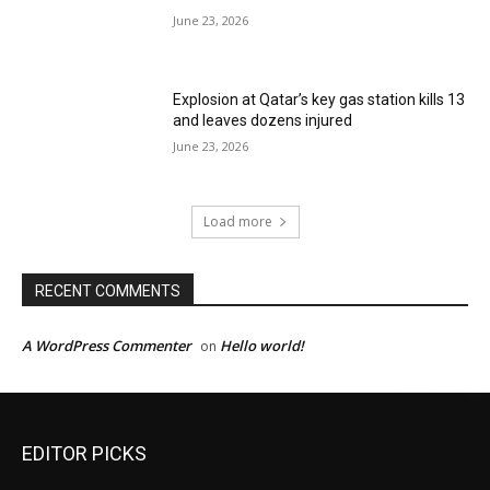
June 23, 2026
Explosion at Qatar’s key gas station kills 13
and leaves dozens injured
June 23, 2026
Load more
RECENT COMMENTS
A WordPress Commenter
Hello world!
on
EDITOR PICKS