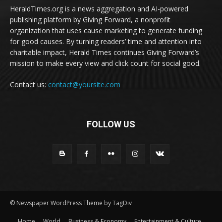
HeraldTimes.org is a news aggregation and AI-powered
publishing platform by Giving Forward, a nonprofit
organization that uses cause marketing to generate funding
for good causes. By turning readers’ time and attention into
charitable impact, Herald Times continues Giving Forward’s
mission to make every view and click count for social good.
Contact us:
contact@yoursite.com
FOLLOW US
© Newspaper WordPress Theme by TagDiv
Home
World
Business & Economy
Entertainment & Culture