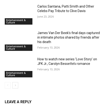
Carlos Santana, Patti Smith and Other
Celebs Pay Tribute to Clive Davis
June 23, 2026
Entertainment &
Culture
James Van Der Beek’s final days captured
in intimate photos shared by friends after
his death
Entertainment &
February 13, 2026
Culture
How to watch new series ‘Love Story’ on
JFK Jr., Carolyn Bessette’s romance
February 13, 2026
Entertainment &
Culture
LEAVE A REPLY