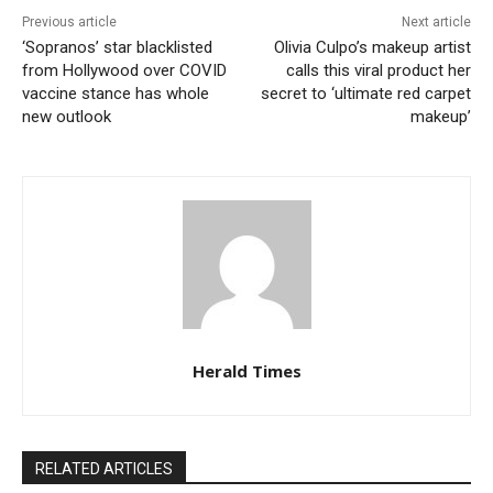
Previous article
Next article
‘Sopranos’ star blacklisted
Olivia Culpo’s makeup artist
from Hollywood over COVID
calls this viral product her
vaccine stance has whole
secret to ‘ultimate red carpet
new outlook
makeup’
Herald Times
RELATED ARTICLES