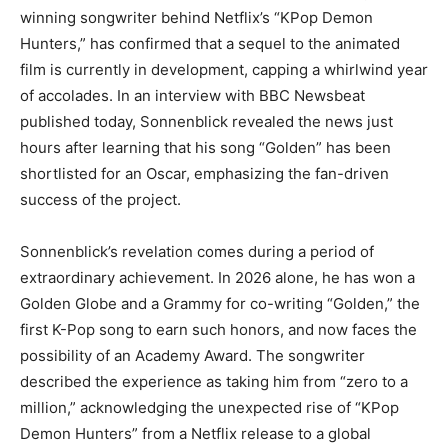
winning songwriter behind Netflix’s “KPop Demon
Hunters,” has confirmed that a sequel to the animated
film is currently in development, capping a whirlwind year
of accolades. In an interview with BBC Newsbeat
published today, Sonnenblick revealed the news just
hours after learning that his song “Golden” has been
shortlisted for an Oscar, emphasizing the fan-driven
success of the project.
Sonnenblick’s revelation comes during a period of
extraordinary achievement. In 2026 alone, he has won a
Golden Globe and a Grammy for co-writing “Golden,” the
first K-Pop song to earn such honors, and now faces the
possibility of an Academy Award. The songwriter
described the experience as taking him from “zero to a
million,” acknowledging the unexpected rise of “KPop
Demon Hunters” from a Netflix release to a global