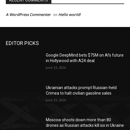
RECENT COMMENTS
A WordPress Commenter
Hello world!
on
EDITOR PICKS
Google DeepMind bets $75M on AI’s future
in Hollywood with A24 deal
June 23, 2026
Ukrainian attacks prompt Russian-held
Crimea to halt civilian gasoline sales
June 23, 2026
Moscow shoots down more than 80
drones as Russian attacks kill six in Ukraine