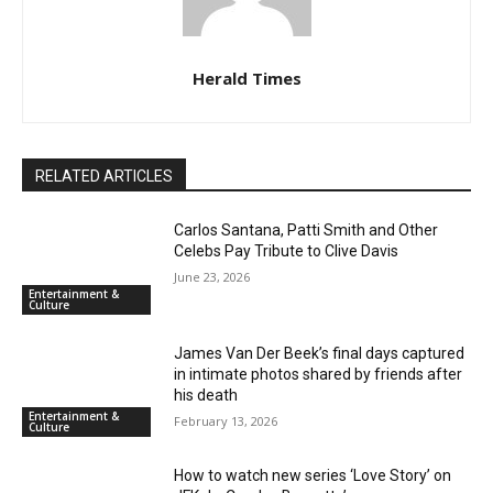
Herald Times
RELATED ARTICLES
Carlos Santana, Patti Smith and Other
Celebs Pay Tribute to Clive Davis
June 23, 2026
Entertainment &
Culture
James Van Der Beek’s final days captured
in intimate photos shared by friends after
his death
Entertainment &
February 13, 2026
Culture
How to watch new series ‘Love Story’ on