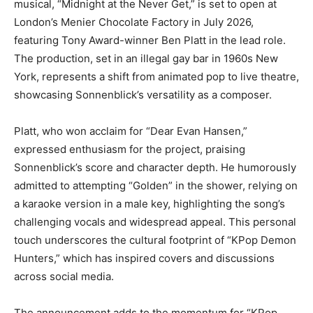
musical, “Midnight at the Never Get,” is set to open at
London’s Menier Chocolate Factory in July 2026,
featuring Tony Award-winner Ben Platt in the lead role.
The production, set in an illegal gay bar in 1960s New
York, represents a shift from animated pop to live theatre,
showcasing Sonnenblick’s versatility as a composer.
Platt, who won acclaim for “Dear Evan Hansen,”
expressed enthusiasm for the project, praising
Sonnenblick’s score and character depth. He humorously
admitted to attempting “Golden” in the shower, relying on
a karaoke version in a male key, highlighting the song’s
challenging vocals and widespread appeal. This personal
touch underscores the cultural footprint of “KPop Demon
Hunters,” which has inspired covers and discussions
across social media.
The announcement adds to the momentum for “KPop