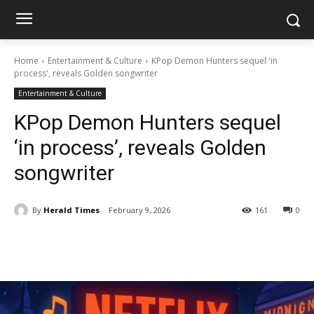
Home
Entertainment & Culture
KPop Demon Hunters sequel 'in
process', reveals Golden songwriter
Entertainment & Culture
KPop Demon Hunters sequel
‘in process’, reveals Golden
songwriter
By
Herald Times
February 9, 2026
161
0