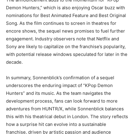
Demon Hunters,” which is also enjoying Oscar buzz with
nominations for Best Animated Feature and Best Original
Song. As the film continues to screen in theatres for
encore shows, the sequel news promises to fuel further
engagement. Industry observers note that Netflix and
Sony are likely to capitalize on the franchise’s popularity,
with potential release windows speculated for later in the
decade.
In summary, Sonnenblick’s confirmation of a sequel
underscores the enduring impact of “KPop Demon
Hunters” and its music. As the team navigates the
development process, fans can look forward to more
adventures from HUNTR/X, while Sonnenblick balances
this with his theatrical debut in London. The story reflects
how a surprise hit can evolve into a sustainable
franchise, driven by artistic passion and audience