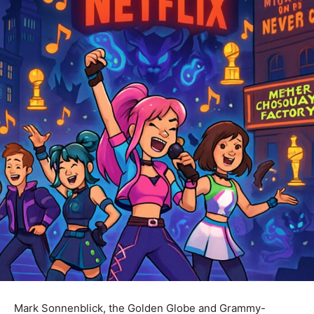
Mark Sonnenblick, the Golden Globe and Grammy-