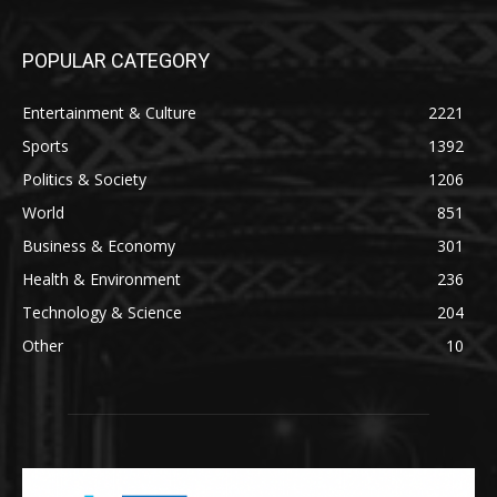
POPULAR CATEGORY
Entertainment & Culture
2221
Sports
1392
Politics & Society
1206
World
851
Business & Economy
301
Health & Environment
236
Technology & Science
204
Other
10