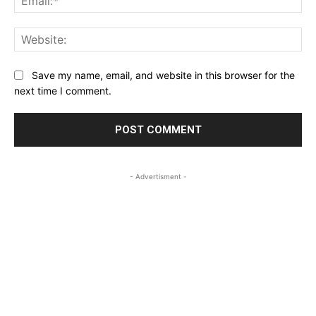
Web
Save my name, email, and website in this browser for the
next time I comment.
- Advertisment -