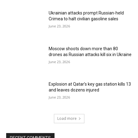
Ukrainian attacks prompt Russian-held
Crimea to halt civilian gasoline sales
June 23, 2026
Moscow shoots down more than 80
drones as Russian attacks kill six in Ukraine
June 23, 2026
Explosion at Qatar’s key gas station kills 13
and leaves dozens injured
June 23, 2026
Load more