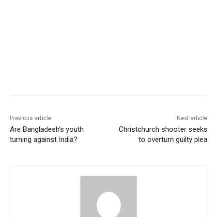
Previous article
Next article
Are Bangladesh’s youth
Christchurch shooter seeks
turning against India?
to overturn guilty plea