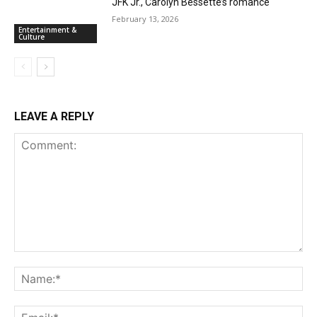
JFK Jr., Carolyn Bessette’s romance
February 13, 2026
Entertainment &
Culture
LEAVE A REPLY
Comment:
Na
Ema