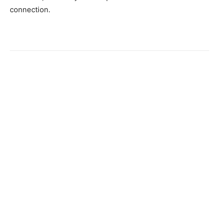
connection.