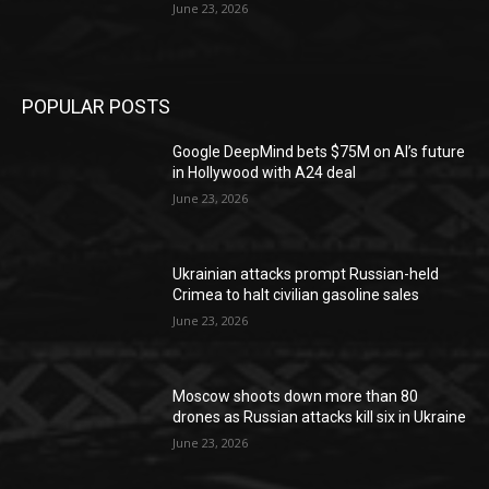
June 23, 2026
POPULAR POSTS
Google DeepMind bets $75M on AI’s future
in Hollywood with A24 deal
June 23, 2026
Ukrainian attacks prompt Russian-held
Crimea to halt civilian gasoline sales
June 23, 2026
Moscow shoots down more than 80
drones as Russian attacks kill six in Ukraine
June 23, 2026