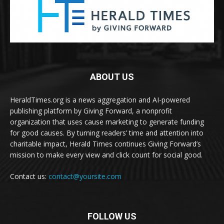
ABOUT US
HeraldTimes.org is a news aggregation and AI-powered
publishing platform by Giving Forward, a nonprofit
organization that uses cause marketing to generate funding
for good causes. By turning readers’ time and attention into
charitable impact, Herald Times continues Giving Forward’s
mission to make every view and click count for social good.
Contact us:
contact@yoursite.com
FOLLOW US