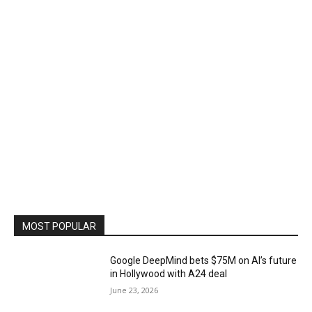
MOST POPULAR
Google DeepMind bets $75M on AI’s future
in Hollywood with A24 deal
June 23, 2026