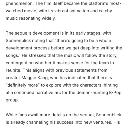
phenomenon. The film itself became the platform’s most-
watched movie, with its vibrant animation and catchy
music resonating widely.
The sequel’s development is in its early stages, with
Sonnenblick noting that “there’s going to be a whole
development process before we get deep into writing the
songs.” He stressed that the music will follow the story,
contingent on whether it makes sense for the team to
reunite. This aligns with previous statements from
creator Maggie Kang, who has indicated that there is
“definitely more” to explore with the characters, hinting
at a continued narrative arc for the demon-hunting K-Pop
group.
While fans await more details on the sequel, Sonnenblick
is already channeling his success into new ventures. His