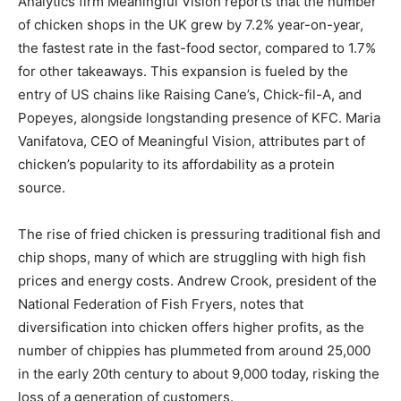
Analytics firm Meaningful Vision reports that the number
of chicken shops in the UK grew by 7.2% year-on-year,
the fastest rate in the fast-food sector, compared to 1.7%
for other takeaways. This expansion is fueled by the
entry of US chains like Raising Cane’s, Chick-fil-A, and
Popeyes, alongside longstanding presence of KFC. Maria
Vanifatova, CEO of Meaningful Vision, attributes part of
chicken’s popularity to its affordability as a protein
source.
The rise of fried chicken is pressuring traditional fish and
chip shops, many of which are struggling with high fish
prices and energy costs. Andrew Crook, president of the
National Federation of Fish Fryers, notes that
diversification into chicken offers higher profits, as the
number of chippies has plummeted from around 25,000
in the early 20th century to about 9,000 today, risking the
loss of a generation of customers.