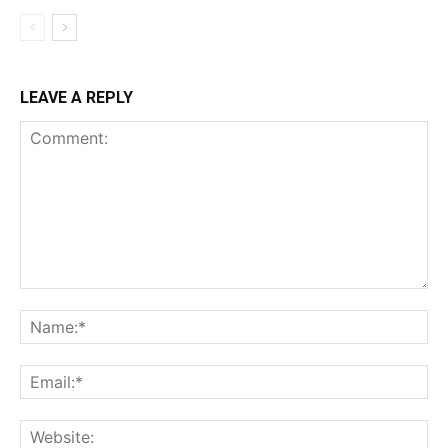
LEAVE A REPLY
Comment:
Na
Ema
Web