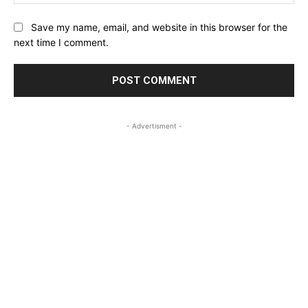
Save my name, email, and website in this browser for the
next time I comment.
- Advertisment -