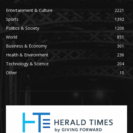
Entertainment & Culture
2221
Sports
1392
Politics & Society
1206
World
851
Business & Economy
301
Health & Environment
236
Technology & Science
204
Other
10