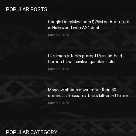
POPULAR POSTS
Google DeepMind bets $75M on AI’s future
in Hollywood with A24 deal
June 23, 2026
Ukrainian attacks prompt Russian-held
Crimea to halt civilian gasoline sales
June 23, 2026
Moscow shoots down more than 80
drones as Russian attacks kill six in Ukraine
June 23, 2026
POPULAR CATEGORY