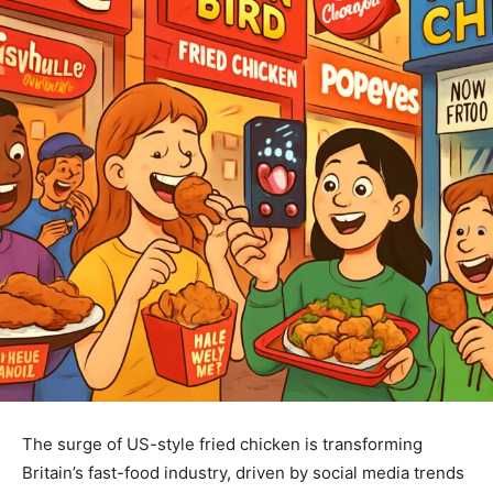
The surge of US-style fried chicken is transforming
Britain’s fast-food industry, driven by social media trends