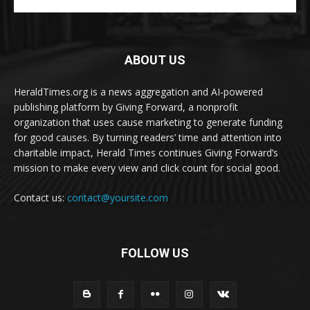
ABOUT US
HeraldTimes.org is a news aggregation and AI-powered
publishing platform by Giving Forward, a nonprofit
organization that uses cause marketing to generate funding
for good causes. By turning readers’ time and attention into
charitable impact, Herald Times continues Giving Forward’s
mission to make every view and click count for social good.
Contact us:
contact@yoursite.com
FOLLOW US