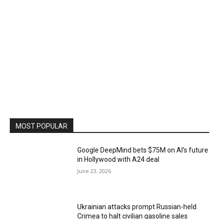
MOST POPULAR
Google DeepMind bets $75M on AI’s future
in Hollywood with A24 deal
June 23, 2026
Ukrainian attacks prompt Russian-held
Crimea to halt civilian gasoline sales