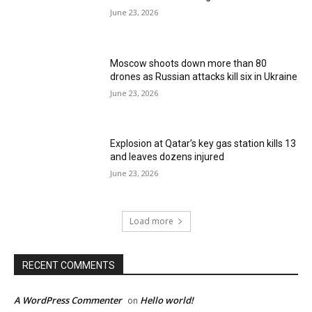
June 23, 2026
Moscow shoots down more than 80
drones as Russian attacks kill six in Ukraine
June 23, 2026
Explosion at Qatar’s key gas station kills 13
and leaves dozens injured
June 23, 2026
Load more
RECENT COMMENTS
A WordPress Commenter
Hello world!
on