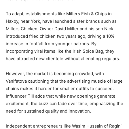
To adapt, establishments like Millers Fish & Chips in
Haxby, near York, have launched sister brands such as
Millers Chicken. Owner David Miller and his son Nick
introduced fried chicken two years ago, driving a 10%
increase in footfall from younger patrons. By
incorporating viral items like the Irish Spice Bag, they
have attracted new clientele without alienating regulars.
However, the market is becoming crowded, with
Vanifatova cautioning that the advertising muscle of large
chains makes it harder for smaller outfits to succeed.
Influencer Till adds that while new openings generate
excitement, the buzz can fade over time, emphasizing the
need for sustained quality and innovation.
Independent entrepreneurs like Wasim Hussain of Ragin’