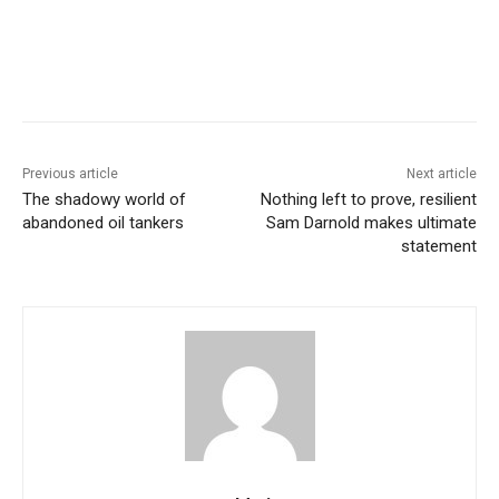
Previous article
Next article
The shadowy world of
Nothing left to prove, resilient
abandoned oil tankers
Sam Darnold makes ultimate
statement