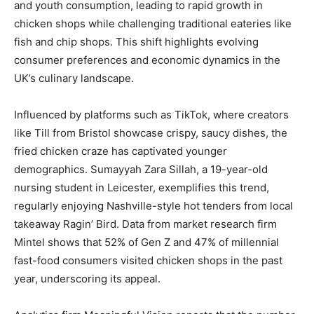
and youth consumption, leading to rapid growth in
chicken shops while challenging traditional eateries like
fish and chip shops. This shift highlights evolving
consumer preferences and economic dynamics in the
UK’s culinary landscape.
Influenced by platforms such as TikTok, where creators
like Till from Bristol showcase crispy, saucy dishes, the
fried chicken craze has captivated younger
demographics. Sumayyah Zara Sillah, a 19-year-old
nursing student in Leicester, exemplifies this trend,
regularly enjoying Nashville-style hot tenders from local
takeaway Ragin’ Bird. Data from market research firm
Mintel shows that 52% of Gen Z and 47% of millennial
fast-food consumers visited chicken shops in the past
year, underscoring its appeal.