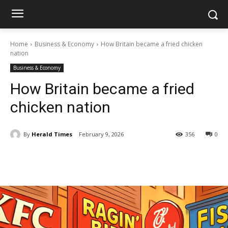
Home
Business & Economy
How Britain became a fried chicken
nation
Business & Economy
How Britain became a fried
chicken nation
By
Herald Times
February 9, 2026
356
0