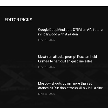
EDITOR PICKS
Google DeepMind bets $75M on AI’s future
in Hollywood with A24 deal
June 23, 2026
Ukrainian attacks prompt Russian-held
Crimea to halt civilian gasoline sales
June 23, 2026
Moscow shoots down more than 80
drones as Russian attacks kill six in Ukraine
June 23, 2026