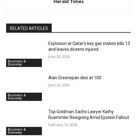
Herald Times
RELATED ARTICLES
Explosion at Qatar’s key gas station kills 13
and leaves dozens injured
June 23, 2026
Business &
Economy
Alan Greenspan dies at 100
June 23, 2026
Business &
Economy
Top Goldman Sachs Lawyer Kathy
Ruemmler Resigning Amid Epstein Fallout
February 13, 2026
Business &
Economy