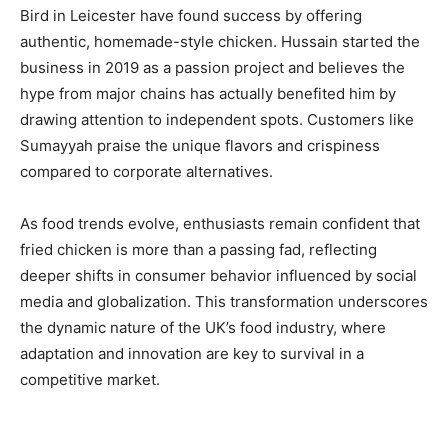
Bird in Leicester have found success by offering
authentic, homemade-style chicken. Hussain started the
business in 2019 as a passion project and believes the
hype from major chains has actually benefited him by
drawing attention to independent spots. Customers like
Sumayyah praise the unique flavors and crispiness
compared to corporate alternatives.
As food trends evolve, enthusiasts remain confident that
fried chicken is more than a passing fad, reflecting
deeper shifts in consumer behavior influenced by social
media and globalization. This transformation underscores
the dynamic nature of the UK’s food industry, where
adaptation and innovation are key to survival in a
competitive market.