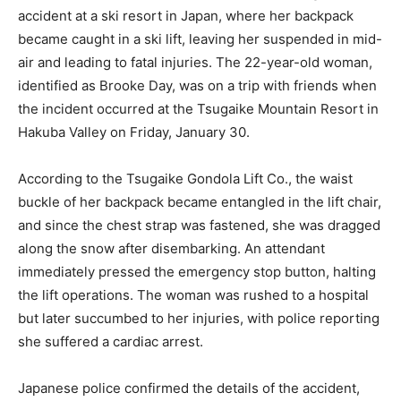
accident at a ski resort in Japan, where her backpack
became caught in a ski lift, leaving her suspended in mid-
air and leading to fatal injuries. The 22-year-old woman,
identified as Brooke Day, was on a trip with friends when
the incident occurred at the Tsugaike Mountain Resort in
Hakuba Valley on Friday, January 30.
According to the Tsugaike Gondola Lift Co., the waist
buckle of her backpack became entangled in the lift chair,
and since the chest strap was fastened, she was dragged
along the snow after disembarking. An attendant
immediately pressed the emergency stop button, halting
the lift operations. The woman was rushed to a hospital
but later succumbed to her injuries, with police reporting
she suffered a cardiac arrest.
Japanese police confirmed the details of the accident,