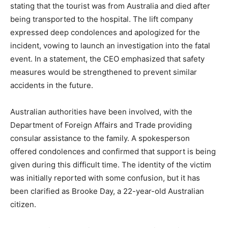
stating that the tourist was from Australia and died after
being transported to the hospital. The lift company
expressed deep condolences and apologized for the
incident, vowing to launch an investigation into the fatal
event. In a statement, the CEO emphasized that safety
measures would be strengthened to prevent similar
accidents in the future.
Australian authorities have been involved, with the
Department of Foreign Affairs and Trade providing
consular assistance to the family. A spokesperson
offered condolences and confirmed that support is being
given during this difficult time. The identity of the victim
was initially reported with some confusion, but it has
been clarified as Brooke Day, a 22-year-old Australian
citizen.