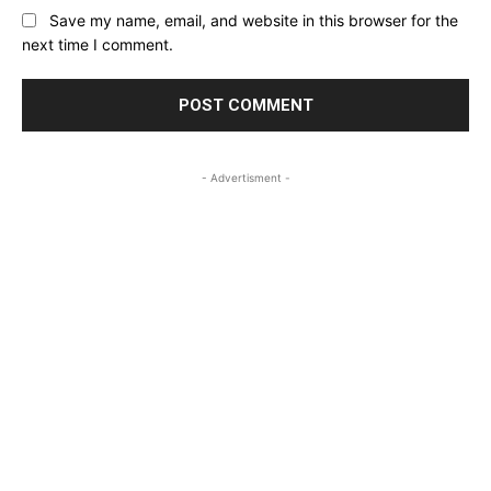
Save my name, email, and website in this browser for the
next time I comment.
- Advertisment -