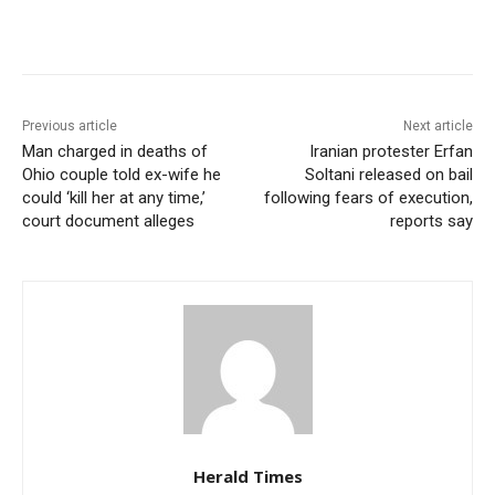
Previous article
Next article
Man charged in deaths of
Iranian protester Erfan
Ohio couple told ex-wife he
Soltani released on bail
could ‘kill her at any time,’
following fears of execution,
court document alleges
reports say
Herald Times