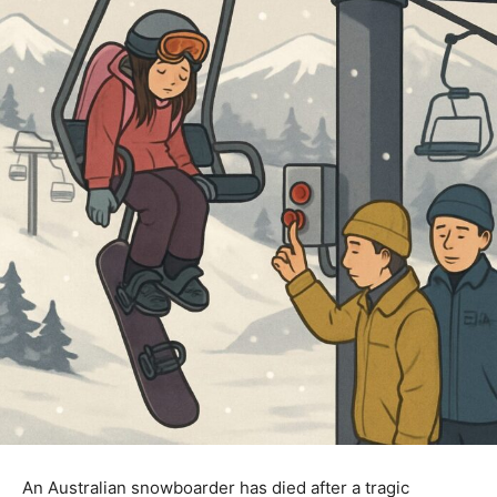
An Australian snowboarder has died after a tragic