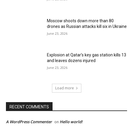
Moscow shoots down more than 80
drones as Russian attacks kill six in Ukraine
June 23, 2026
Explosion at Qatar’s key gas station kills 13
and leaves dozens injured
June 23, 2026
Load more
RECENT COMMENTS
A WordPress Commenter
Hello world!
on