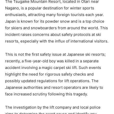
The Tsugaike Mountain Resort, located in Otari near
Nagano, is a popular destination for winter sports
enthusiasts, attracting many foreign tourists each year.
Japan is known for its powder snow and is a top choice
for skiers and snowboarders from around the world. This
incident raises concerns about safety protocols at ski
resorts, especially with the influx of international visitors.
This is not the first safety issue at Japanese ski resorts;
recently, a five-year-old boy was killed in a separate
accident involving a magic carpet ski lift. Such events
highlight the need for rigorous safety checks and
possibly updated regulations for lift operations. The
Japanese authorities and resort operators are likely to
face increased scrutiny following this tragedy.
The investigation by the lift company and local police
aims to determine the exact cause and identify any