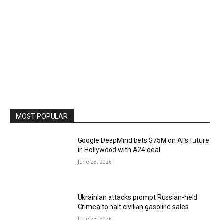
MOST POPULAR
Google DeepMind bets $75M on AI’s future
in Hollywood with A24 deal
June 23, 2026
Ukrainian attacks prompt Russian-held
Crimea to halt civilian gasoline sales
June 23, 2026