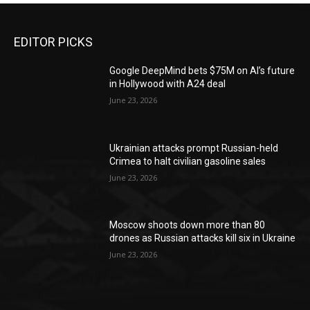
EDITOR PICKS
Google DeepMind bets $75M on AI’s future
in Hollywood with A24 deal
June 23, 2026
Ukrainian attacks prompt Russian-held
Crimea to halt civilian gasoline sales
June 23, 2026
Moscow shoots down more than 80
drones as Russian attacks kill six in Ukraine
June 23, 2026