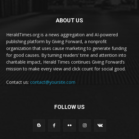
ABOUT US
HeraldTimes.org is a news aggregation and AI-powered
publishing platform by Giving Forward, a nonprofit
organization that uses cause marketing to generate funding
for good causes. By turning readers’ time and attention into
charitable impact, Herald Times continues Giving Forward’s
mission to make every view and click count for social good.
Contact us:
contact@yoursite.com
FOLLOW US