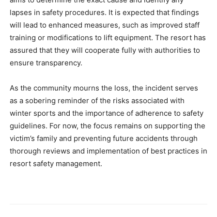
lapses in safety procedures. It is expected that findings
will lead to enhanced measures, such as improved staff
training or modifications to lift equipment. The resort has
assured that they will cooperate fully with authorities to
ensure transparency.
As the community mourns the loss, the incident serves
as a sobering reminder of the risks associated with
winter sports and the importance of adherence to safety
guidelines. For now, the focus remains on supporting the
victim’s family and preventing future accidents through
thorough reviews and implementation of best practices in
resort safety management.