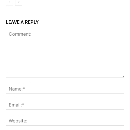
LEAVE A REPLY
Comment:
Na
Ema
Web