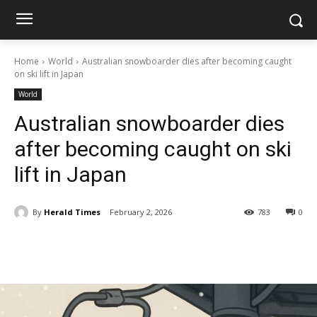
Home
World
Australian snowboarder dies after becoming caught
on ski lift in Japan
World
Australian snowboarder dies
after becoming caught on ski
lift in Japan
By
Herald Times
February 2, 2026
783
0