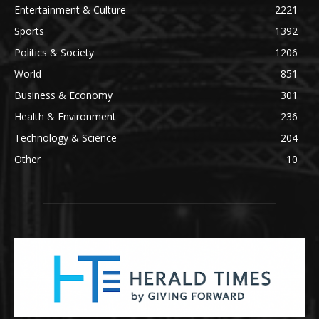
Entertainment & Culture
2221
Sports
1392
Politics & Society
1206
World
851
Business & Economy
301
Health & Environment
236
Technology & Science
204
Other
10