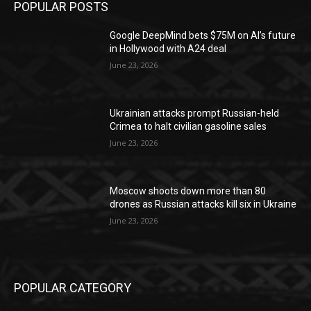
POPULAR POSTS
Google DeepMind bets $75M on AI’s future
in Hollywood with A24 deal
June 23, 2026
Ukrainian attacks prompt Russian-held
Crimea to halt civilian gasoline sales
June 23, 2026
Moscow shoots down more than 80
drones as Russian attacks kill six in Ukraine
June 23, 2026
POPULAR CATEGORY