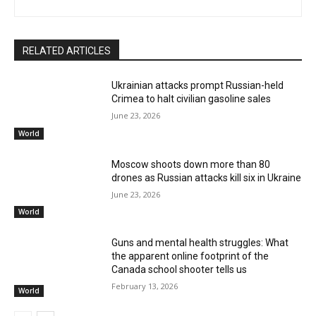
RELATED ARTICLES
Ukrainian attacks prompt Russian-held
Crimea to halt civilian gasoline sales
June 23, 2026
World
Moscow shoots down more than 80
drones as Russian attacks kill six in Ukraine
June 23, 2026
World
Guns and mental health struggles: What
the apparent online footprint of the
Canada school shooter tells us
February 13, 2026
World