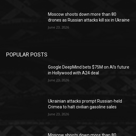
Moscow shoots down more than 80
drones as Russian attacks kill six in Ukraine
June 23, 2026
POPULAR POSTS
Google DeepMind bets $75M on AI’s future
in Hollywood with A24 deal
June 23, 2026
Ukrainian attacks prompt Russian-held
Crimea to halt civilian gasoline sales
June 23, 2026
Moscow shoots down more than 80