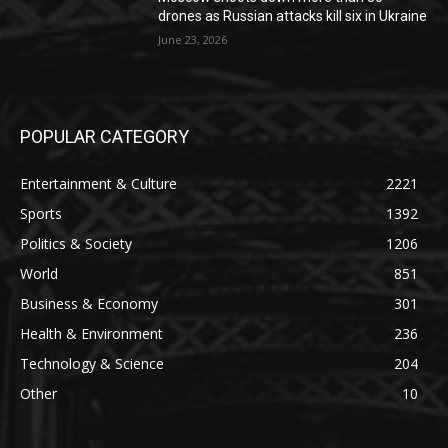
drones as Russian attacks kill six in Ukraine
June 23, 2026
POPULAR CATEGORY
Entertainment & Culture
2221
Sports
1392
Politics & Society
1206
World
851
Business & Economy
301
Health & Environment
236
Technology & Science
204
Other
10