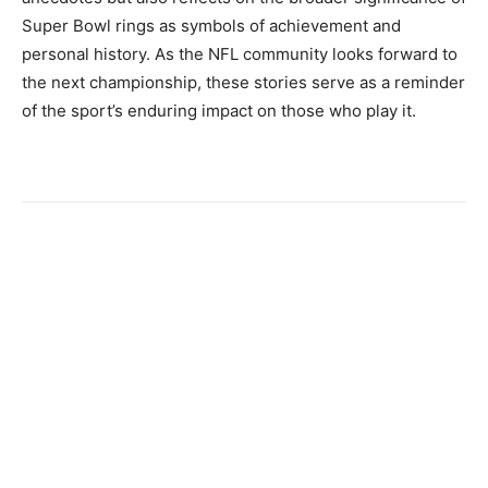
Super Bowl rings as symbols of achievement and
personal history. As the NFL community looks forward to
the next championship, these stories serve as a reminder
of the sport’s enduring impact on those who play it.