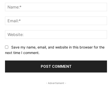
Na
Ema
Web
Save my name, email, and website in this browser for the
next time I comment.
- Advertisment -