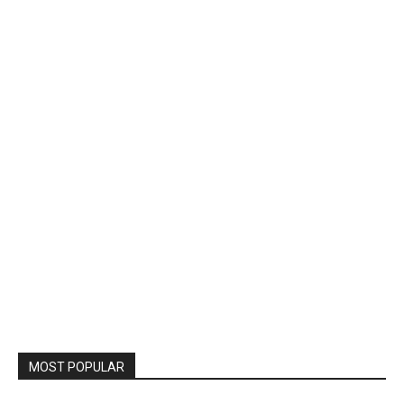
MOST POPULAR