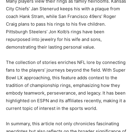
Many players view their rings as family heirlooms. Kansas
City Chiefs’ Jan Stenerud keeps his with a plaque from
coach Hank Stram, while San Francisco 49ers’ Roger
Craig plans to pass his rings to his five children.
Pittsburgh Steelers’ Jon Kolb’s rings have been
repurposed into jewelry for his wife and sons,
demonstrating their lasting personal value.
The collection of stories enriches NFL lore by connecting
fans to the players’ journeys beyond the field. With Super
Bowl LX approaching, this feature adds context to the
tradition of championship rings, emphasizing how they
embody teamwork, perseverance, and legacy. It has been
highlighted on ESPN and its affiliates recently, making it a
current topic of interest in the sports world.
In summary, this article not only chronicles fascinating
anecdotes but also reflects on the broader significance of