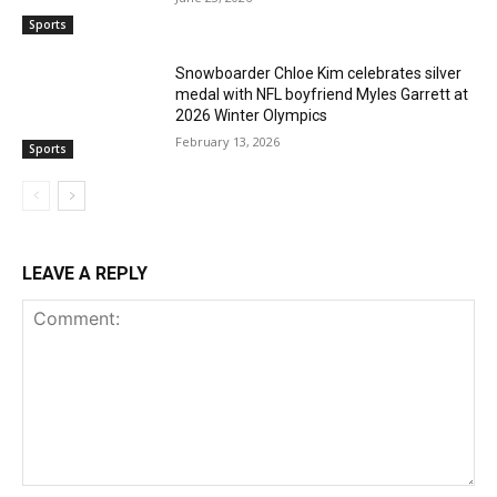
Sports
Snowboarder Chloe Kim celebrates silver
medal with NFL boyfriend Myles Garrett at
2026 Winter Olympics
February 13, 2026
Sports
LEAVE A REPLY
Comment: