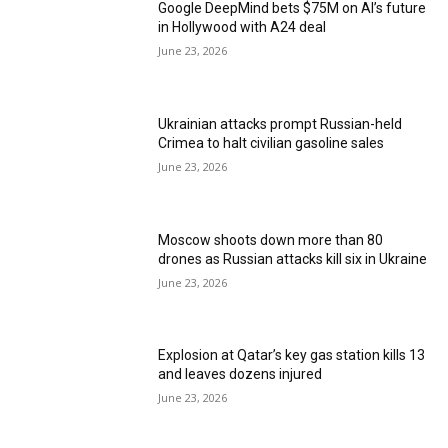
Google DeepMind bets $75M on AI’s future
in Hollywood with A24 deal
June 23, 2026
Ukrainian attacks prompt Russian-held
Crimea to halt civilian gasoline sales
June 23, 2026
Moscow shoots down more than 80
drones as Russian attacks kill six in Ukraine
June 23, 2026
Explosion at Qatar’s key gas station kills 13
and leaves dozens injured
June 23, 2026