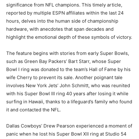
significance from NFL champions. This timely article,
reported by multiple ESPN affiliates within the last 24
hours, delves into the human side of championship
hardware, with anecdotes that span decades and
highlight the emotional depth of these symbols of victory.
The feature begins with stories from early Super Bowls,
such as Green Bay Packers’ Bart Starr, whose Super
Bowl I ring was donated to the team’s Hall of Fame by his
wife Cherry to prevent its sale. Another poignant tale
involves New York Jets’ John Schmitt, who was reunited
with his Super Bowl III ring 40 years after losing it while
surfing in Hawaii, thanks to a lifeguard’s family who found
it and contacted the NFL.
Dallas Cowboys’ Drew Pearson experienced a moment of
panic when he lost his Super Bowl XII ring at Studio 54