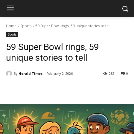
Home
Sports
59 Super Bowl rings, 59 unique stories to tell
Sports
59 Super Bowl rings, 59
unique stories to tell
By
Herald Times
February 2, 2026
232
0