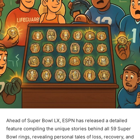
Ahead of Super Bowl LX, ESPN has released a detailed
feature compiling the unique stories behind all 59 Super
Bowl rings, revealing personal tales of loss, recovery, and