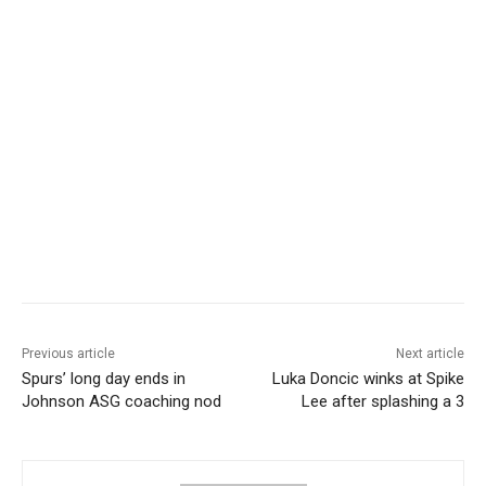
Previous article
Next article
Spurs’ long day ends in
Luka Doncic winks at Spike
Johnson ASG coaching nod
Lee after splashing a 3