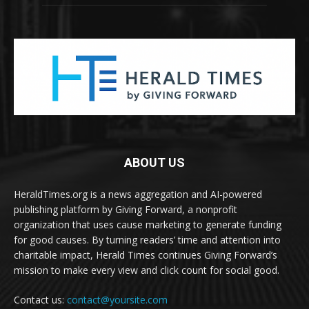
ABOUT US
HeraldTimes.org is a news aggregation and AI-powered
publishing platform by Giving Forward, a nonprofit
organization that uses cause marketing to generate funding
for good causes. By turning readers’ time and attention into
charitable impact, Herald Times continues Giving Forward’s
mission to make every view and click count for social good.
Contact us:
contact@yoursite.com