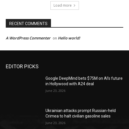
Load more
RECENT COMMENTS
A WordPress Commenter
Hello world!
on
EDITOR PICKS
Google DeepMind bets $75M on AI’s future
in Hollywood with A24 deal
June 23, 2026
Ukrainian attacks prompt Russian-held
Crimea to halt civilian gasoline sales
June 23, 2026