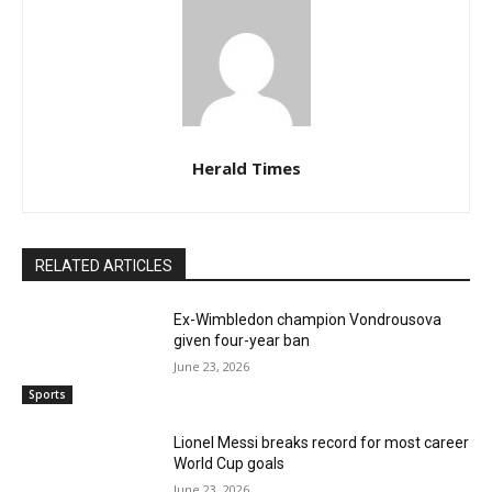
Herald Times
RELATED ARTICLES
Ex-Wimbledon champion Vondrousova
given four-year ban
June 23, 2026
Sports
Lionel Messi breaks record for most career
World Cup goals
June 23, 2026