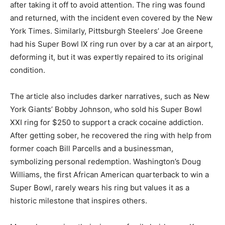
after taking it off to avoid attention. The ring was found
and returned, with the incident even covered by the New
York Times. Similarly, Pittsburgh Steelers’ Joe Greene
had his Super Bowl IX ring run over by a car at an airport,
deforming it, but it was expertly repaired to its original
condition.
The article also includes darker narratives, such as New
York Giants’ Bobby Johnson, who sold his Super Bowl
XXI ring for $250 to support a crack cocaine addiction.
After getting sober, he recovered the ring with help from
former coach Bill Parcells and a businessman,
symbolizing personal redemption. Washington’s Doug
Williams, the first African American quarterback to win a
Super Bowl, rarely wears his ring but values it as a
historic milestone that inspires others.