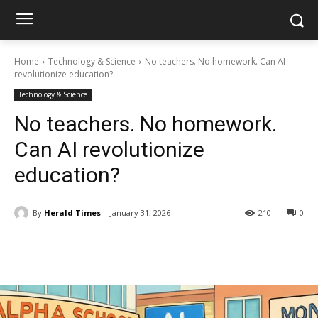
Home
Technology & Science
No teachers. No homework. Can AI
revolutionize education?
Technology & Science
No teachers. No homework.
Can AI revolutionize
education?
By
Herald Times
January 31, 2026
210
0