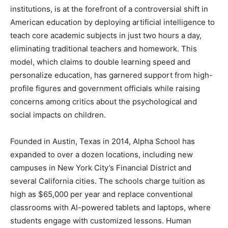
institutions, is at the forefront of a controversial shift in
American education by deploying artificial intelligence to
teach core academic subjects in just two hours a day,
eliminating traditional teachers and homework. This
model, which claims to double learning speed and
personalize education, has garnered support from high-
profile figures and government officials while raising
concerns among critics about the psychological and
social impacts on children.
Founded in Austin, Texas in 2014, Alpha School has
expanded to over a dozen locations, including new
campuses in New York City’s Financial District and
several California cities. The schools charge tuition as
high as $65,000 per year and replace conventional
classrooms with AI-powered tablets and laptops, where
students engage with customized lessons. Human