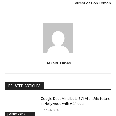
arrest of Don Lemon
Herald Times
RELATED ARTICLES
Google DeepMind bets $75M on AI’s future
in Hollywood with A24 deal
June 23, 2026
Technology &