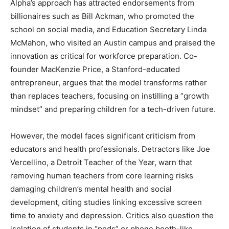
Alpha’s approach has attracted endorsements from
billionaires such as Bill Ackman, who promoted the
school on social media, and Education Secretary Linda
McMahon, who visited an Austin campus and praised the
innovation as critical for workforce preparation. Co-
founder MacKenzie Price, a Stanford-educated
entrepreneur, argues that the model transforms rather
than replaces teachers, focusing on instilling a “growth
mindset” and preparing children for a tech-driven future.
However, the model faces significant criticism from
educators and health professionals. Detractors like Joe
Vercellino, a Detroit Teacher of the Year, warn that
removing human teachers from core learning risks
damaging children’s mental health and social
development, citing studies linking excessive screen
time to anxiety and depression. Critics also question the
isolation of students in “pods” or phone booth-like