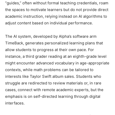
“guides,” often without formal teaching credentials, roam
the spaces to motivate learners but do not provide direct
academic instruction, relying instead on AI algorithms to
adjust content based on individual performance.
The AI system, developed by Alpha’s software arm
TimeBack, generates personalized learning plans that
allow students to progress at their own pace. For
instance, a third grader reading at an eighth-grade level
might encounter advanced vocabulary in age-appropriate
contexts, while math problems can be tailored to
interests like Taylor Swift album sales. Students who
struggle are redirected to review materials or, in rare
cases, connect with remote academic experts, but the
emphasis is on self-directed learning through digital
interfaces.