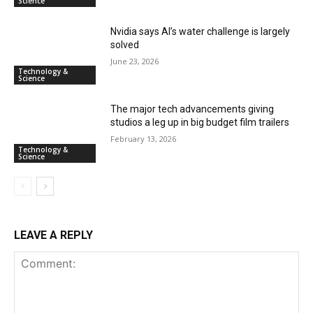
Science
Nvidia says AI’s water challenge is largely
solved
June 23, 2026
Technology &
Science
The major tech advancements giving
studios a leg up in big budget film trailers
February 13, 2026
Technology &
Science
LEAVE A REPLY