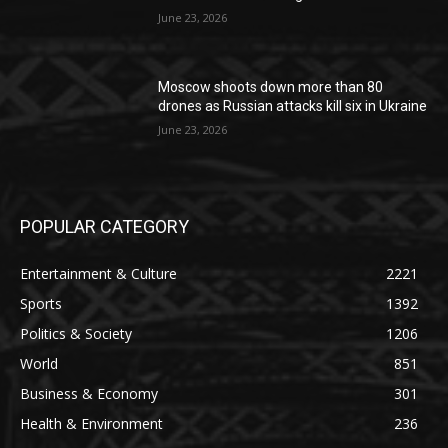
June 23, 2026
Moscow shoots down more than 80
drones as Russian attacks kill six in Ukraine
June 23, 2026
POPULAR CATEGORY
Entertainment & Culture
2221
Sports
1392
Politics & Society
1206
World
851
Business & Economy
301
Health & Environment
236