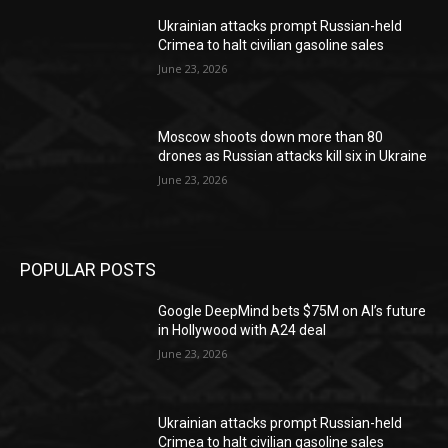
Ukrainian attacks prompt Russian-held
Crimea to halt civilian gasoline sales
June 23, 2026
Moscow shoots down more than 80
drones as Russian attacks kill six in Ukraine
June 23, 2026
POPULAR POSTS
Google DeepMind bets $75M on AI’s future
in Hollywood with A24 deal
June 23, 2026
Ukrainian attacks prompt Russian-held
Crimea to halt civilian gasoline sales