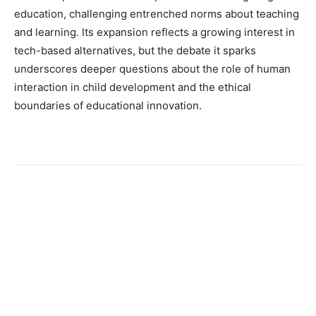
education, challenging entrenched norms about teaching
and learning. Its expansion reflects a growing interest in
tech-based alternatives, but the debate it sparks
underscores deeper questions about the role of human
interaction in child development and the ethical
boundaries of educational innovation.