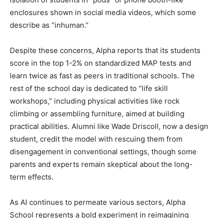
enclosures shown in social media videos, which some
describe as “inhuman.”
Despite these concerns, Alpha reports that its students
score in the top 1-2% on standardized MAP tests and
learn twice as fast as peers in traditional schools. The
rest of the school day is dedicated to “life skill
workshops,” including physical activities like rock
climbing or assembling furniture, aimed at building
practical abilities. Alumni like Wade Driscoll, now a design
student, credit the model with rescuing them from
disengagement in conventional settings, though some
parents and experts remain skeptical about the long-
term effects.
As AI continues to permeate various sectors, Alpha
School represents a bold experiment in reimagining