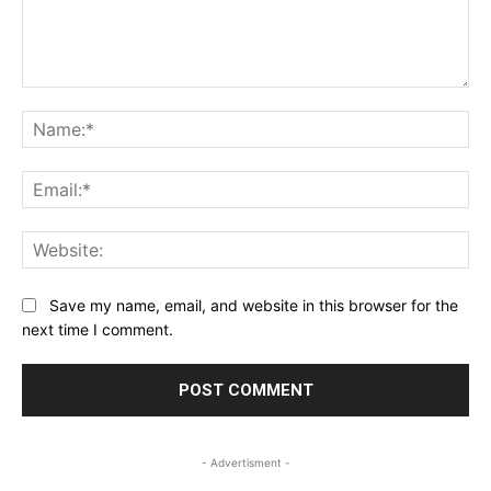
Comment:
Na
Ema
Web
Save my name, email, and website in this browser for the
next time I comment.
- Advertisment -