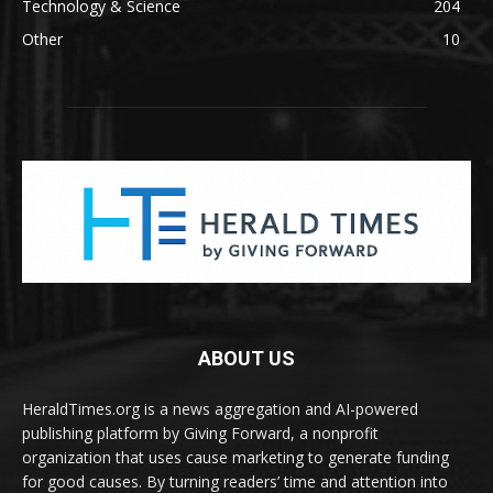
Technology & Science
204
Other
10
ABOUT US
HeraldTimes.org is a news aggregation and AI-powered
publishing platform by Giving Forward, a nonprofit
organization that uses cause marketing to generate funding
for good causes. By turning readers’ time and attention into