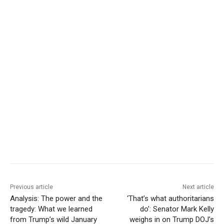
Previous article
Next article
Analysis: The power and the
‘That’s what authoritarians
tragedy: What we learned
do’: Senator Mark Kelly
from Trump’s wild January
weighs in on Trump DOJ’s