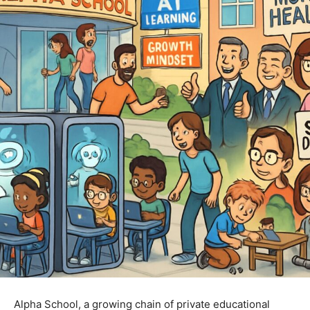
Alpha School, a growing chain of private educational