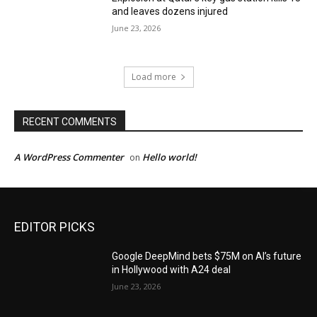
and leaves dozens injured
June 23, 2026
Load more
RECENT COMMENTS
A WordPress Commenter
Hello world!
on
EDITOR PICKS
Google DeepMind bets $75M on AI’s future
in Hollywood with A24 deal
June 23, 2026