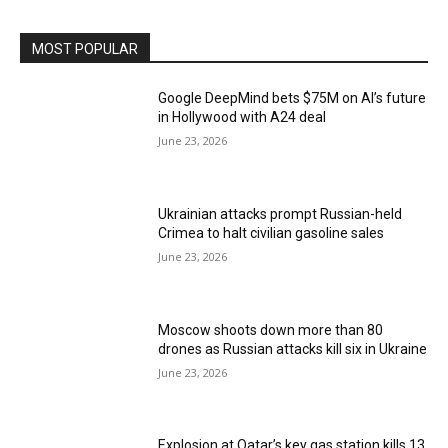
MOST POPULAR
Google DeepMind bets $75M on AI’s future
in Hollywood with A24 deal
June 23, 2026
Ukrainian attacks prompt Russian-held
Crimea to halt civilian gasoline sales
June 23, 2026
Moscow shoots down more than 80
drones as Russian attacks kill six in Ukraine
June 23, 2026
Explosion at Qatar’s key gas station kills 13