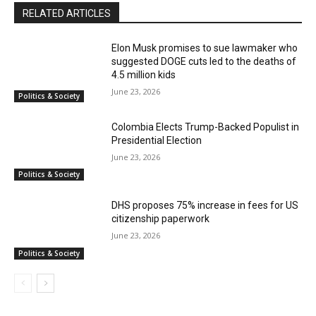
RELATED ARTICLES
Elon Musk promises to sue lawmaker who
suggested DOGE cuts led to the deaths of
4.5 million kids
June 23, 2026
Politics & Society
Colombia Elects Trump-Backed Populist in
Presidential Election
June 23, 2026
Politics & Society
DHS proposes 75% increase in fees for US
citizenship paperwork
June 23, 2026
Politics & Society