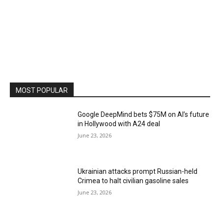
MOST POPULAR
Google DeepMind bets $75M on AI’s future
in Hollywood with A24 deal
June 23, 2026
Ukrainian attacks prompt Russian-held
Crimea to halt civilian gasoline sales
June 23, 2026