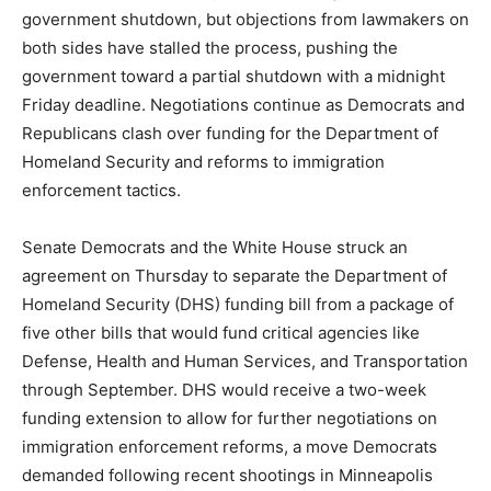
government shutdown, but objections from lawmakers on
both sides have stalled the process, pushing the
government toward a partial shutdown with a midnight
Friday deadline. Negotiations continue as Democrats and
Republicans clash over funding for the Department of
Homeland Security and reforms to immigration
enforcement tactics.
Senate Democrats and the White House struck an
agreement on Thursday to separate the Department of
Homeland Security (DHS) funding bill from a package of
five other bills that would fund critical agencies like
Defense, Health and Human Services, and Transportation
through September. DHS would receive a two-week
funding extension to allow for further negotiations on
immigration enforcement reforms, a move Democrats
demanded following recent shootings in Minneapolis