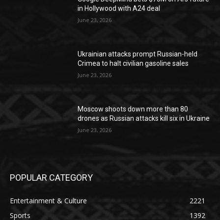
in Hollywood with A24 deal
June 23, 2026
Ukrainian attacks prompt Russian-held
Crimea to halt civilian gasoline sales
June 23, 2026
Moscow shoots down more than 80
drones as Russian attacks kill six in Ukraine
June 23, 2026
POPULAR CATEGORY
Entertainment & Culture
2221
Sports
1392