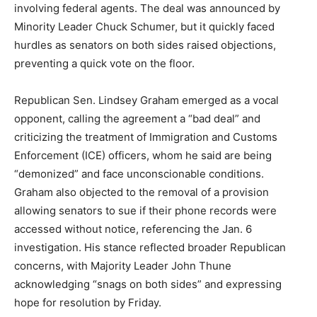
involving federal agents. The deal was announced by
Minority Leader Chuck Schumer, but it quickly faced
hurdles as senators on both sides raised objections,
preventing a quick vote on the floor.
Republican Sen. Lindsey Graham emerged as a vocal
opponent, calling the agreement a “bad deal” and
criticizing the treatment of Immigration and Customs
Enforcement (ICE) officers, whom he said are being
“demonized” and face unconscionable conditions.
Graham also objected to the removal of a provision
allowing senators to sue if their phone records were
accessed without notice, referencing the Jan. 6
investigation. His stance reflected broader Republican
concerns, with Majority Leader John Thune
acknowledging “snags on both sides” and expressing
hope for resolution by Friday.