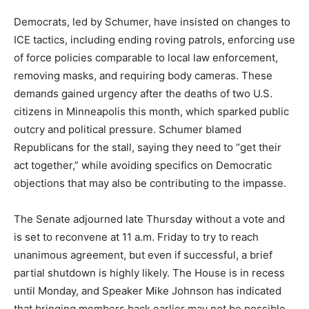
Democrats, led by Schumer, have insisted on changes to
ICE tactics, including ending roving patrols, enforcing use
of force policies comparable to local law enforcement,
removing masks, and requiring body cameras. These
demands gained urgency after the deaths of two U.S.
citizens in Minneapolis this month, which sparked public
outcry and political pressure. Schumer blamed
Republicans for the stall, saying they need to “get their
act together,” while avoiding specifics on Democratic
objections that may also be contributing to the impasse.
The Senate adjourned late Thursday without a vote and
is set to reconvene at 11 a.m. Friday to try to reach
unanimous agreement, but even if successful, a brief
partial shutdown is highly likely. The House is in recess
until Monday, and Speaker Mike Johnson has indicated
that bringing members back earlier may not be possible