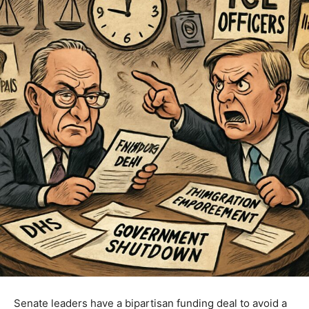
Senate leaders have a bipartisan funding deal to avoid a