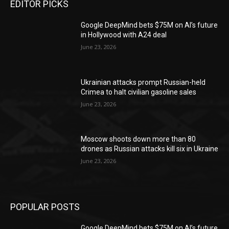
EDITOR PICKS
Google DeepMind bets $75M on AI’s future
in Hollywood with A24 deal
June 23, 2026
Ukrainian attacks prompt Russian-held
Crimea to halt civilian gasoline sales
June 23, 2026
Moscow shoots down more than 80
drones as Russian attacks kill six in Ukraine
June 23, 2026
POPULAR POSTS
Google DeepMind bets $75M on AI’s future