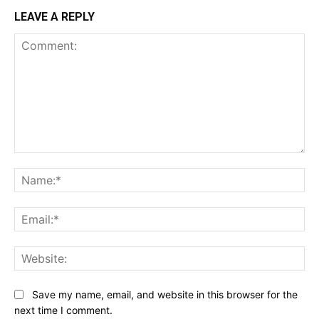
LEAVE A REPLY
Comment:
Na
Ema
Web
Save my name, email, and website in this browser for the
next time I comment.