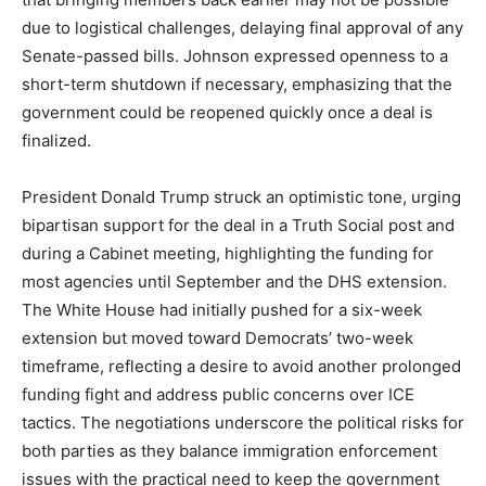
due to logistical challenges, delaying final approval of any
Senate-passed bills. Johnson expressed openness to a
short-term shutdown if necessary, emphasizing that the
government could be reopened quickly once a deal is
finalized.
President Donald Trump struck an optimistic tone, urging
bipartisan support for the deal in a Truth Social post and
during a Cabinet meeting, highlighting the funding for
most agencies until September and the DHS extension.
The White House had initially pushed for a six-week
extension but moved toward Democrats’ two-week
timeframe, reflecting a desire to avoid another prolonged
funding fight and address public concerns over ICE
tactics. The negotiations underscore the political risks for
both parties as they balance immigration enforcement
issues with the practical need to keep the government