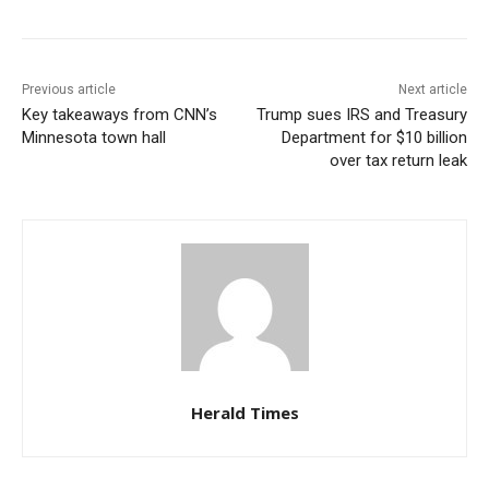
Previous article
Next article
Key takeaways from CNN’s
Trump sues IRS and Treasury
Minnesota town hall
Department for $10 billion
over tax return leak
Herald Times