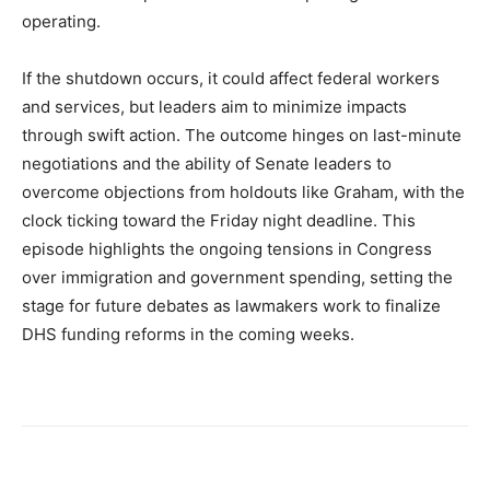
operating.
If the shutdown occurs, it could affect federal workers
and services, but leaders aim to minimize impacts
through swift action. The outcome hinges on last-minute
negotiations and the ability of Senate leaders to
overcome objections from holdouts like Graham, with the
clock ticking toward the Friday night deadline. This
episode highlights the ongoing tensions in Congress
over immigration and government spending, setting the
stage for future debates as lawmakers work to finalize
DHS funding reforms in the coming weeks.