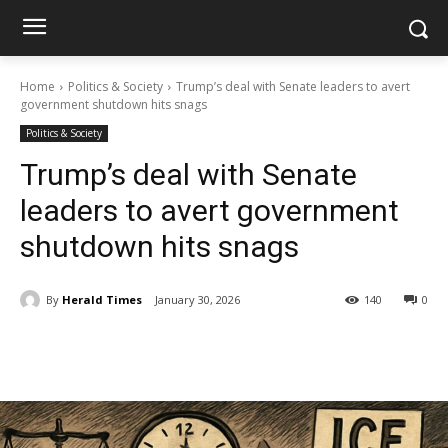
Home
Politics & Society
Trump’s deal with Senate leaders to avert
government shutdown hits snags
Politics & Society
Trump’s deal with Senate
leaders to avert government
shutdown hits snags
By
Herald Times
January 30, 2026
140
0