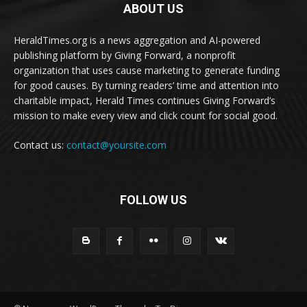
ABOUT US
HeraldTimes.org is a news aggregation and AI-powered
publishing platform by Giving Forward, a nonprofit
organization that uses cause marketing to generate funding
for good causes. By turning readers’ time and attention into
charitable impact, Herald Times continues Giving Forward’s
mission to make every view and click count for social good.
Contact us:
contact@yoursite.com
FOLLOW US