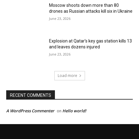
Moscow shoots down more than 80
drones as Russian attacks kill six in Ukraine
June 23, 2026
Explosion at Qatar’s key gas station kills 13
and leaves dozens injured
June 23, 2026
Load more
RECENT COMMENTS
A WordPress Commenter
Hello world!
on