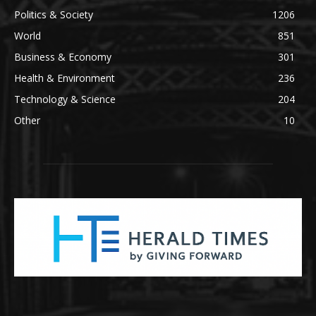
Politics & Society
1206
World
851
Business & Economy
301
Health & Environment
236
Technology & Science
204
Other
10