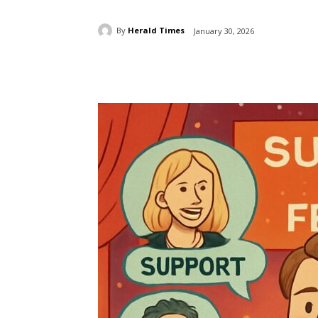
By
Herald Times
January 30, 2026
Share