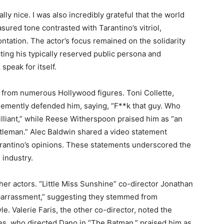
lly nice. I was also incredibly grateful that the world
sured tone contrasted with Tarantino’s vitriol,
ntation. The actor’s focus remained on the solidarity
ing his typically reserved public persona and
speak for itself.
 from numerous Hollywood figures. Toni Collette,
ehemently defended him, saying, “F**k that guy. Who
rilliant,” while Reese Witherspoon praised him as “an
entleman.” Alec Baldwin shared a video statement
rantino’s opinions. These statements underscored the
 industry.
er actors. “Little Miss Sunshine” co-director Jonathan
barrassment,” suggesting they stemmed from
. Valerie Faris, the other co-director, noted the
s, who directed Dano in “The Batman,” praised him as