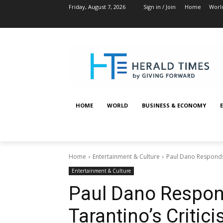
Friday, August 7, 2026
Sign in / Join
Home
Worl
HOME
WORLD
BUSINESS & ECONOMY
Home
Entertainment & Culture
Paul Dano Responds 
Entertainment & Culture
Paul Dano Respon
Tarantino’s Critic