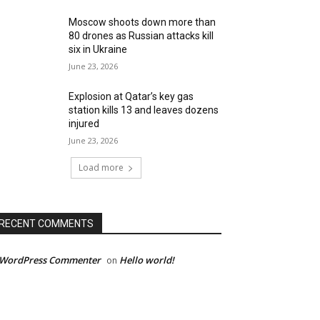
Moscow shoots down more than
80 drones as Russian attacks kill
six in Ukraine
June 23, 2026
Explosion at Qatar’s key gas
station kills 13 and leaves dozens
injured
June 23, 2026
Load more
RECENT COMMENTS
 WordPress Commenter
Hello world!
on