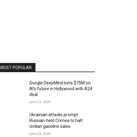
MOST POPULAR
Google DeepMind bets $75M on
AI’s future in Hollywood with A24
deal
June 23, 2026
Ukrainian attacks prompt
Russian-held Crimea to halt
civilian gasoline sales
June 23, 2026