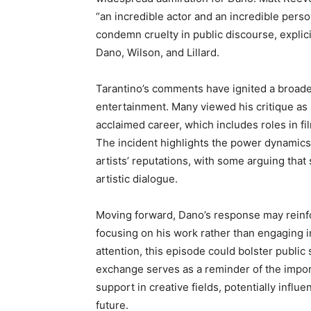
“an incredible actor and an incredible per
condemn cruelty in public discourse, explic
Dano, Wilson, and Lillard.
Tarantino’s comments have ignited a broade
entertainment. Many viewed his critique as 
acclaimed career, which includes roles in fi
The incident highlights the power dynamics 
artists’ reputations, with some arguing that
artistic dialogue.
Moving forward, Dano’s response may reinfo
focusing on his work rather than engaging i
attention, this episode could bolster public
exchange serves as a reminder of the import
support in creative fields, potentially infl
future.