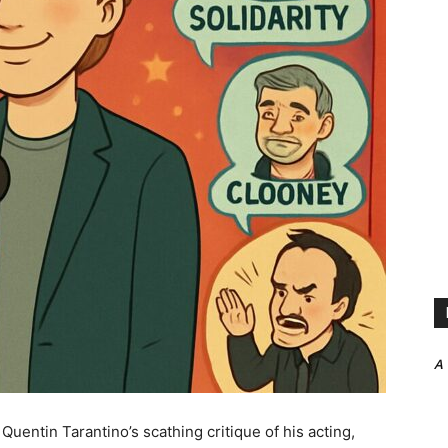
A
uentin Tarantino’s scathing critique of his acting,