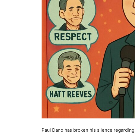
Paul Dano has broken his silence regarding Q