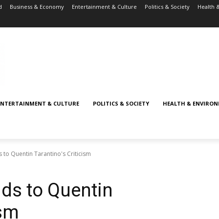
d
Business & Economy
Entertainment & Culture
Politics & Society
Health 
ENTERTAINMENT & CULTURE
POLITICS & SOCIETY
HEALTH & ENVIRO
to Quentin Tarantino's Criticism
ds to Quentin
ism