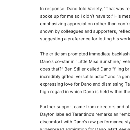
In response, Dano told Variety, “That was rea
spoke up for me so I didn’t have to.” His mea
emphasizing appreciation rather than confro
shown by colleagues and supporters, reflect
suggesting a preference for letting his work 
The criticism prompted immediate backlash
Dano’s co-star in “Little Miss Sunshine,” v
does that?” Ben Stiller called Dano “f-ing b
incredibly gifted, versatile actor” and “a g
expressing love for Dano and dismissing Ta
high regard in which Dano is held within the
Further support came from directors and oth
Dayton labeled Tarantino’s remarks an “em
discomfort with Dano’s raw performance style
widespread admiration for Dano. Matt Reeve