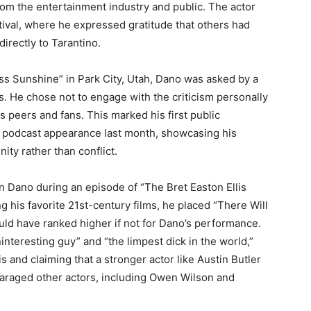
om the entertainment industry and public. The actor
ival, where he expressed gratitude that others had
irectly to Tarantino.
iss Sunshine” in Park City, Utah, Dano was asked by a
. He chose not to engage with the criticism personally
is peers and fans. This marked his first public
’s podcast appearance last month, showcasing his
ity rather than conflict.
on Dano during an episode of “The Bret Easton Ellis
g his favorite 21st-century films, he placed “There Will
uld have ranked higher if not for Dano’s performance.
nteresting guy” and “the limpest dick in the world,”
s and claiming that a stronger actor like Austin Butler
paraged other actors, including Owen Wilson and