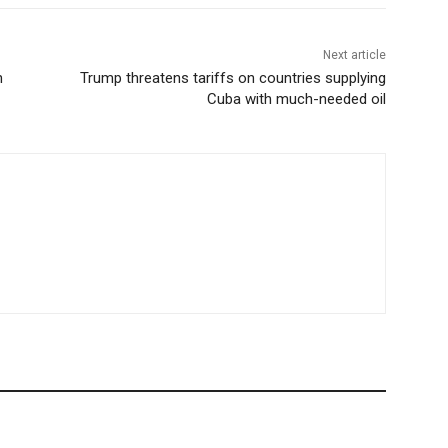
Next article
n
Trump threatens tariffs on countries supplying
Cuba with much-needed oil