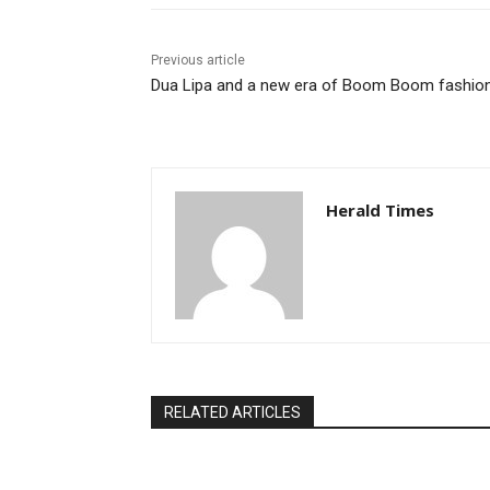
Previous article
Dua Lipa and a new era of Boom Boom fashio
Herald Times
RELATED ARTICLES