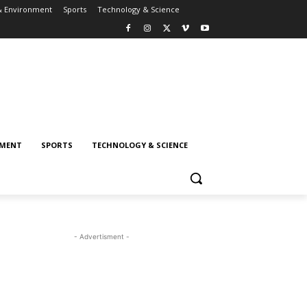
& Environment
Sports
Technology & Science
NMENT
SPORTS
TECHNOLOGY & SCIENCE
- Advertisment -