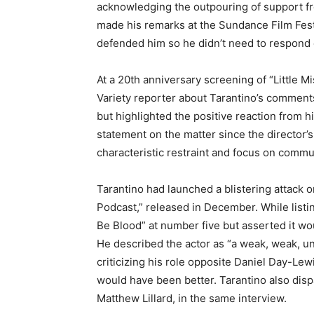
acknowledging the outpouring of support fr
made his remarks at the Sundance Film Fest
defended him so he didn’t need to respond d
At a 20th anniversary screening of “Little M
Variety reporter about Tarantino’s comments
but highlighted the positive reaction from h
statement on the matter since the director
characteristic restraint and focus on commun
Tarantino had launched a blistering attack 
Podcast,” released in December. While listin
Be Blood” at number five but asserted it wo
He described the actor as “a weak, weak, uni
criticizing his role opposite Daniel Day-Lewi
would have been better. Tarantino also dis
Matthew Lillard, in the same interview.