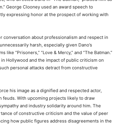
son.” George Clooney used an award speech to
itly expressing honor at the prospect of working with
r conversation about professionalism and respect in
unnecessarily harsh, especially given Dano’s
lms like “Prisoners,” “Love & Mercy,” and “The Batman.”
in Hollywood and the impact of public criticism on
 such personal attacks detract from constructive
rce his image as a dignified and respected actor,
n feuds. With upcoming projects likely to draw
 sympathy and industry solidarity around him. The
ance of constructive criticism and the value of peer
uencing how public figures address disagreements in the