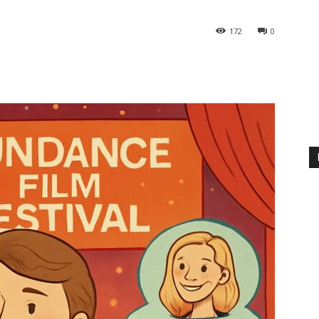
172
0