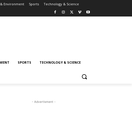
 & Environment
Sports
Technology & Science
NMENT
SPORTS
TECHNOLOGY & SCIENCE
- Advertisment -