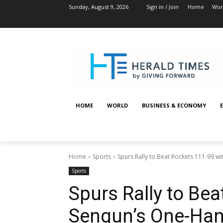
Sunday, August 9, 2026
Sign in / Join
Home
Wor
HOME
WORLD
BUSINESS & ECONOMY
Home
Sports
Spurs Rally to Beat Rockets 111-99 w
Sports
Spurs Rally to Bea
Sengun’s One-Han