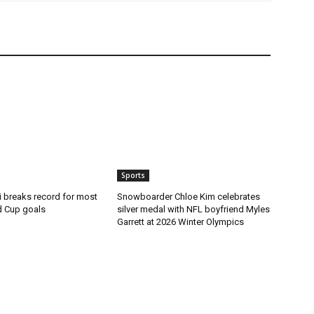
Sports
i breaks record for most
Snowboarder Chloe Kim celebrates
d Cup goals
silver medal with NFL boyfriend Myles
Garrett at 2026 Winter Olympics