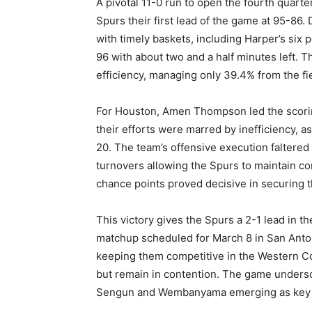
A pivotal 11-0 run to open the fourth quar
Spurs their first lead of the game at 95-86
with timely baskets, including Harper’s six 
96 with about two and a half minutes left. 
efficiency, managing only 39.4% from the f
For Houston, Amen Thompson led the scorin
their efforts were marred by inefficiency,
20. The team’s offensive execution faltered 
turnovers allowing the Spurs to maintain c
chance points proved decisive in securing t
This victory gives the Spurs a 2-1 lead in th
matchup scheduled for March 8 in San Antoni
keeping them competitive in the Western Con
but remain in contention. The game undersc
Sengun and Wembanyama emerging as key fig