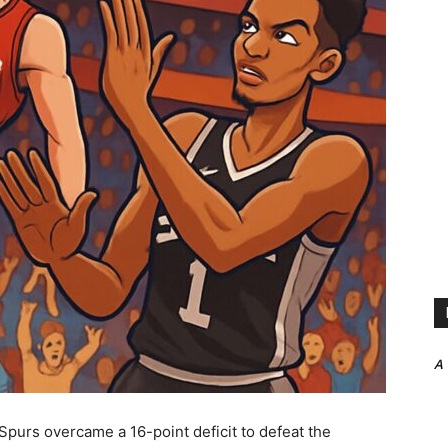
A
Spurs overcame a 16-point deficit to defeat the