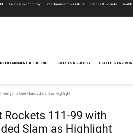
ld
Business & Economy
Entertainment & Culture
Politics & Society
Health
ENTERTAINMENT & CULTURE
POLITICS & SOCIETY
HEALTH & ENVIRO
ith Sengun's One-Handed Slam as Highlight
t Rockets 111-99 with
ded Slam as Highlight