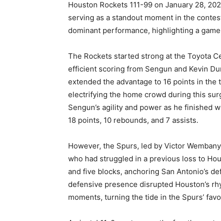
Houston Rockets 111-99 on January 28, 20
serving as a standout moment in the contes
dominant performance, highlighting a game
The Rockets started strong at the Toyota Ce
efficient scoring from Sengun and Kevin Dur
extended the advantage to 16 points in the 
electrifying the home crowd during this su
Sengun’s agility and power as he finished wit
18 points, 10 rebounds, and 7 assists.
However, the Spurs, led by Victor Wemban
who had struggled in a previous loss to Ho
and five blocks, anchoring San Antonio’s def
defensive presence disrupted Houston’s rhyt
moments, turning the tide in the Spurs’ favo