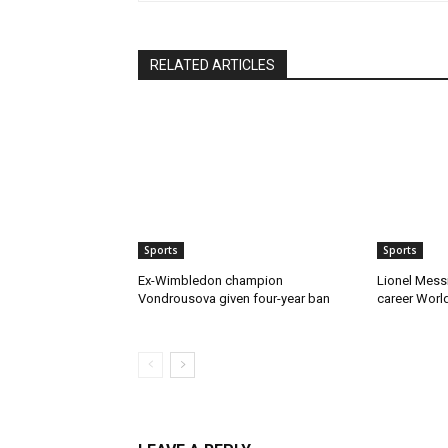
RELATED ARTICLES
Sports
Sports
Ex-Wimbledon champion
Lionel Mess
Vondrousova given four-year ban
career Worl