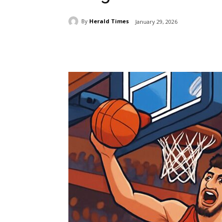
By
Herald Times
January 29, 2026
Share