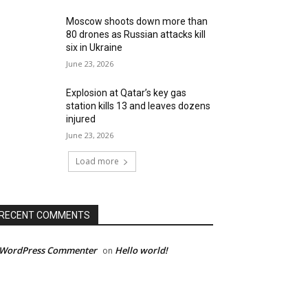
Moscow shoots down more than
80 drones as Russian attacks kill
six in Ukraine
June 23, 2026
Explosion at Qatar’s key gas
station kills 13 and leaves dozens
injured
June 23, 2026
Load more
RECENT COMMENTS
 WordPress Commenter
Hello world!
on