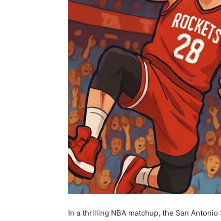
In a thrilling NBA matchup, the San Antonio 