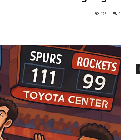
175
0