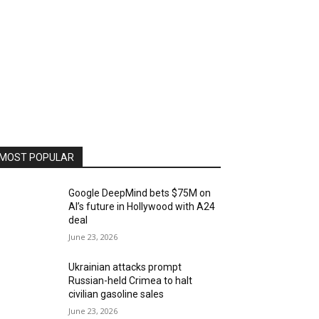
MOST POPULAR
Google DeepMind bets $75M on
AI’s future in Hollywood with A24
deal
June 23, 2026
Ukrainian attacks prompt
Russian-held Crimea to halt
civilian gasoline sales
June 23, 2026