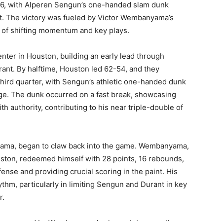
26, with Alperen Sengun’s one-handed slam dunk
t. The victory was fueled by Victor Wembanyama’s
 of shifting momentum and key plays.
nter in Houston, building an early lead through
ant. By halftime, Houston led 62-54, and they
third quarter, with Sengun’s athletic one-handed dunk
rge. The dunk occurred on a fast break, showcasing
h authority, contributing to his near triple-double of
yama, began to claw back into the game. Wembanyama,
uston, redeemed himself with 28 points, 16 rebounds,
ense and providing crucial scoring in the paint. His
hm, particularly in limiting Sengun and Durant in key
r.