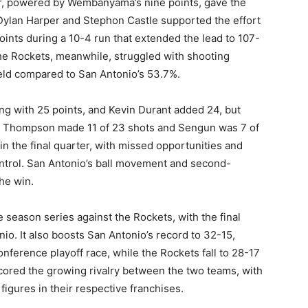
ter, powered by Wembanyama’s nine points, gave the
. Dylan Harper and Stephon Castle supported the effort
points during a 10-4 run that extended the lead to 107-
The Rockets, meanwhile, struggled with shooting
ield compared to San Antonio’s 53.7%.
g with 25 points, and Kevin Durant added 24, but
 as Thompson made 11 of 23 shots and Sengun was 7 of
in the final quarter, with missed opportunities and
ontrol. San Antonio’s ball movement and second-
he win.
e season series against the Rockets, with the final
o. It also boosts San Antonio’s record to 32-15,
ference playoff race, while the Rockets fall to 28-17
ored the growing rivalry between the two teams, with
ures in their respective franchises.