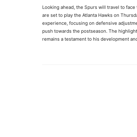
Looking ahead, the Spurs will travel to fac
are set to play the Atlanta Hawks on Thursda
experience, focusing on defensive adjustme
push towards the postseason. The highlight-
remains a testament to his development and 