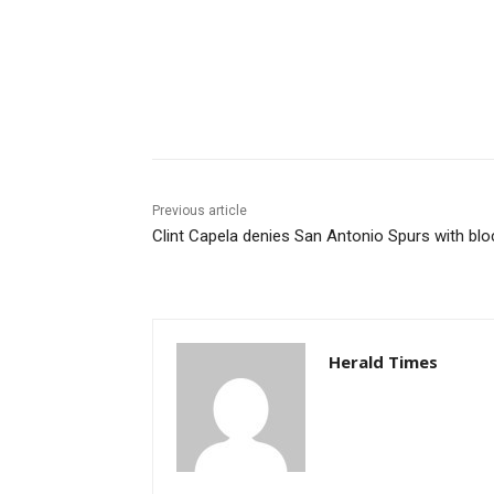
Share
Previous article
Clint Capela denies San Antonio Spurs with blo
Herald Times