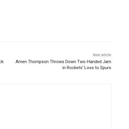
Next article
ck
Amen Thompson Throws Down Two-Handed Jam
in Rockets’ Loss to Spurs