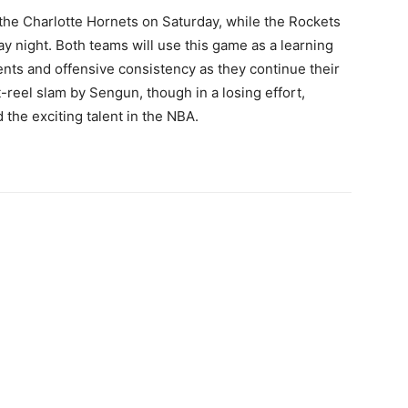
e the Charlotte Hornets on Saturday, while the Rockets
y night. Both teams will use this game as a learning
nts and offensive consistency as they continue their
reel slam by Sengun, though in a losing effort,
the exciting talent in the NBA.