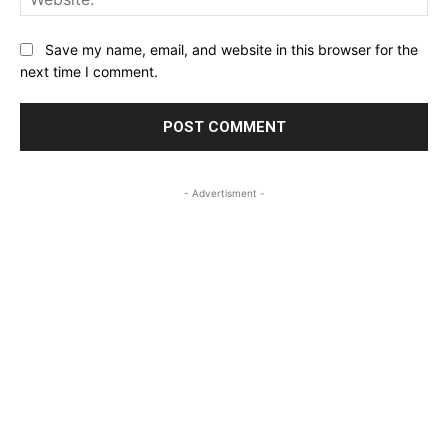
Save my name, email, and website in this browser for the
next time I comment.
- Advertisment -