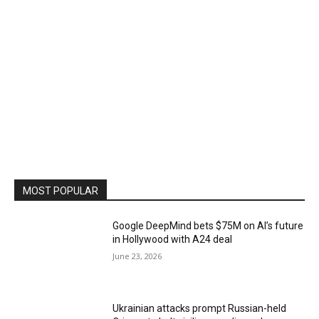
MOST POPULAR
Google DeepMind bets $75M on AI’s future
in Hollywood with A24 deal
June 23, 2026
Ukrainian attacks prompt Russian-held