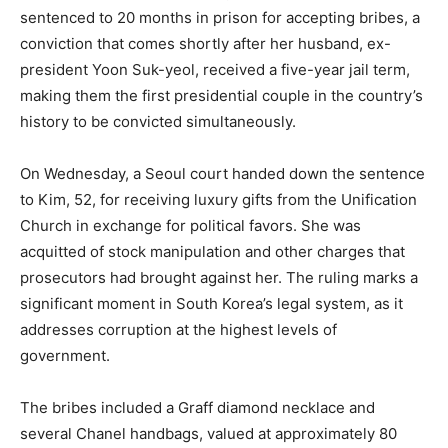
sentenced to 20 months in prison for accepting bribes, a
conviction that comes shortly after her husband, ex-
president Yoon Suk-yeol, received a five-year jail term,
making them the first presidential couple in the country’s
history to be convicted simultaneously.
On Wednesday, a Seoul court handed down the sentence
to Kim, 52, for receiving luxury gifts from the Unification
Church in exchange for political favors. She was
acquitted of stock manipulation and other charges that
prosecutors had brought against her. The ruling marks a
significant moment in South Korea’s legal system, as it
addresses corruption at the highest levels of
government.
The bribes included a Graff diamond necklace and
several Chanel handbags, valued at approximately 80