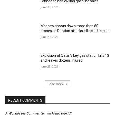
Crimea to halt civilian gasoline sales
June 23, 2026
Moscow shoots down more than 80
drones as Russian attacks kill six in Ukraine
June 23, 2026
Explosion at Qatar’s key gas station kills 13
and leaves dozens injured
June 23, 2026
Load more
RECENT COMMENTS
A WordPress Commenter
Hello world!
on