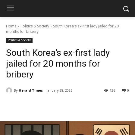
Home
Politics & Society
South Korea's ex-first lady jailed for 20
months for bribery
Politics & Society
South Korea’s ex-first lady
jailed for 20 months for
bribery
By
Herald Times
January 28, 2026
136
0