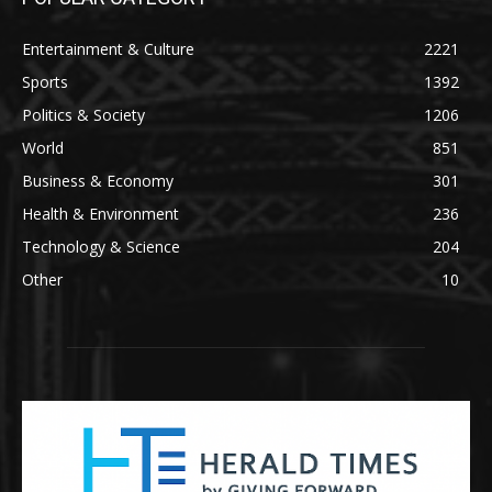
Entertainment & Culture
2221
Sports
1392
Politics & Society
1206
World
851
Business & Economy
301
Health & Environment
236
Technology & Science
204
Other
10