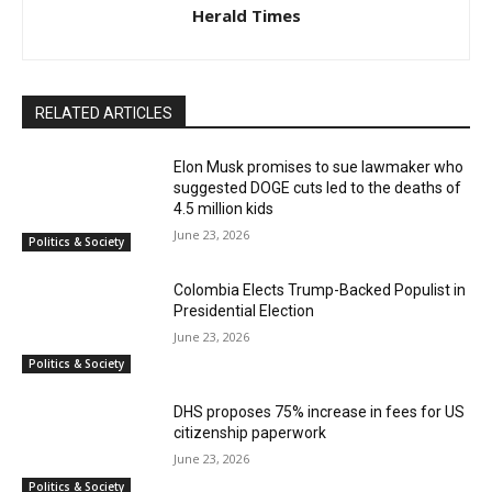
Herald Times
RELATED ARTICLES
Elon Musk promises to sue lawmaker who
suggested DOGE cuts led to the deaths of
4.5 million kids
June 23, 2026
Politics & Society
Colombia Elects Trump-Backed Populist in
Presidential Election
June 23, 2026
Politics & Society
DHS proposes 75% increase in fees for US
citizenship paperwork
June 23, 2026
Politics & Society