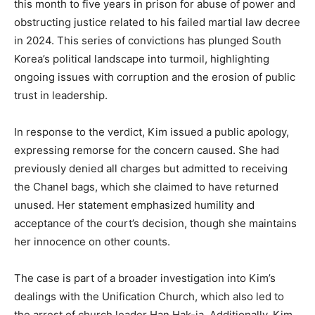
this month to five years in prison for abuse of power and
obstructing justice related to his failed martial law decree
in 2024. This series of convictions has plunged South
Korea’s political landscape into turmoil, highlighting
ongoing issues with corruption and the erosion of public
trust in leadership.
In response to the verdict, Kim issued a public apology,
expressing remorse for the concern caused. She had
previously denied all charges but admitted to receiving
the Chanel bags, which she claimed to have returned
unused. Her statement emphasized humility and
acceptance of the court’s decision, though she maintains
her innocence on other counts.
The case is part of a broader investigation into Kim’s
dealings with the Unification Church, which also led to
the arrest of church leader Han Hak-ja. Additionally, Kim