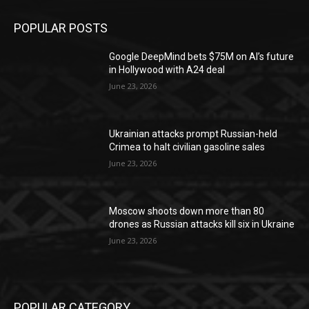
POPULAR POSTS
Google DeepMind bets $75M on AI’s future
in Hollywood with A24 deal
June 23, 2026
Ukrainian attacks prompt Russian-held
Crimea to halt civilian gasoline sales
June 23, 2026
Moscow shoots down more than 80
drones as Russian attacks kill six in Ukraine
June 23, 2026
POPULAR CATEGORY