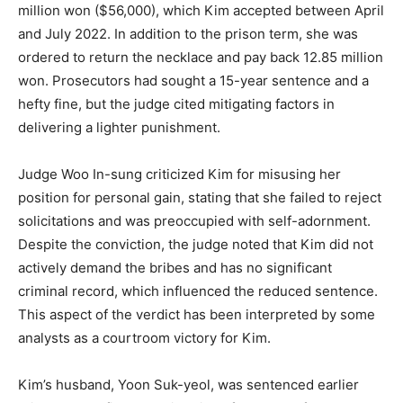
million won ($56,000), which Kim accepted between April
and July 2022. In addition to the prison term, she was
ordered to return the necklace and pay back 12.85 million
won. Prosecutors had sought a 15-year sentence and a
hefty fine, but the judge cited mitigating factors in
delivering a lighter punishment.
Judge Woo In-sung criticized Kim for misusing her
position for personal gain, stating that she failed to reject
solicitations and was preoccupied with self-adornment.
Despite the conviction, the judge noted that Kim did not
actively demand the bribes and has no significant
criminal record, which influenced the reduced sentence.
This aspect of the verdict has been interpreted by some
analysts as a courtroom victory for Kim.
Kim’s husband, Yoon Suk-yeol, was sentenced earlier