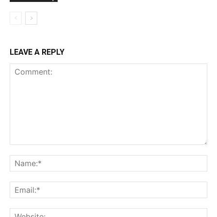
LEAVE A REPLY
Comment:
Na
Ema
Web