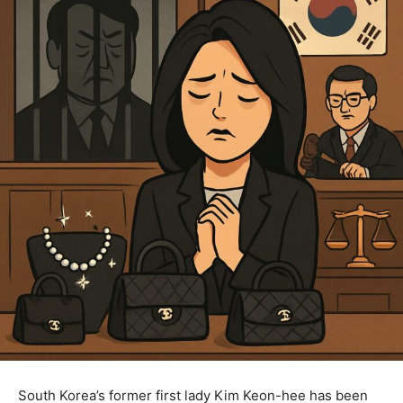
South Korea’s former first lady Kim Keon-hee has been