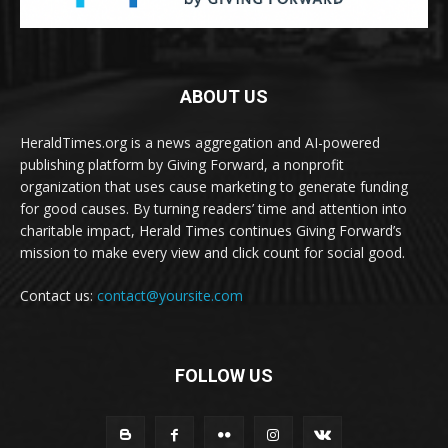
ABOUT US
HeraldTimes.org is a news aggregation and AI-powered
publishing platform by Giving Forward, a nonprofit
organization that uses cause marketing to generate funding
for good causes. By turning readers’ time and attention into
charitable impact, Herald Times continues Giving Forward’s
mission to make every view and click count for social good.
Contact us:
contact@yoursite.com
FOLLOW US