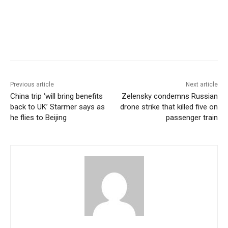
Previous article
Next article
China trip ‘will bring benefits
Zelensky condemns Russian
back to UK’ Starmer says as
drone strike that killed five on
he flies to Beijing
passenger train