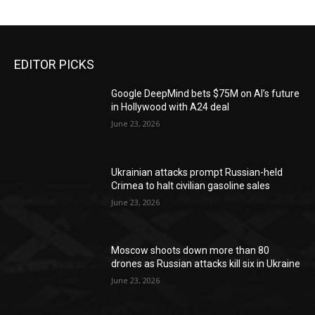
EDITOR PICKS
Google DeepMind bets $75M on AI’s future
in Hollywood with A24 deal
June 23, 2026
Ukrainian attacks prompt Russian-held
Crimea to halt civilian gasoline sales
June 23, 2026
Moscow shoots down more than 80
drones as Russian attacks kill six in Ukraine
June 23, 2026