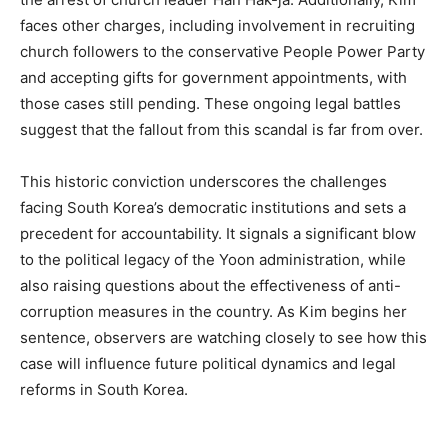
faces other charges, including involvement in recruiting
church followers to the conservative People Power Party
and accepting gifts for government appointments, with
those cases still pending. These ongoing legal battles
suggest that the fallout from this scandal is far from over.
This historic conviction underscores the challenges
facing South Korea’s democratic institutions and sets a
precedent for accountability. It signals a significant blow
to the political legacy of the Yoon administration, while
also raising questions about the effectiveness of anti-
corruption measures in the country. As Kim begins her
sentence, observers are watching closely to see how this
case will influence future political dynamics and legal
reforms in South Korea.