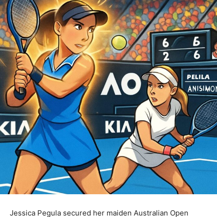
Jessica Pegula secured her maiden Australian Open