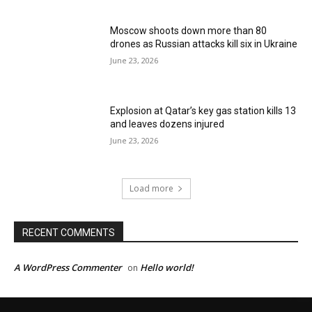
Moscow shoots down more than 80
drones as Russian attacks kill six in Ukraine
June 23, 2026
Explosion at Qatar’s key gas station kills 13
and leaves dozens injured
June 23, 2026
Load more
RECENT COMMENTS
A WordPress Commenter
Hello world!
on