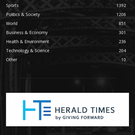
Sports
1392
Politics & Society
1206
World
851
Business & Economy
301
Health & Environment
236
Technology & Science
204
Other
10