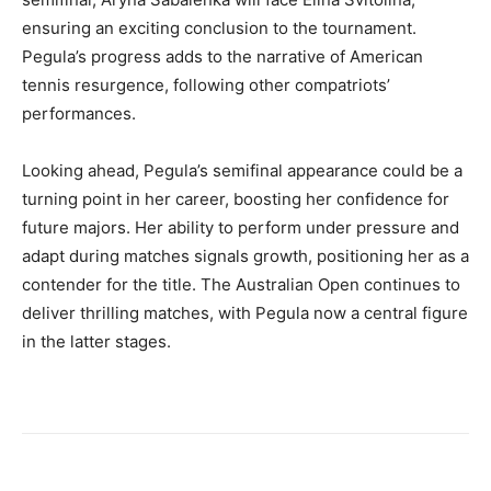
ensuring an exciting conclusion to the tournament.
Pegula’s progress adds to the narrative of American
tennis resurgence, following other compatriots’
performances.
Looking ahead, Pegula’s semifinal appearance could be a
turning point in her career, boosting her confidence for
future majors. Her ability to perform under pressure and
adapt during matches signals growth, positioning her as a
contender for the title. The Australian Open continues to
deliver thrilling matches, with Pegula now a central figure
in the latter stages.