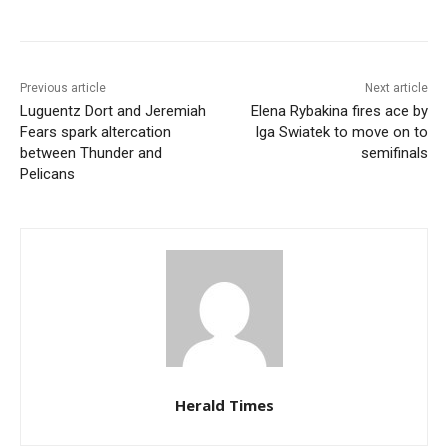
Previous article
Next article
Luguentz Dort and Jeremiah
Elena Rybakina fires ace by
Fears spark altercation
Iga Swiatek to move on to
between Thunder and
semifinals
Pelicans
Herald Times