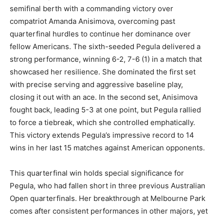
semifinal berth with a commanding victory over
compatriot Amanda Anisimova, overcoming past
quarterfinal hurdles to continue her dominance over
fellow Americans. The sixth-seeded Pegula delivered a
strong performance, winning 6-2, 7-6 (1) in a match that
showcased her resilience. She dominated the first set
with precise serving and aggressive baseline play,
closing it out with an ace. In the second set, Anisimova
fought back, leading 5-3 at one point, but Pegula rallied
to force a tiebreak, which she controlled emphatically.
This victory extends Pegula’s impressive record to 14
wins in her last 15 matches against American opponents.
This quarterfinal win holds special significance for
Pegula, who had fallen short in three previous Australian
Open quarterfinals. Her breakthrough at Melbourne Park
comes after consistent performances in other majors, yet