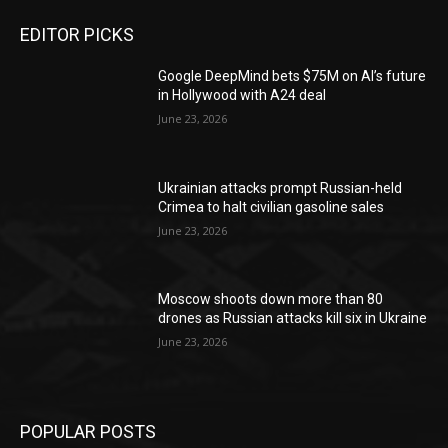
EDITOR PICKS
Google DeepMind bets $75M on AI’s future
in Hollywood with A24 deal
June 23, 2026
Ukrainian attacks prompt Russian-held
Crimea to halt civilian gasoline sales
June 23, 2026
Moscow shoots down more than 80
drones as Russian attacks kill six in Ukraine
June 23, 2026
POPULAR POSTS