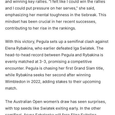
and winning key rallies. “I felt like I could win the rallies
and I could put pressure on her serves,” she said,
emphasizing her mental toughness in the tiebreak. This
mindset has been crucial in her recent successes,
contributing to her rise in the rankings.
With this victory, Pegula sets up a semifinal clash against
Elena Rybakina, who earlier defeated Iga Swiatek. The
head-to-head record between Pegula and Rybakina is
evenly matched at 3-3, promising a competitive
encounter. Pegula is chasing her first Grand Slam title,
while Rybakina seeks her second after winning
Wimbledon in 2022, adding stakes to their upcoming
match.
The Australian Open women’s draw has seen surprises,
with top seeds like Swiatek exiting early. In the other
semifinal, Aryna Sabalenka will face Elina Svitolina,