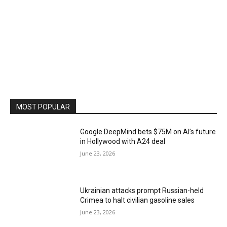
MOST POPULAR
Google DeepMind bets $75M on AI’s future
in Hollywood with A24 deal
June 23, 2026
Ukrainian attacks prompt Russian-held
Crimea to halt civilian gasoline sales
June 23, 2026