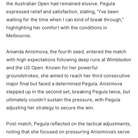
the Australian Open had remained elusive. Pegula
expressed relief and satisfaction, stating, “I’ve been
waiting for the time when I can kind of break through,”
highlighting her comfort with the conditions in
Melbourne.
Amanda Anisimova, the fourth seed, entered the match
with high expectations following deep runs at Wimbledon
and the US Open. Known for her powerful
groundstrokes, she aimed to reach her third consecutive
major final but faced a determined Pegula. Anisimova
stepped up in the second set, breaking Pegula twice, but
ultimately couldn’t sustain the pressure, with Pegula
adjusting her strategy to secure the win.
Post-match, Pegula reflected on the tactical adjustments,
noting that she focused on pressuring Anisimova’s serve