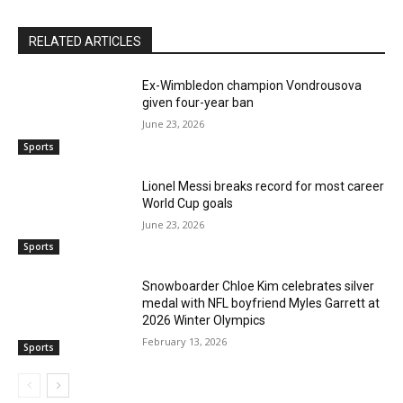
RELATED ARTICLES
Ex-Wimbledon champion Vondrousova
given four-year ban
June 23, 2026
Sports
Lionel Messi breaks record for most career
World Cup goals
June 23, 2026
Sports
Snowboarder Chloe Kim celebrates silver
medal with NFL boyfriend Myles Garrett at
2026 Winter Olympics
February 13, 2026
Sports