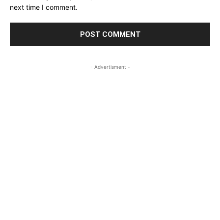
next time I comment.
- Advertisment -