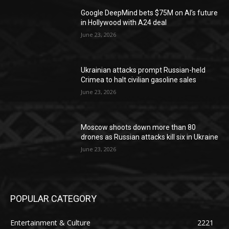
Google DeepMind bets $75M on AI’s future
in Hollywood with A24 deal
June 23, 2026
Ukrainian attacks prompt Russian-held
Crimea to halt civilian gasoline sales
June 23, 2026
Moscow shoots down more than 80
drones as Russian attacks kill six in Ukraine
June 23, 2026
POPULAR CATEGORY
Entertainment & Culture
2221