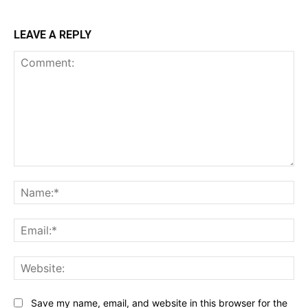
LEAVE A REPLY
Comment:
Na
Ema
Web
Save my name, email, and website in this browser for the