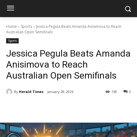
Home
Sports
Jessica Pegula Beats Amanda Anisimova to Reach
Australian Open Semifinals
Sports
Jessica Pegula Beats Amanda
Anisimova to Reach
Australian Open Semifinals
By
Herald Times
January 28, 2026
138
0