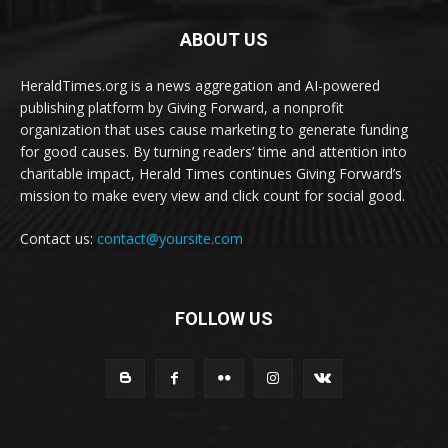
ABOUT US
HeraldTimes.org is a news aggregation and AI-powered
publishing platform by Giving Forward, a nonprofit
organization that uses cause marketing to generate funding
for good causes. By turning readers’ time and attention into
charitable impact, Herald Times continues Giving Forward’s
mission to make every view and click count for social good.
Contact us:
contact@yoursite.com
FOLLOW US