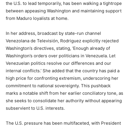
the U.S. to lead temporarily, has been walking a tightrope
between appeasing Washington and maintaining support
from Maduro loyalists at home.
In her address, broadcast by state-run channel
Venezolana de Televisión, Rodriguez explicitly rejected
Washington’s directives, stating, ‘Enough already of
Washington’s orders over politicians in Venezuela. Let
Venezuelan politics resolve our differences and our
internal conflicts.’ She added that the country has paid a
high price for confronting extremism, underscoring her
commitment to national sovereignty. This pushback
marks a notable shift from her earlier conciliatory tone, as
she seeks to consolidate her authority without appearing
subservient to U.S. interests.
The U.S. pressure has been multifaceted, with President