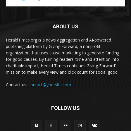
ABOUT US
HeraldTimes.org is a news aggregation and AI-powered
publishing platform by Giving Forward, a nonprofit
organization that uses cause marketing to generate funding
for good causes. By turning readers’ time and attention into
charitable impact, Herald Times continues Giving Forward’s
mission to make every view and click count for social good.
Contact us:
contact@yoursite.com
FOLLOW US