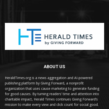
ABOUT US
HeraldTimes.org is a news aggregation and AI-powered
publishing platform by Giving Forward, a nonprofit
organization that uses cause marketing to generate funding
for good causes. By turning readers’ time and attention into
charitable impact, Herald Times continues Giving Forward’s
mission to make every view and click count for social good.