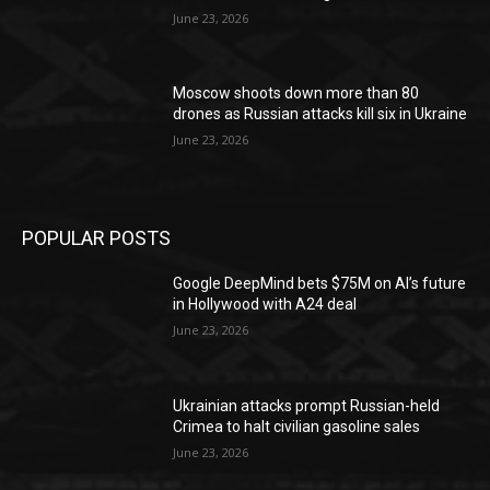
June 23, 2026
Moscow shoots down more than 80
drones as Russian attacks kill six in Ukraine
June 23, 2026
POPULAR POSTS
Google DeepMind bets $75M on AI’s future
in Hollywood with A24 deal
June 23, 2026
Ukrainian attacks prompt Russian-held
Crimea to halt civilian gasoline sales
June 23, 2026