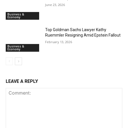
June 23, 2026
Business &
Economy
Top Goldman Sachs Lawyer Kathy
Ruemmler Resigning Amid Epstein Fallout
February 13, 2026
Business &
Economy
LEAVE A REPLY