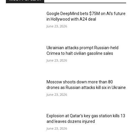
Google DeepMind bets $75M on AI’s future
in Hollywood with A24 deal
June 23, 2026
Ukrainian attacks prompt Russian-held
Crimea to halt civilian gasoline sales
June 23, 2026
Moscow shoots down more than 80
drones as Russian attacks kill six in Ukraine
June 23, 2026
Explosion at Qatar’s key gas station kills 13
and leaves dozens injured
June 23, 2026