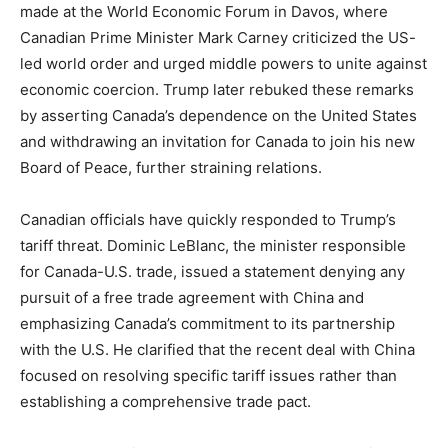
made at the World Economic Forum in Davos, where
Canadian Prime Minister Mark Carney criticized the US-
led world order and urged middle powers to unite against
economic coercion. Trump later rebuked these remarks
by asserting Canada’s dependence on the United States
and withdrawing an invitation for Canada to join his new
Board of Peace, further straining relations.
Canadian officials have quickly responded to Trump’s
tariff threat. Dominic LeBlanc, the minister responsible
for Canada-U.S. trade, issued a statement denying any
pursuit of a free trade agreement with China and
emphasizing Canada’s commitment to its partnership
with the U.S. He clarified that the recent deal with China
focused on resolving specific tariff issues rather than
establishing a comprehensive trade pact.