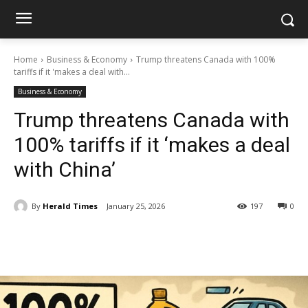
Home
Business & Economy
Trump threatens Canada with 100%
tariffs if it 'makes a deal with...
Business & Economy
Trump threatens Canada with
100% tariffs if it ‘makes a deal
with China’
By
Herald Times
January 25, 2026
197
0