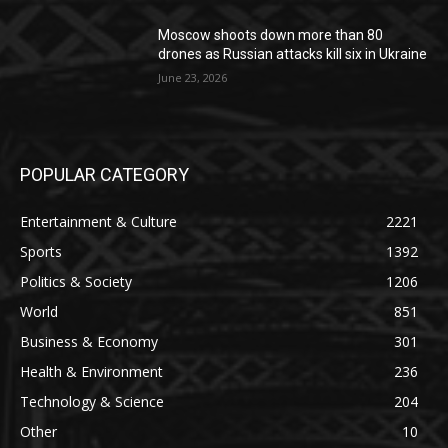
Moscow shoots down more than 80
drones as Russian attacks kill six in Ukraine
June 23, 2026
POPULAR CATEGORY
Entertainment & Culture
2221
Sports
1392
Politics & Society
1206
World
851
Business & Economy
301
Health & Environment
236
Technology & Science
204
Other
10