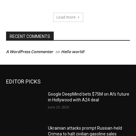
Load more
RECENT COMMENTS
A WordPress Commenter
Hello world!
on
EDITOR PICKS
Google DeepMind bets $75M on AI’s future
in Hollywood with A24 deal
June 23, 2026
Ukrainian attacks prompt Russian-held
Crimea to halt civilian gasoline sales