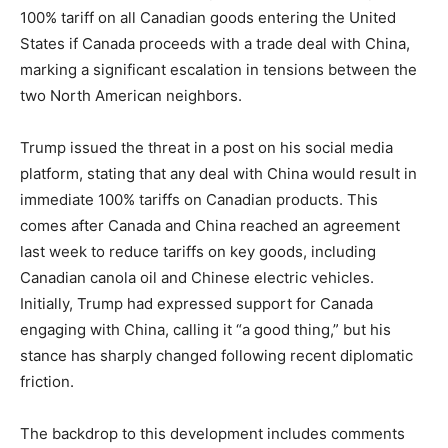
100% tariff on all Canadian goods entering the United
States if Canada proceeds with a trade deal with China,
marking a significant escalation in tensions between the
two North American neighbors.
Trump issued the threat in a post on his social media
platform, stating that any deal with China would result in
immediate 100% tariffs on Canadian products. This
comes after Canada and China reached an agreement
last week to reduce tariffs on key goods, including
Canadian canola oil and Chinese electric vehicles.
Initially, Trump had expressed support for Canada
engaging with China, calling it “a good thing,” but his
stance has sharply changed following recent diplomatic
friction.
The backdrop to this development includes comments