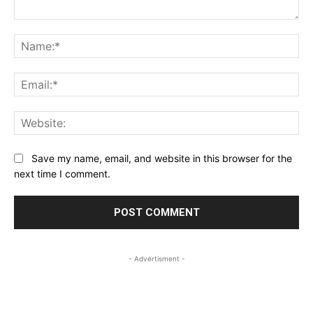
Comment:
Na
Ema
Web
Save my name, email, and website in this browser for the
next time I comment.
- Advertisment -