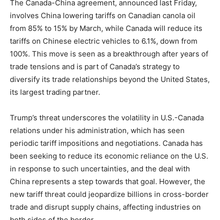
The Canada-China agreement, announced last Friday,
involves China lowering tariffs on Canadian canola oil
from 85% to 15% by March, while Canada will reduce its
tariffs on Chinese electric vehicles to 6.1%, down from
100%. This move is seen as a breakthrough after years of
trade tensions and is part of Canada’s strategy to
diversify its trade relationships beyond the United States,
its largest trading partner.
Trump’s threat underscores the volatility in U.S.-Canada
relations under his administration, which has seen
periodic tariff impositions and negotiations. Canada has
been seeking to reduce its economic reliance on the U.S.
in response to such uncertainties, and the deal with
China represents a step towards that goal. However, the
new tariff threat could jeopardize billions in cross-border
trade and disrupt supply chains, affecting industries on
both sides of the border.