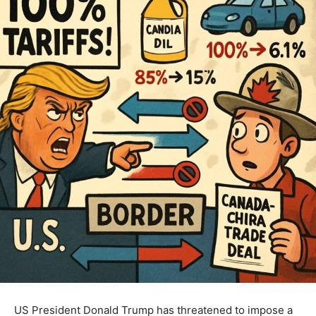
US President Donald Trump has threatened to impose a