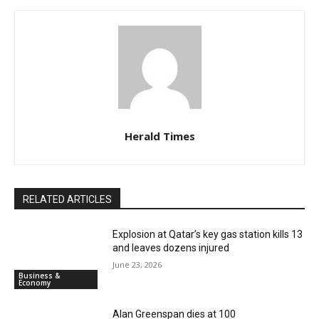
Herald Times
RELATED ARTICLES
Explosion at Qatar’s key gas station kills 13
and leaves dozens injured
June 23, 2026
Business &
Economy
Alan Greenspan dies at 100