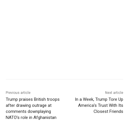
Previous article
Next article
Trump praises British troops
In a Week, Trump Tore Up
after drawing outrage at
America’s Trust With Its
comments downplaying
Closest Friends
NATO’s role in Afghanistan