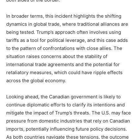
In broader terms, this incident highlights the shifting
dynamics in global trade, where traditional alliances are
being tested. Trump’s approach often involves using
tariffs as a tool for political leverage, and this case adds
to the pattern of confrontations with close allies. The
situation raises concerns about the stability of
international trade agreements and the potential for
retaliatory measures, which could have ripple effects
across the global economy.
Looking ahead, the Canadian government is likely to
continue diplomatic efforts to clarify its intentions and
mitigate the impact of Trump’s threats. The U.S. may face
pressure from domestic industries that rely on Canadian
imports, potentially influencing future policy decisions.
As both countries navigate these tensions, the outcome