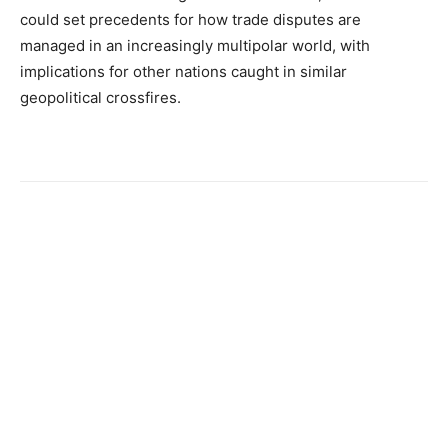
could set precedents for how trade disputes are
managed in an increasingly multipolar world, with
implications for other nations caught in similar
geopolitical crossfires.