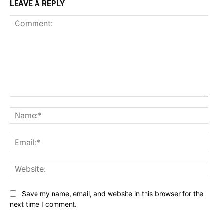
LEAVE A REPLY
Comment:
Na
Ema
Web
Save my name, email, and website in this browser for the
next time I comment.