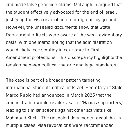
and made false genocide claims. McLaughlin argued that
the student effectively advocated for the end of Israel,
justifying the visa revocation on foreign policy grounds.
However, the unsealed documents show that State
Department officials were aware of the weak evidentiary
basis, with one memo noting that the administration
would likely face scrutiny in court due to First
Amendment protections. This discrepancy highlights the
tension between political rhetoric and legal standards.
The case is part of a broader pattern targeting
international students critical of Israel. Secretary of State
Marco Rubio had announced in March 2025 that the
administration would revoke visas of ‘Hamas supporters,’
leading to similar actions against other activists like
Mahmoud Khalil. The unsealed documents reveal that in
multiple cases, visa revocations were recommended