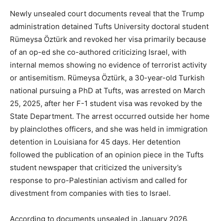
Newly unsealed court documents reveal that the Trump
administration detained Tufts University doctoral student
Rümeysa Öztürk and revoked her visa primarily because
of an op-ed she co-authored criticizing Israel, with
internal memos showing no evidence of terrorist activity
or antisemitism. Rümeysa Öztürk, a 30-year-old Turkish
national pursuing a PhD at Tufts, was arrested on March
25, 2025, after her F-1 student visa was revoked by the
State Department. The arrest occurred outside her home
by plainclothes officers, and she was held in immigration
detention in Louisiana for 45 days. Her detention
followed the publication of an opinion piece in the Tufts
student newspaper that criticized the university’s
response to pro-Palestinian activism and called for
divestment from companies with ties to Israel.
According to documents unsealed in January 2026,