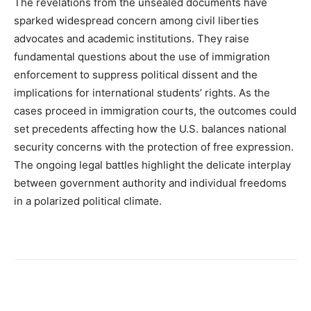
The revelations from the unsealed documents have
sparked widespread concern among civil liberties
advocates and academic institutions. They raise
fundamental questions about the use of immigration
enforcement to suppress political dissent and the
implications for international students’ rights. As the
cases proceed in immigration courts, the outcomes could
set precedents affecting how the U.S. balances national
security concerns with the protection of free expression.
The ongoing legal battles highlight the delicate interplay
between government authority and individual freedoms
in a polarized political climate.