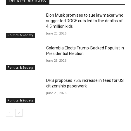
RELATED ARTICLES
Elon Musk promises to sue lawmaker who
suggested DOGE cuts led to the deaths of
4.5 million kids
June 23, 2026
Politics & Society
Colombia Elects Trump-Backed Populist in
Presidential Election
June 23, 2026
Politics & Society
DHS proposes 75% increase in fees for US
citizenship paperwork
June 23, 2026
Politics & Society