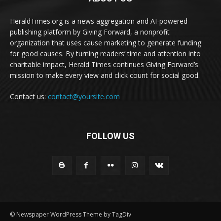
HeraldTimes.org is a news aggregation and AI-powered
publishing platform by Giving Forward, a nonprofit
organization that uses cause marketing to generate funding
for good causes. By turning readers’ time and attention into
charitable impact, Herald Times continues Giving Forward’s
mission to make every view and click count for social good.
Contact us:
contact@yoursite.com
FOLLOW US
© Newspaper WordPress Theme by TagDiv