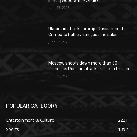
in Hollywood with A24 deal
June 23, 2026
Ukrainian attacks prompt Russian-held
Crimea to halt civilian gasoline sales
June 23, 2026
Moscow shoots down more than 80
drones as Russian attacks kill six in Ukraine
June 23, 2026
POPULAR CATEGORY
Entertainment & Culture
2221
Sports
1392