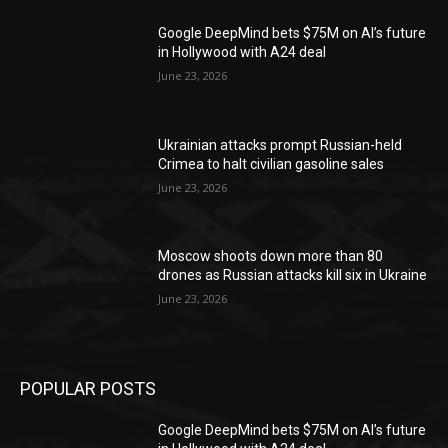
Google DeepMind bets $75M on AI’s future
in Hollywood with A24 deal
June 23, 2026
Ukrainian attacks prompt Russian-held
Crimea to halt civilian gasoline sales
June 23, 2026
Moscow shoots down more than 80
drones as Russian attacks kill six in Ukraine
June 23, 2026
POPULAR POSTS
Google DeepMind bets $75M on AI’s future