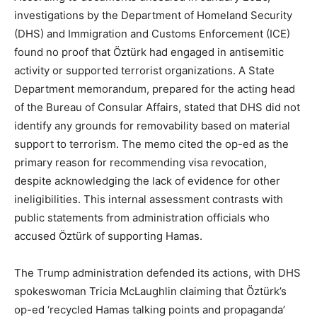
investigations by the Department of Homeland Security
(DHS) and Immigration and Customs Enforcement (ICE)
found no proof that Öztürk had engaged in antisemitic
activity or supported terrorist organizations. A State
Department memorandum, prepared for the acting head
of the Bureau of Consular Affairs, stated that DHS did not
identify any grounds for removability based on material
support to terrorism. The memo cited the op-ed as the
primary reason for recommending visa revocation,
despite acknowledging the lack of evidence for other
ineligibilities. This internal assessment contrasts with
public statements from administration officials who
accused Öztürk of supporting Hamas.
The Trump administration defended its actions, with DHS
spokeswoman Tricia McLaughlin claiming that Öztürk’s
op-ed ‘recycled Hamas talking points and propaganda’