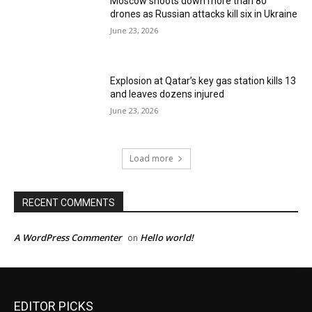
Moscow shoots down more than 80
drones as Russian attacks kill six in Ukraine
June 23, 2026
Explosion at Qatar’s key gas station kills 13
and leaves dozens injured
June 23, 2026
Load more
RECENT COMMENTS
A WordPress Commenter
Hello world!
on
EDITOR PICKS