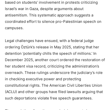
based on students’ involvement in protests criticizing
Israel’s war in Gaza, despite arguments about
antisemitism. This systematic approach suggests a
coordinated effort to silence pro-Palestinian speech on
campuses.
Legal challenges have ensued, with a federal judge
ordering Öztürk’s release in May 2025, stating that her
detention ‘potentially chills the speech of millions.’ In
December 2025, another court ordered the restoration of
her student visa record, criticizing the administration’s
overreach. These rulings underscore the judiciary’s role
in checking executive power and protecting
constitutional rights. The American Civil Liberties Union
(ACLU) and other groups have filed lawsuits arguing that
such deportations violate free speech guarantees.