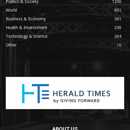
Politics & Society
1206
World
851
Business & Economy
301
Health & Environment
236
Technology & Science
204
Other
10
ABOUT US