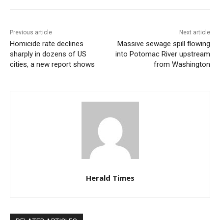
Previous article
Next article
Homicide rate declines
Massive sewage spill flowing
sharply in dozens of US
into Potomac River upstream
cities, a new report shows
from Washington
Herald Times