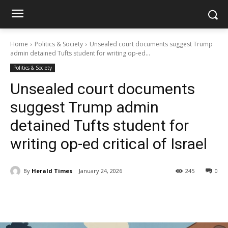
Home
Politics & Society
Unsealed court documents suggest Trump
admin detained Tufts student for writing op-ed...
Politics & Society
Unsealed court documents
suggest Trump admin
detained Tufts student for
writing op-ed critical of Israel
By
Herald Times
January 24, 2026
245
0