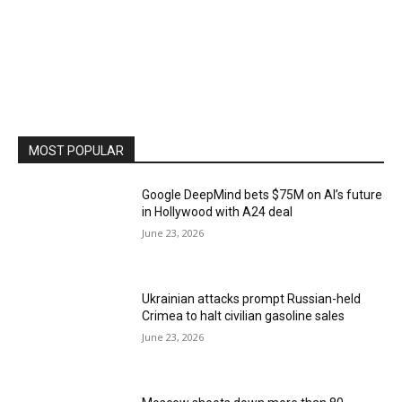
MOST POPULAR
Google DeepMind bets $75M on AI’s future
in Hollywood with A24 deal
June 23, 2026
Ukrainian attacks prompt Russian-held
Crimea to halt civilian gasoline sales
June 23, 2026