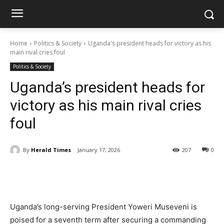
Home
Politics & Society
Uganda's president heads for victory as his
main rival cries foul
Politics & Society
Uganda’s president heads for
victory as his main rival cries
foul
By
Herald Times
January 17, 2026
207
0
Uganda’s long-serving President Yoweri Museveni is
poised for a seventh term after securing a commanding