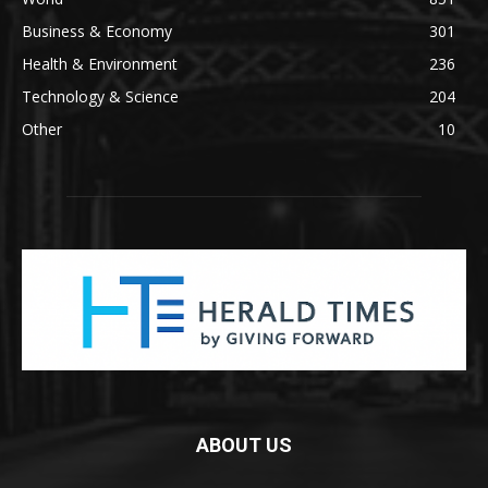
Business & Economy
301
Health & Environment
236
Technology & Science
204
Other
10
ABOUT US