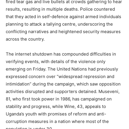
fired tear gas and live bullets at crowds gathering to hear
results, resulting in multiple deaths. Police countered
that they acted in self-defence against armed individuals
planning to attack a tallying centre, underscoring the
conflicting narratives and heightened security measures
across the country.
The internet shutdown has compounded difficulties in
verifying events, with details of the violence only
emerging on Friday. The United Nations had previously
expressed concern over “widespread repression and
intimidation” during the campaign, which saw opposition
activities disrupted and supporters detained. Museveni,
81, who first took power in 1986, has campaigned on
stability and progress, while Wine, 43, appeals to
Uganda’s youth with promises of reform and anti-
corruption measures in a nation where most of the
population is under 30.