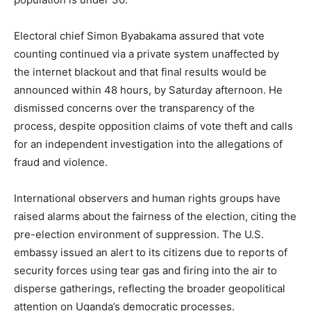
Electoral chief Simon Byabakama assured that vote
counting continued via a private system unaffected by
the internet blackout and that final results would be
announced within 48 hours, by Saturday afternoon. He
dismissed concerns over the transparency of the
process, despite opposition claims of vote theft and calls
for an independent investigation into the allegations of
fraud and violence.
International observers and human rights groups have
raised alarms about the fairness of the election, citing the
pre-election environment of suppression. The U.S.
embassy issued an alert to its citizens due to reports of
security forces using tear gas and firing into the air to
disperse gatherings, reflecting the broader geopolitical
attention on Uganda’s democratic processes.