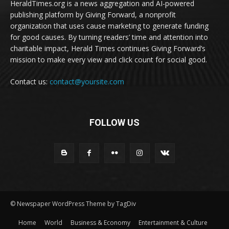
HeraldTimes.org is a news aggregation and AI-powered
publishing platform by Giving Forward, a nonprofit
organization that uses cause marketing to generate funding
for good causes. By turning readers’ time and attention into
charitable impact, Herald Times continues Giving Forward’s
mission to make every view and click count for social good.
Contact us:
contact@yoursite.com
FOLLOW US
© Newspaper WordPress Theme by TagDiv
Home
World
Business & Economy
Entertainment & Culture