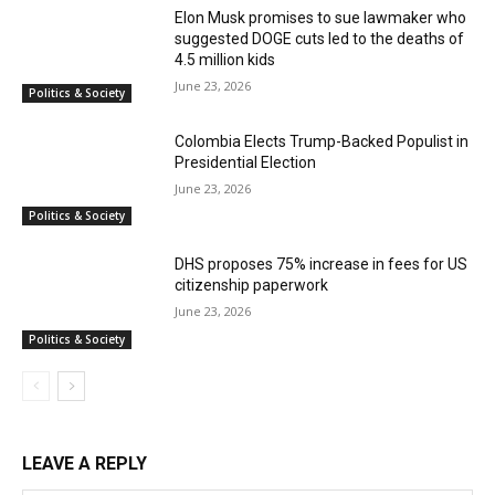
Elon Musk promises to sue lawmaker who
suggested DOGE cuts led to the deaths of
4.5 million kids
June 23, 2026
Politics & Society
Colombia Elects Trump-Backed Populist in
Presidential Election
June 23, 2026
Politics & Society
DHS proposes 75% increase in fees for US
citizenship paperwork
June 23, 2026
Politics & Society
LEAVE A REPLY