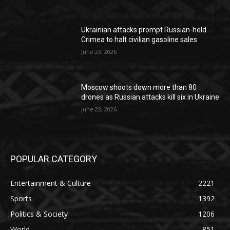
Ukrainian attacks prompt Russian-held
Crimea to halt civilian gasoline sales
June 23, 2026
Moscow shoots down more than 80
drones as Russian attacks kill six in Ukraine
June 23, 2026
POPULAR CATEGORY
Entertainment & Culture
2221
Sports
1392
Politics & Society
1206
World
851