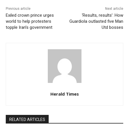
Previous article
Next article
Exiled crown prince urges
‘Results, results’: How
world to help protesters
Guardiola outlasted five Man
topple Iran’s government
Utd bosses
Herald Times
RELATED ARTICLES