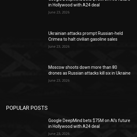
in Hollywood with A24 deal
June 23, 2026
Ukrainian attacks prompt Russian-held
Crimea to halt civilian gasoline sales
June 23, 2026
Moscow shoots down more than 80
drones as Russian attacks kill six in Ukraine
June 23, 2026
POPULAR POSTS
Google DeepMind bets $75M on AI’s future
in Hollywood with A24 deal
June 23, 2026