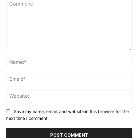
Comment:
Na
Ema
Web
Save my name, email, and website in this browser for the
next time I comment.