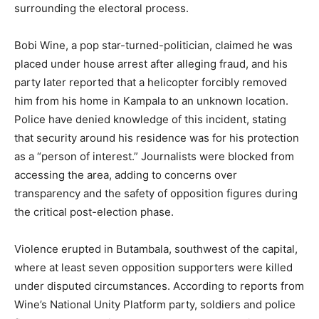
surrounding the electoral process.
Bobi Wine, a pop star-turned-politician, claimed he was
placed under house arrest after alleging fraud, and his
party later reported that a helicopter forcibly removed
him from his home in Kampala to an unknown location.
Police have denied knowledge of this incident, stating
that security around his residence was for his protection
as a “person of interest.” Journalists were blocked from
accessing the area, adding to concerns over
transparency and the safety of opposition figures during
the critical post-election phase.
Violence erupted in Butambala, southwest of the capital,
where at least seven opposition supporters were killed
under disputed circumstances. According to reports from
Wine’s National Unity Platform party, soldiers and police