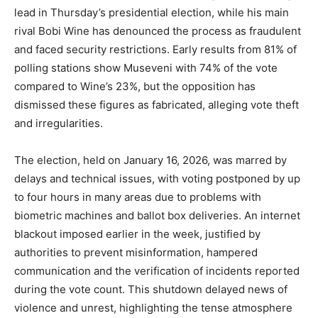
lead in Thursday’s presidential election, while his main
rival Bobi Wine has denounced the process as fraudulent
and faced security restrictions. Early results from 81% of
polling stations show Museveni with 74% of the vote
compared to Wine’s 23%, but the opposition has
dismissed these figures as fabricated, alleging vote theft
and irregularities.
The election, held on January 16, 2026, was marred by
delays and technical issues, with voting postponed by up
to four hours in many areas due to problems with
biometric machines and ballot box deliveries. An internet
blackout imposed earlier in the week, justified by
authorities to prevent misinformation, hampered
communication and the verification of incidents reported
during the vote count. This shutdown delayed news of
violence and unrest, highlighting the tense atmosphere