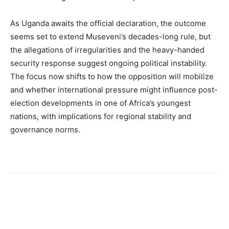
As Uganda awaits the official declaration, the outcome
seems set to extend Museveni’s decades-long rule, but
the allegations of irregularities and the heavy-handed
security response suggest ongoing political instability.
The focus now shifts to how the opposition will mobilize
and whether international pressure might influence post-
election developments in one of Africa’s youngest
nations, with implications for regional stability and
governance norms.