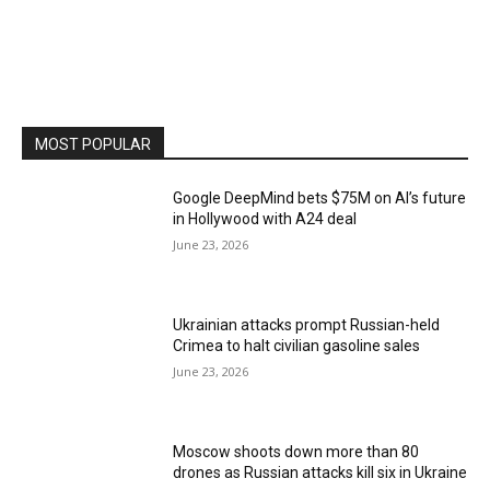
MOST POPULAR
Google DeepMind bets $75M on AI’s future
in Hollywood with A24 deal
June 23, 2026
Ukrainian attacks prompt Russian-held
Crimea to halt civilian gasoline sales
June 23, 2026
Moscow shoots down more than 80
drones as Russian attacks kill six in Ukraine