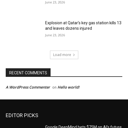
June 23, 2026
Explosion at Qatar’s key gas station kills 13
and leaves dozens injured
June 23, 2026
Load more
RECENT COMMENTS
A WordPress Commenter
Hello world!
on
EDITOR PICKS
Google DeepMind bets $75M on AI’s future