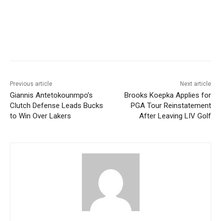
Previous article
Next article
Giannis Antetokounmpo’s
Brooks Koepka Applies for
Clutch Defense Leads Bucks
PGA Tour Reinstatement
to Win Over Lakers
After Leaving LIV Golf