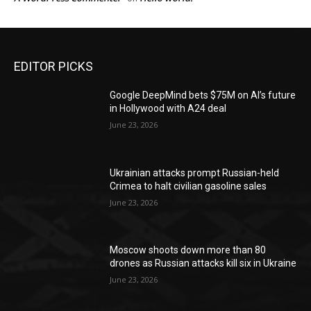
EDITOR PICKS
Google DeepMind bets $75M on AI’s future
in Hollywood with A24 deal
June 23, 2026
Ukrainian attacks prompt Russian-held
Crimea to halt civilian gasoline sales
June 23, 2026
Moscow shoots down more than 80
drones as Russian attacks kill six in Ukraine
June 23, 2026