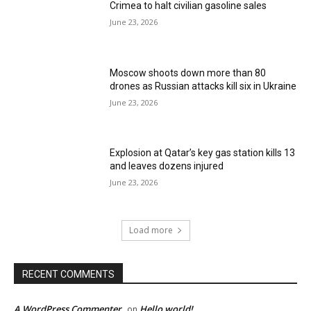
Crimea to halt civilian gasoline sales
June 23, 2026
Moscow shoots down more than 80
drones as Russian attacks kill six in Ukraine
June 23, 2026
Explosion at Qatar’s key gas station kills 13
and leaves dozens injured
June 23, 2026
Load more
RECENT COMMENTS
A WordPress Commenter
Hello world!
on