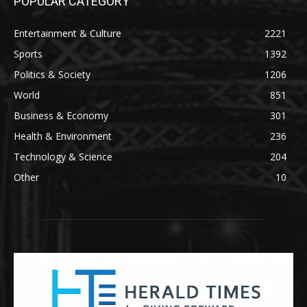
POPULAR CATEGORY
Entertainment & Culture
2221
Sports
1392
Politics & Society
1206
World
851
Business & Economy
301
Health & Environment
236
Technology & Science
204
Other
10