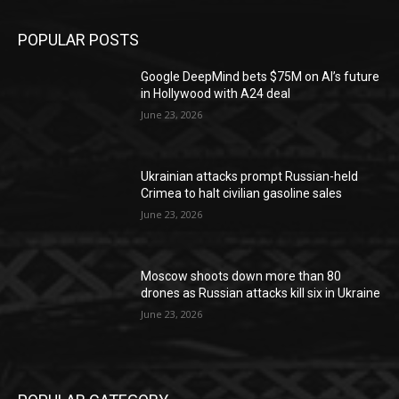
POPULAR POSTS
Google DeepMind bets $75M on AI’s future
in Hollywood with A24 deal
June 23, 2026
Ukrainian attacks prompt Russian-held
Crimea to halt civilian gasoline sales
June 23, 2026
Moscow shoots down more than 80
drones as Russian attacks kill six in Ukraine
June 23, 2026