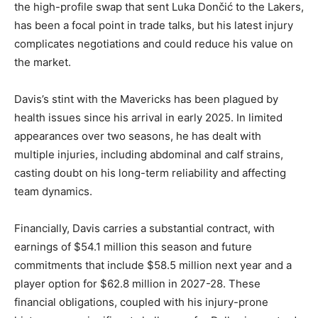
the high-profile swap that sent Luka Dončić to the Lakers,
has been a focal point in trade talks, but his latest injury
complicates negotiations and could reduce his value on
the market.
Davis’s stint with the Mavericks has been plagued by
health issues since his arrival in early 2025. In limited
appearances over two seasons, he has dealt with
multiple injuries, including abdominal and calf strains,
casting doubt on his long-term reliability and affecting
team dynamics.
Financially, Davis carries a substantial contract, with
earnings of $54.1 million this season and future
commitments that include $58.5 million next year and a
player option for $62.8 million in 2027-28. These
financial obligations, coupled with his injury-prone