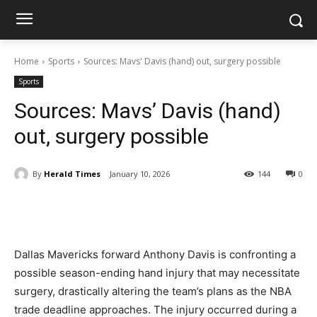
Home
Sports
Sources: Mavs' Davis (hand) out, surgery possible
Sports
Sources: Mavs’ Davis (hand)
out, surgery possible
By
Herald Times
January 10, 2026
144
0
Dallas Mavericks forward Anthony Davis is confronting a
possible season-ending hand injury that may necessitate
surgery, drastically altering the team’s plans as the NBA
trade deadline approaches. The injury occurred during a