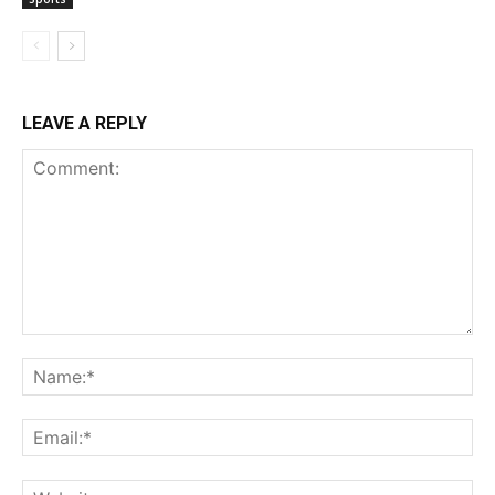
LEAVE A REPLY
Comment:
Na
Ema
Web