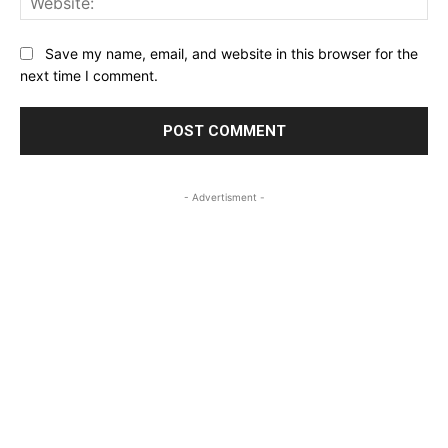
Save my name, email, and website in this browser for the
next time I comment.
- Advertisment -