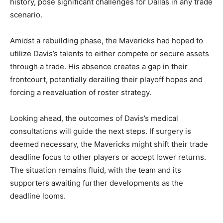
history, pose significant challenges for Dallas in any trade
scenario.
Amidst a rebuilding phase, the Mavericks had hoped to
utilize Davis’s talents to either compete or secure assets
through a trade. His absence creates a gap in their
frontcourt, potentially derailing their playoff hopes and
forcing a reevaluation of roster strategy.
Looking ahead, the outcomes of Davis’s medical
consultations will guide the next steps. If surgery is
deemed necessary, the Mavericks might shift their trade
deadline focus to other players or accept lower returns.
The situation remains fluid, with the team and its
supporters awaiting further developments as the
deadline looms.