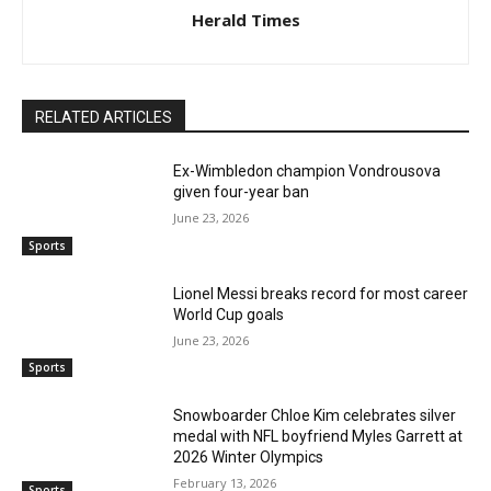
Herald Times
RELATED ARTICLES
Ex-Wimbledon champion Vondrousova
given four-year ban
June 23, 2026
Sports
Lionel Messi breaks record for most career
World Cup goals
June 23, 2026
Sports
Snowboarder Chloe Kim celebrates silver
medal with NFL boyfriend Myles Garrett at
2026 Winter Olympics
February 13, 2026
Sports