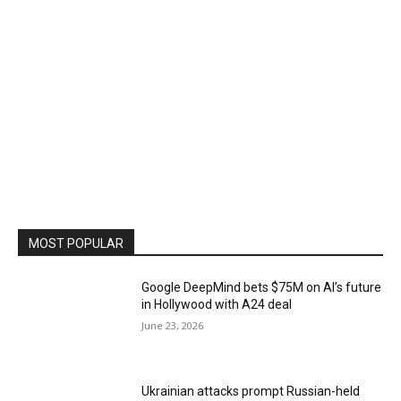
MOST POPULAR
Google DeepMind bets $75M on AI’s future
in Hollywood with A24 deal
June 23, 2026
Ukrainian attacks prompt Russian-held