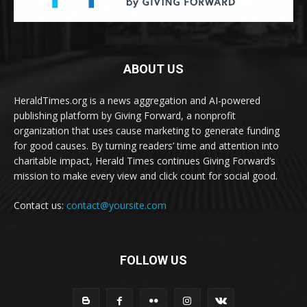
ABOUT US
HeraldTimes.org is a news aggregation and AI-powered
publishing platform by Giving Forward, a nonprofit
organization that uses cause marketing to generate funding
for good causes. By turning readers’ time and attention into
charitable impact, Herald Times continues Giving Forward’s
mission to make every view and click count for social good.
Contact us:
contact@yoursite.com
FOLLOW US