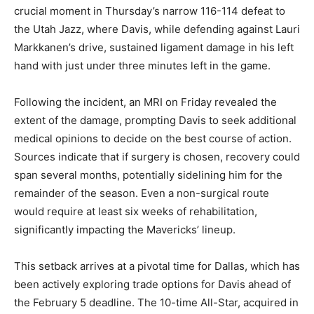
crucial moment in Thursday’s narrow 116-114 defeat to
the Utah Jazz, where Davis, while defending against Lauri
Markkanen’s drive, sustained ligament damage in his left
hand with just under three minutes left in the game.
Following the incident, an MRI on Friday revealed the
extent of the damage, prompting Davis to seek additional
medical opinions to decide on the best course of action.
Sources indicate that if surgery is chosen, recovery could
span several months, potentially sidelining him for the
remainder of the season. Even a non-surgical route
would require at least six weeks of rehabilitation,
significantly impacting the Mavericks’ lineup.
This setback arrives at a pivotal time for Dallas, which has
been actively exploring trade options for Davis ahead of
the February 5 deadline. The 10-time All-Star, acquired in