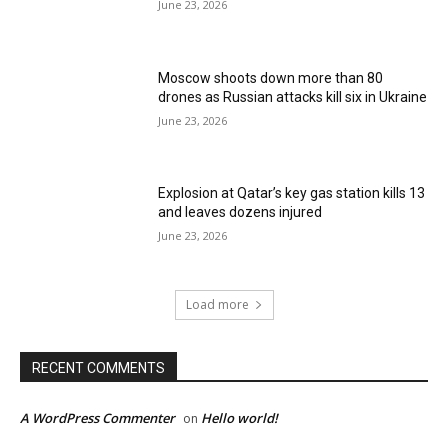
June 23, 2026
Moscow shoots down more than 80
drones as Russian attacks kill six in Ukraine
June 23, 2026
Explosion at Qatar’s key gas station kills 13
and leaves dozens injured
June 23, 2026
Load more
RECENT COMMENTS
A WordPress Commenter
Hello world!
on