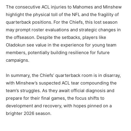
The consecutive ACL injuries to Mahomes and Minshew
highlight the physical toll of the NFL and the fragility of
quarterback positions. For the Chiefs, this lost season
may prompt roster evaluations and strategic changes in
the offseason. Despite the setbacks, players like
Oladokun see value in the experience for young team
members, potentially building resilience for future
campaigns.
In summary, the Chiefs’ quarterback room is in disarray,
with Minshew’s suspected ACL tear compounding the
team’s struggles. As they await official diagnosis and
prepare for their final games, the focus shifts to
development and recovery, with hopes pinned on a
brighter 2026 season.