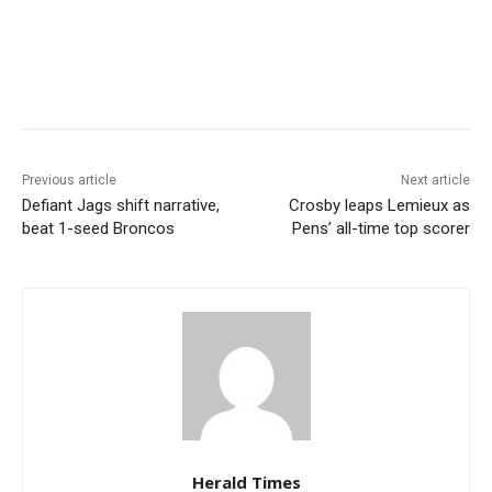
Previous article
Next article
Defiant Jags shift narrative,
Crosby leaps Lemieux as
beat 1-seed Broncos
Pens’ all-time top scorer
Herald Times