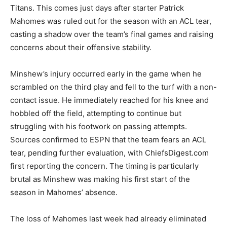
Titans. This comes just days after starter Patrick
Mahomes was ruled out for the season with an ACL tear,
casting a shadow over the team’s final games and raising
concerns about their offensive stability.
Minshew’s injury occurred early in the game when he
scrambled on the third play and fell to the turf with a non-
contact issue. He immediately reached for his knee and
hobbled off the field, attempting to continue but
struggling with his footwork on passing attempts.
Sources confirmed to ESPN that the team fears an ACL
tear, pending further evaluation, with ChiefsDigest.com
first reporting the concern. The timing is particularly
brutal as Minshew was making his first start of the
season in Mahomes’ absence.
The loss of Mahomes last week had already eliminated