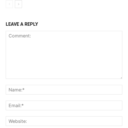
LEAVE A REPLY
Comment:
Na
Ema
Web