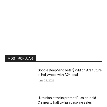
MOST POPULAR
Google DeepMind bets $75M on AI’s future
in Hollywood with A24 deal
June 23, 2026
Ukrainian attacks prompt Russian-held
Crimea to halt civilian gasoline sales