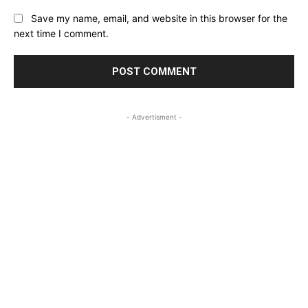
Save my name, email, and website in this browser for the
next time I comment.
- Advertisment -