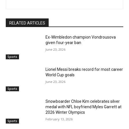
RELATED ARTICLES
Ex-Wimbledon champion Vondrousova
given four-year ban
June 23, 2026
Sports
Lionel Messi breaks record for most career
World Cup goals
June 23, 2026
Sports
Snowboarder Chloe Kim celebrates silver
medal with NFL boyfriend Myles Garrett at
2026 Winter Olympics
February 13, 2026
Sports