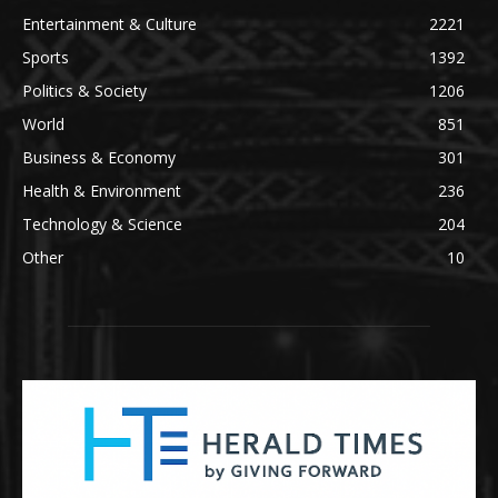
Entertainment & Culture
2221
Sports
1392
Politics & Society
1206
World
851
Business & Economy
301
Health & Environment
236
Technology & Science
204
Other
10