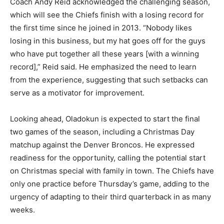
Coach Andy Reid acknowledged the challenging season,
which will see the Chiefs finish with a losing record for
the first time since he joined in 2013. “Nobody likes
losing in this business, but my hat goes off for the guys
who have put together all these years [with a winning
record],” Reid said. He emphasized the need to learn
from the experience, suggesting that such setbacks can
serve as a motivator for improvement.
Looking ahead, Oladokun is expected to start the final
two games of the season, including a Christmas Day
matchup against the Denver Broncos. He expressed
readiness for the opportunity, calling the potential start
on Christmas special with family in town. The Chiefs have
only one practice before Thursday’s game, adding to the
urgency of adapting to their third quarterback in as many
weeks.