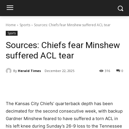
Home
Sports
Sources: Chiefs fear Minshew suffered ACL tear
Sports
Sources: Chiefs fear Minshew
suffered ACL tear
By
Herald Times
December 22, 2025
316
0
The Kansas City Chiefs’ quarterback depth has been
decimated for the second consecutive week, with backup
Gardner Minshew feared to have suffered a torn ACL in
his left knee during Sunday’s 26-9 loss to the Tennessee