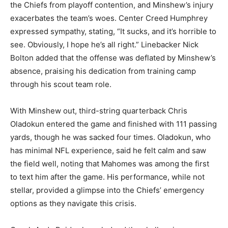
the Chiefs from playoff contention, and Minshew’s injury
exacerbates the team’s woes. Center Creed Humphrey
expressed sympathy, stating, “It sucks, and it’s horrible to
see. Obviously, I hope he’s all right.” Linebacker Nick
Bolton added that the offense was deflated by Minshew’s
absence, praising his dedication from training camp
through his scout team role.
With Minshew out, third-string quarterback Chris
Oladokun entered the game and finished with 111 passing
yards, though he was sacked four times. Oladokun, who
has minimal NFL experience, said he felt calm and saw
the field well, noting that Mahomes was among the first
to text him after the game. His performance, while not
stellar, provided a glimpse into the Chiefs’ emergency
options as they navigate this crisis.