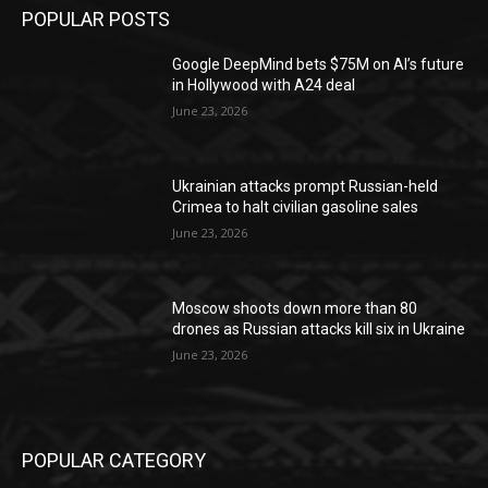
POPULAR POSTS
Google DeepMind bets $75M on AI’s future
in Hollywood with A24 deal
June 23, 2026
Ukrainian attacks prompt Russian-held
Crimea to halt civilian gasoline sales
June 23, 2026
Moscow shoots down more than 80
drones as Russian attacks kill six in Ukraine
June 23, 2026
POPULAR CATEGORY