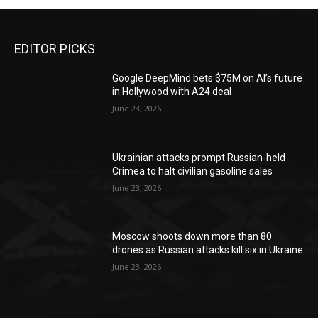
EDITOR PICKS
Google DeepMind bets $75M on AI’s future
in Hollywood with A24 deal
June 23, 2026
Ukrainian attacks prompt Russian-held
Crimea to halt civilian gasoline sales
June 23, 2026
Moscow shoots down more than 80
drones as Russian attacks kill six in Ukraine
June 23, 2026