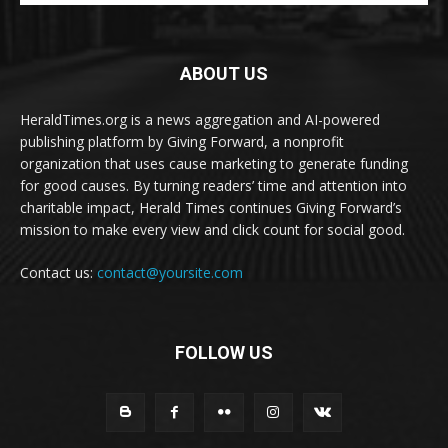
ABOUT US
HeraldTimes.org is a news aggregation and AI-powered
publishing platform by Giving Forward, a nonprofit
organization that uses cause marketing to generate funding
for good causes. By turning readers’ time and attention into
charitable impact, Herald Times continues Giving Forward’s
mission to make every view and click count for social good.
Contact us:
contact@yoursite.com
FOLLOW US