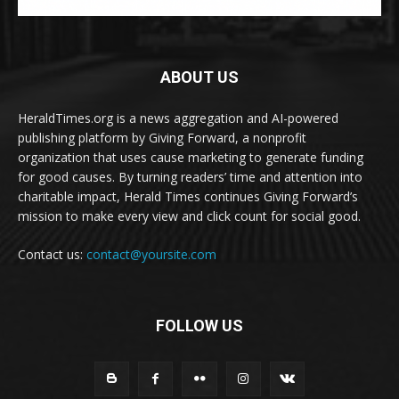
ABOUT US
HeraldTimes.org is a news aggregation and AI-powered
publishing platform by Giving Forward, a nonprofit
organization that uses cause marketing to generate funding
for good causes. By turning readers’ time and attention into
charitable impact, Herald Times continues Giving Forward’s
mission to make every view and click count for social good.
Contact us:
contact@yoursite.com
FOLLOW US