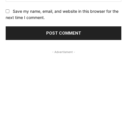
Save my name, email, and website in this browser for the
next time I comment.
- Advertisment -