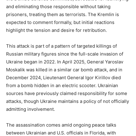
and eliminating those responsible without taking
prisoners, treating them as terrorists. The Kremlin is
expected to comment formally, but initial reactions
highlight the tension and desire for retribution.
This attack is part of a pattern of targeted killings of
Russian military figures since the full-scale invasion of
Ukraine began in 2022. In April 2025, General Yaroslav
Moskalik was killed in a similar car bomb attack, and in
December 2024, Lieutenant General Igor Kirillov died
from a bomb hidden in an electric scooter. Ukrainian
sources have previously claimed responsibility for some
attacks, though Ukraine maintains a policy of not officially
admitting involvement.
The assassination comes amid ongoing peace talks
between Ukrainian and U.S. officials in Florida, with