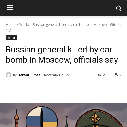
Home
World
Russian general killed by car bomb in Moscow, officials
say
World
Russian general killed by car
bomb in Moscow, officials say
By
Herald Times
December 22, 2025
224
0