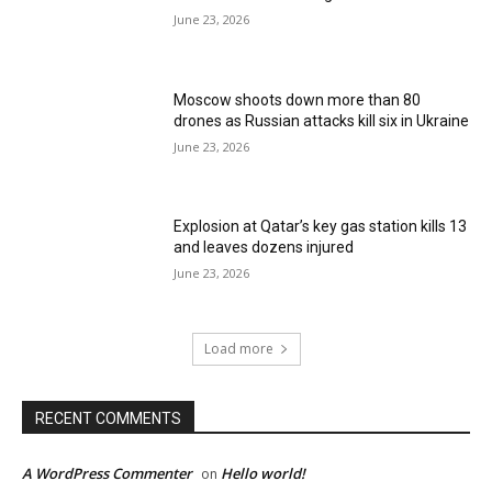
June 23, 2026
Moscow shoots down more than 80
drones as Russian attacks kill six in Ukraine
June 23, 2026
Explosion at Qatar’s key gas station kills 13
and leaves dozens injured
June 23, 2026
Load more
RECENT COMMENTS
A WordPress Commenter
Hello world!
on