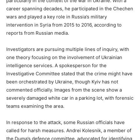
particularly in the context of the war in Ukraine. With a
career spanning decades, he participated in the Chechen
wars and played a key role in Russia’s military
intervention in Syria from 2015 to 2016, according to
reports from Russian media.
Investigators are pursuing multiple lines of inquiry, with
one theory focusing on the involvement of Ukrainian
intelligence services. A spokesperson for the
Investigative Committee stated that the crime might have
been orchestrated by Ukraine, though Kyiv has not
commented officially. Images from the scene show a
severely damaged white car in a parking lot, with forensic
teams examining the area.
In response to the attack, some Russian officials have
called for harsh measures. Andrei Kolesnik, a member of
the Duma’s defence committee, advocated for identifying