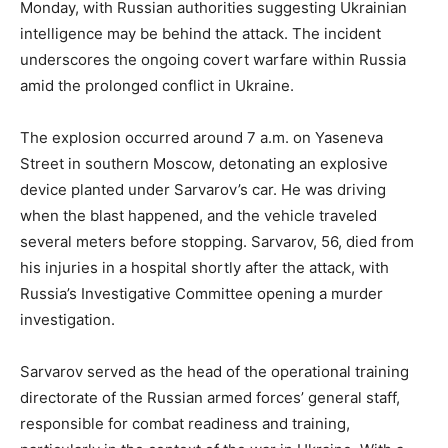
Monday, with Russian authorities suggesting Ukrainian
intelligence may be behind the attack. The incident
underscores the ongoing covert warfare within Russia
amid the prolonged conflict in Ukraine.
The explosion occurred around 7 a.m. on Yaseneva
Street in southern Moscow, detonating an explosive
device planted under Sarvarov’s car. He was driving
when the blast happened, and the vehicle traveled
several meters before stopping. Sarvarov, 56, died from
his injuries in a hospital shortly after the attack, with
Russia’s Investigative Committee opening a murder
investigation.
Sarvarov served as the head of the operational training
directorate of the Russian armed forces’ general staff,
responsible for combat readiness and training,