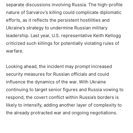
separate discussions involving Russia. The high-profile
nature of Sarvarov’s killing could complicate diplomatic
efforts, as it reflects the persistent hostilities and
Ukraine’s strategy to undermine Russian military
leadership. Last year, U.S. representative Keith Kellogg
criticized such killings for potentially violating rules of
warfare.
Looking ahead, the incident may prompt increased
security measures for Russian officials and could
influence the dynamics of the war. With Ukraine
continuing to target senior figures and Russia vowing to
respond, the covert conflict within Russia’s borders is
likely to intensify, adding another layer of complexity to
the already protracted war and ongoing negotiations.