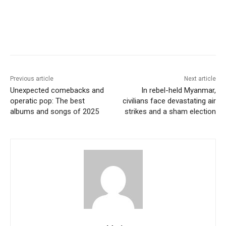
Previous article
Next article
Unexpected comebacks and
In rebel-held Myanmar,
operatic pop: The best
civilians face devastating air
albums and songs of 2025
strikes and a sham election