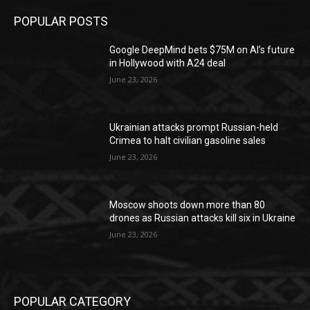
POPULAR POSTS
Google DeepMind bets $75M on AI’s future
in Hollywood with A24 deal
June 23, 2026
Ukrainian attacks prompt Russian-held
Crimea to halt civilian gasoline sales
June 23, 2026
Moscow shoots down more than 80
drones as Russian attacks kill six in Ukraine
June 23, 2026
POPULAR CATEGORY