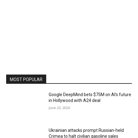
MOST POPULAR
Google DeepMind bets $75M on AI’s future
in Hollywood with A24 deal
June 23, 2026
Ukrainian attacks prompt Russian-held
Crimea to halt civilian gasoline sales