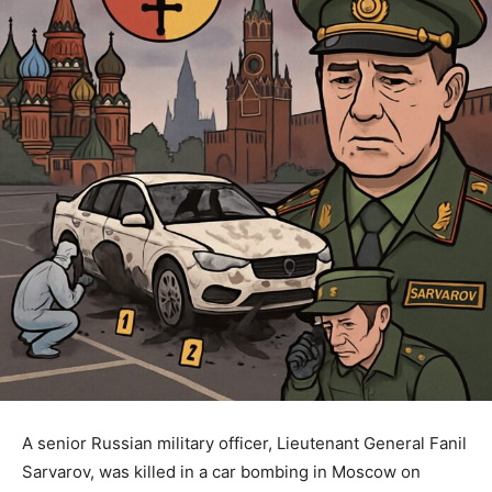
A senior Russian military officer, Lieutenant General Fanil
Sarvarov, was killed in a car bombing in Moscow on