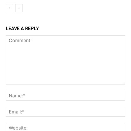
LEAVE A REPLY
Comment:
Na
Ema
Web