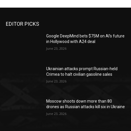
EDITOR PICKS
Google DeepMind bets $75M on AI’s future
in Hollywood with A24 deal
June 23, 2026
Ukrainian attacks prompt Russian-held
Crimea to halt civilian gasoline sales
June 23, 2026
Moscow shoots down more than 80
drones as Russian attacks kill six in Ukraine
June 23, 2026