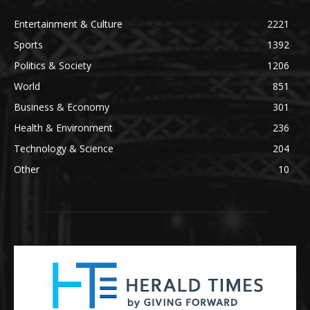
Entertainment & Culture
2221
Sports
1392
Politics & Society
1206
World
851
Business & Economy
301
Health & Environment
236
Technology & Science
204
Other
10