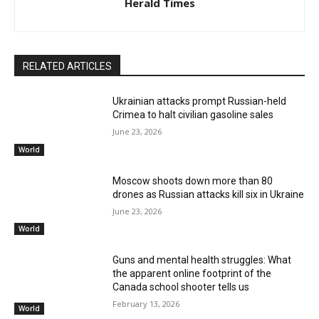
Herald Times
RELATED ARTICLES
Ukrainian attacks prompt Russian-held
Crimea to halt civilian gasoline sales
June 23, 2026
World
Moscow shoots down more than 80
drones as Russian attacks kill six in Ukraine
June 23, 2026
World
Guns and mental health struggles: What
the apparent online footprint of the
Canada school shooter tells us
February 13, 2026
World