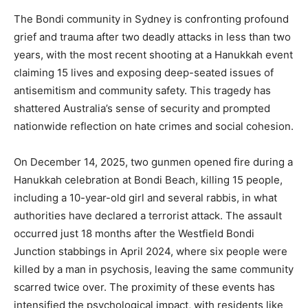
The Bondi community in Sydney is confronting profound
grief and trauma after two deadly attacks in less than two
years, with the most recent shooting at a Hanukkah event
claiming 15 lives and exposing deep-seated issues of
antisemitism and community safety. This tragedy has
shattered Australia’s sense of security and prompted
nationwide reflection on hate crimes and social cohesion.
On December 14, 2025, two gunmen opened fire during a
Hanukkah celebration at Bondi Beach, killing 15 people,
including a 10-year-old girl and several rabbis, in what
authorities have declared a terrorist attack. The assault
occurred just 18 months after the Westfield Bondi
Junction stabbings in April 2024, where six people were
killed by a man in psychosis, leaving the same community
scarred twice over. The proximity of these events has
intensified the psychological impact, with residents like