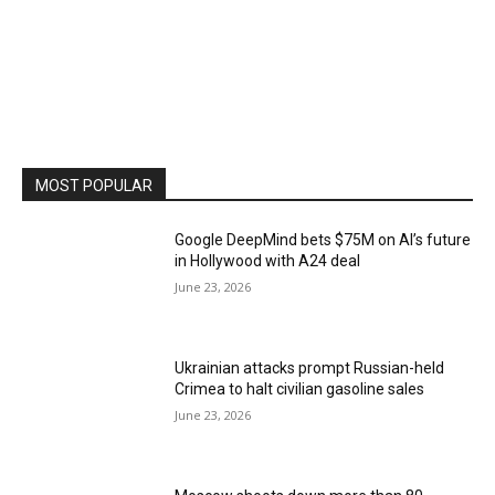
MOST POPULAR
Google DeepMind bets $75M on AI’s future
in Hollywood with A24 deal
June 23, 2026
Ukrainian attacks prompt Russian-held
Crimea to halt civilian gasoline sales
June 23, 2026