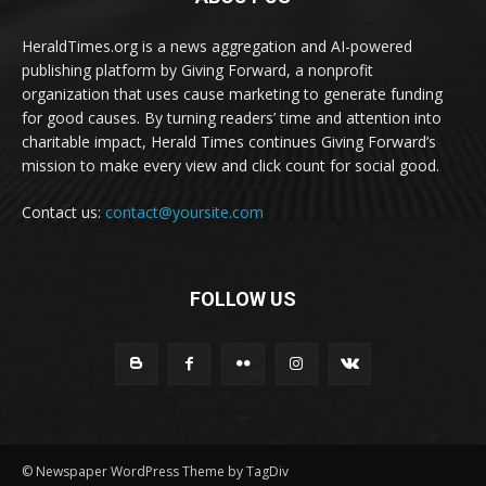
HeraldTimes.org is a news aggregation and AI-powered
publishing platform by Giving Forward, a nonprofit
organization that uses cause marketing to generate funding
for good causes. By turning readers’ time and attention into
charitable impact, Herald Times continues Giving Forward’s
mission to make every view and click count for social good.
Contact us:
contact@yoursite.com
FOLLOW US
© Newspaper WordPress Theme by TagDiv