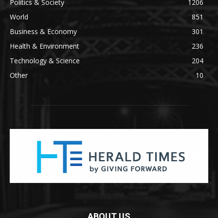
Politics & Society
1206
World
851
Business & Economy
301
Health & Environment
236
Technology & Science
204
Other
10
ABOUT US