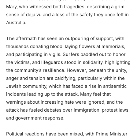
Mary, who witnessed both tragedies, describing a grim
sense of deja vu and a loss of the safety they once felt in
Australia.
The aftermath has seen an outpouring of support, with
thousands donating blood, laying flowers at memorials,
and participating in vigils. Surfers paddled out to honor
the victims, and lifeguards stood in solidarity, highlighting
the community’s resilience. However, beneath the unity,
anger and tension are calcifying, particularly within the
Jewish community, which has faced a rise in antisemitic
incidents leading up to the attack. Many feel that
warnings about increasing hate were ignored, and the
attack has fueled debates over immigration, protest laws,
and government response.
Political reactions have been mixed, with Prime Minister