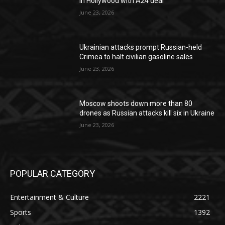
in Hollywood with A24 deal
June 23, 2026
Ukrainian attacks prompt Russian-held
Crimea to halt civilian gasoline sales
June 23, 2026
Moscow shoots down more than 80
drones as Russian attacks kill six in Ukraine
June 23, 2026
POPULAR CATEGORY
Entertainment & Culture
2221
Sports
1392