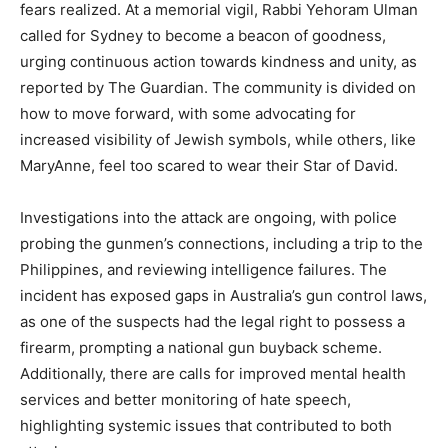
fears realized. At a memorial vigil, Rabbi Yehoram Ulman
called for Sydney to become a beacon of goodness,
urging continuous action towards kindness and unity, as
reported by The Guardian. The community is divided on
how to move forward, with some advocating for
increased visibility of Jewish symbols, while others, like
MaryAnne, feel too scared to wear their Star of David.
Investigations into the attack are ongoing, with police
probing the gunmen’s connections, including a trip to the
Philippines, and reviewing intelligence failures. The
incident has exposed gaps in Australia’s gun control laws,
as one of the suspects had the legal right to possess a
firearm, prompting a national gun buyback scheme.
Additionally, there are calls for improved mental health
services and better monitoring of hate speech,
highlighting systemic issues that contributed to both