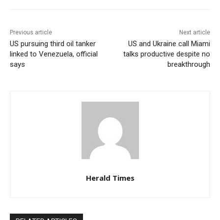
Previous article
Next article
US pursuing third oil tanker
US and Ukraine call Miami
linked to Venezuela, official
talks productive despite no
says
breakthrough
Herald Times