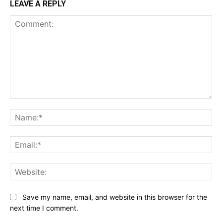
LEAVE A REPLY
Comment:
Na
Ema
Web
Save my name, email, and website in this browser for the
next time I comment.