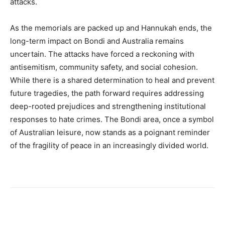
attacks.
As the memorials are packed up and Hannukah ends, the
long-term impact on Bondi and Australia remains
uncertain. The attacks have forced a reckoning with
antisemitism, community safety, and social cohesion.
While there is a shared determination to heal and prevent
future tragedies, the path forward requires addressing
deep-rooted prejudices and strengthening institutional
responses to hate crimes. The Bondi area, once a symbol
of Australian leisure, now stands as a poignant reminder
of the fragility of peace in an increasingly divided world.