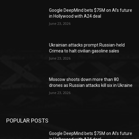
Google DeepMind bets $75M on AI’s future
in Hollywood with A24 deal
June 23, 2026
Ukrainian attacks prompt Russian-held
Crimea to halt civilian gasoline sales
June 23, 2026
Moscow shoots down more than 80
drones as Russian attacks kill six in Ukraine
June 23, 2026
POPULAR POSTS
Google DeepMind bets $75M on AI’s future