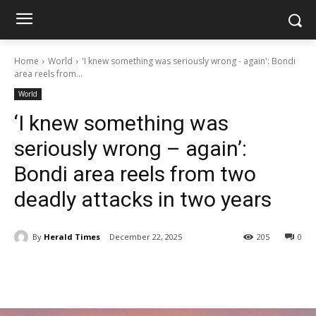
Home
World
'I knew something was seriously wrong - again': Bondi
area reels from...
World
‘I knew something was
seriously wrong – again’:
Bondi area reels from two
deadly attacks in two years
By
Herald Times
December 22, 2025
205
0