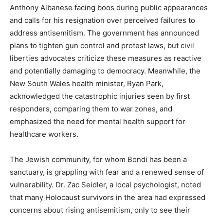
Anthony Albanese facing boos during public appearances
and calls for his resignation over perceived failures to
address antisemitism. The government has announced
plans to tighten gun control and protest laws, but civil
liberties advocates criticize these measures as reactive
and potentially damaging to democracy. Meanwhile, the
New South Wales health minister, Ryan Park,
acknowledged the catastrophic injuries seen by first
responders, comparing them to war zones, and
emphasized the need for mental health support for
healthcare workers.
The Jewish community, for whom Bondi has been a
sanctuary, is grappling with fear and a renewed sense of
vulnerability. Dr. Zac Seidler, a local psychologist, noted
that many Holocaust survivors in the area had expressed
concerns about rising antisemitism, only to see their