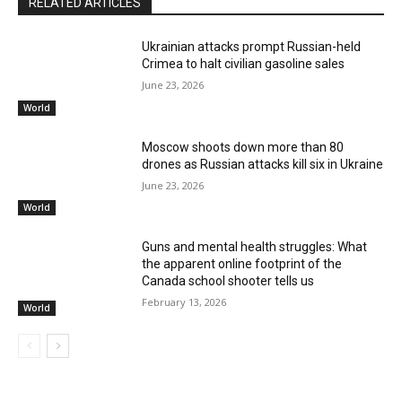
RELATED ARTICLES
Ukrainian attacks prompt Russian-held
Crimea to halt civilian gasoline sales
June 23, 2026
World
Moscow shoots down more than 80
drones as Russian attacks kill six in Ukraine
June 23, 2026
World
Guns and mental health struggles: What
the apparent online footprint of the
Canada school shooter tells us
February 13, 2026
World