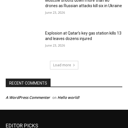
Moscow shoots down more than 80
drones as Russian attacks kill six in Ukraine
June 23, 2026
Explosion at Qatar’s key gas station kills 13
and leaves dozens injured
June 23, 2026
Load more
RECENT COMMENTS
A WordPress Commenter
Hello world!
on
EDITOR PICKS