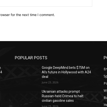
Website:
rowser for the next time I comment.
POPULAR POSTS
P
n
Google DeepMind bets $75M on
En
24
AI’s future in Hollywood with A24
Sp
deal
June 23, 2026
Po
W
Ukrainian attacks prompt
Russian-held Crimea to halt
B
civilian gasoline sales
H
June 23, 2026