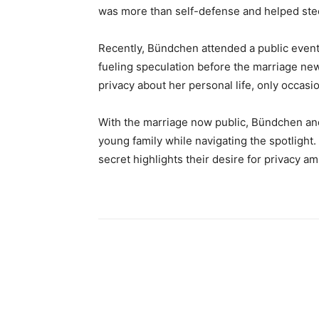
was more than self-defense and helped steer
Recently, Bündchen attended a public event 
fueling speculation before the marriage n
privacy about her personal life, only occasi
With the marriage now public, Bündchen and
young family while navigating the spotlight. 
secret highlights their desire for privacy ami