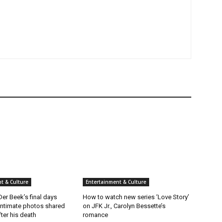
t & Culture
Entertainment & Culture
er Beek’s final days
How to watch new series ‘Love Story’
intimate photos shared
on JFK Jr., Carolyn Bessette’s
fter his death
romance