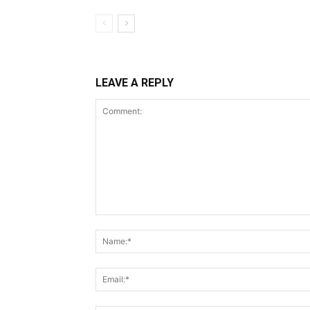
LEAVE A REPLY
Comment: