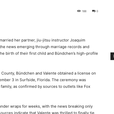
188
0
rried her partner, jiu-jitsu instructor Joaquim
th the news emerging through marriage records and
e birth of their first child and Bündchen’s high-profile
e County, Bündchen and Valente obtained a license on
mber 3 in Surfside, Florida. The ceremony was
 family, as confirmed by sources to outlets like Fox
nder wraps for weeks, with the news breaking only
ces indicate that Valente was thrilled to finally tie