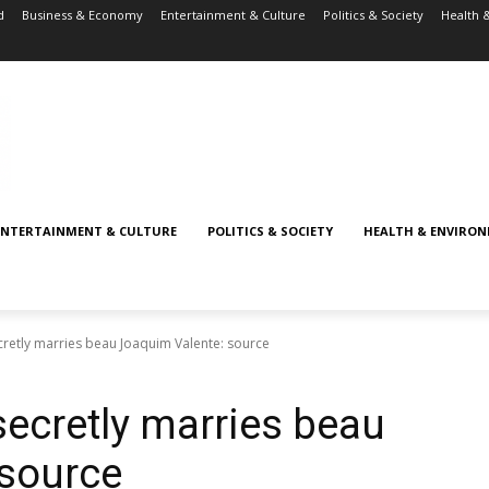
d
Business & Economy
Entertainment & Culture
Politics & Society
Health 
ENTERTAINMENT & CULTURE
POLITICS & SOCIETY
HEALTH & ENVIRO
retly marries beau Joaquim Valente: source
ecretly marries beau
 source