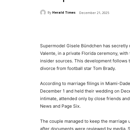
By
Herald Times
December 21, 2025
Share
Supermodel Gisele Bündchen has secretly ma
Valente, in a private Florida ceremony, wi
insider sources. This development follows th
divorce from football star Tom Brady.
According to marriage filings in Miami-Dad
December 1 and held their wedding on Dece
intimate, attended only by close friends and
News and Page Six.
The couple managed to keep the marriage u
after documents were reviewed by media. Sour