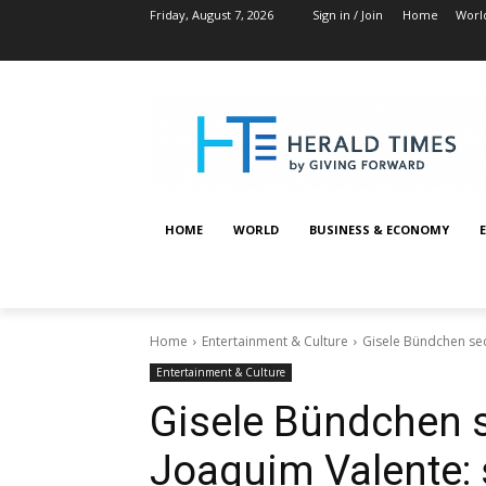
Friday, August 7, 2026
Sign in / Join
Home
Worl
HOME
WORLD
BUSINESS & ECONOMY
Home
Entertainment & Culture
Gisele Bündchen sec
Entertainment & Culture
Gisele Bündchen s
Joaquim Valente: