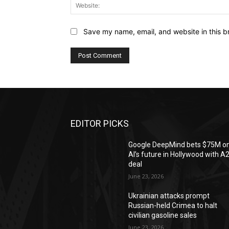
Save my name, email, and website in this b
EDITOR PICKS
Google DeepMind bets $75M o
AI’s future in Hollywood with A
deal
June 23, 2026
Ukrainian attacks prompt
Russian-held Crimea to halt
civilian gasoline sales
June 23, 2026