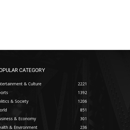
OPULAR CATEGORY
tertainment & Culture
2221
orts
1392
litics & Society
1206
orld
851
usiness & Economy
301
ealth & Environment
236