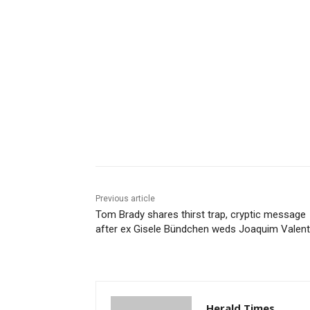
Share
Previous article
Tom Brady shares thirst trap, cryptic message
after ex Gisele Bündchen weds Joaquim Valen
Herald Times