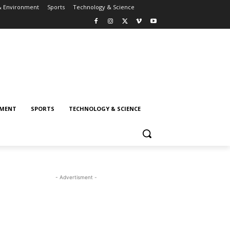
& Environment
Sports
Technology & Science
NMENT
SPORTS
TECHNOLOGY & SCIENCE
- Advertisment -