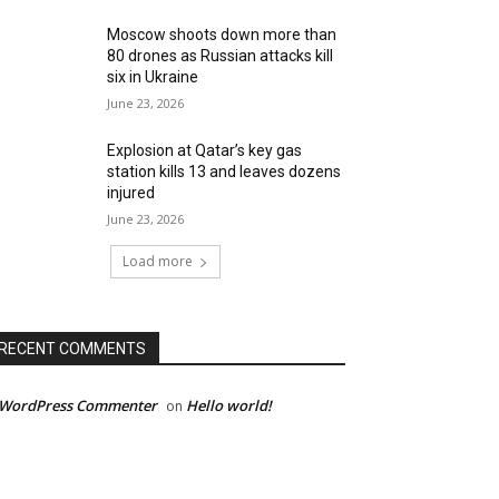
Moscow shoots down more than
80 drones as Russian attacks kill
six in Ukraine
June 23, 2026
Explosion at Qatar’s key gas
station kills 13 and leaves dozens
injured
June 23, 2026
Load more
RECENT COMMENTS
 WordPress Commenter
Hello world!
on