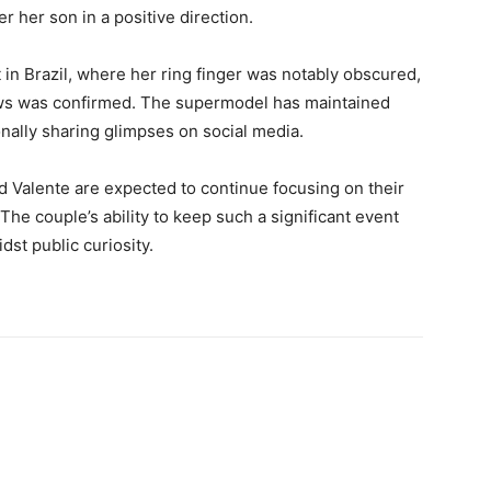
 her son in a positive direction.
in Brazil, where her ring finger was notably obscured,
ews was confirmed. The supermodel has maintained
onally sharing glimpses on social media.
 Valente are expected to continue focusing on their
The couple’s ability to keep such a significant event
dst public curiosity.