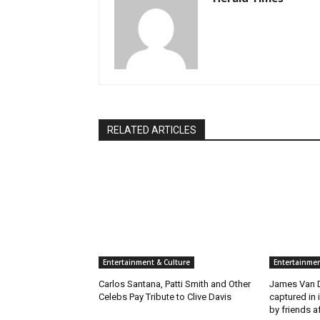
RELATED ARTICLES
Entertainment & Culture
Entertainmen
Carlos Santana, Patti Smith and Other
James Van D
Celebs Pay Tribute to Clive Davis
captured in 
by friends a