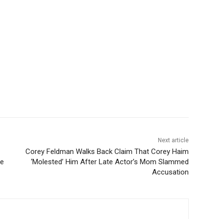
Next article
Corey Feldman Walks Back Claim That Corey Haim
te
‘Molested’ Him After Late Actor’s Mom Slammed
Accusation