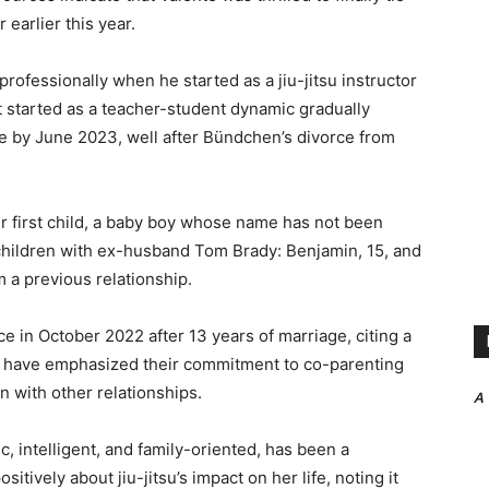
 earlier this year.
rofessionally when he started as a jiu-jitsu instructor
t started as a teacher-student dynamic gradually
e by June 2023, well after Bündchen’s divorce from
r first child, a baby boy whose name has not been
children with ex-husband Tom Brady: Benjamin, 15, and
m a previous relationship.
 in October 2022 after 13 years of marriage, citing a
th have emphasized their commitment to co-parenting
n with other relationships.
A
, intelligent, and family-oriented, has been a
ively about jiu-jitsu’s impact on her life, noting it