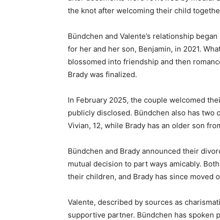
the knot after welcoming their child together
Bündchen and Valente’s relationship began p
for her and her son, Benjamin, in 2021. Wha
blossomed into friendship and then romanc
Brady was finalized.
In February 2025, the couple welcomed thei
publicly disclosed. Bündchen also has two 
Vivian, 12, while Brady has an older son fro
Bündchen and Brady announced their divorce
mutual decision to part ways amicably. Bo
their children, and Brady has since moved o
Valente, described by sources as charismatic
supportive partner. Bündchen has spoken posit