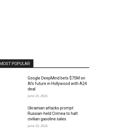
MOST POPULAR
Google DeepMind bets $75M on
AI’s future in Hollywood with A24
deal
June 23, 2026
Ukrainian attacks prompt
Russian-held Crimea to halt
civilian gasoline sales
June 23, 2026