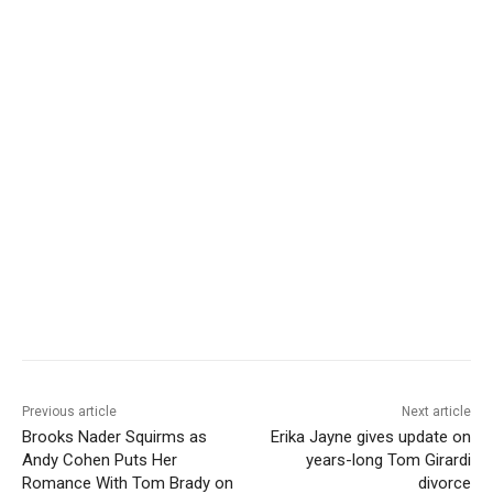
Previous article
Next article
Brooks Nader Squirms as
Erika Jayne gives update on
Andy Cohen Puts Her
years-long Tom Girardi
Romance With Tom Brady on
divorce