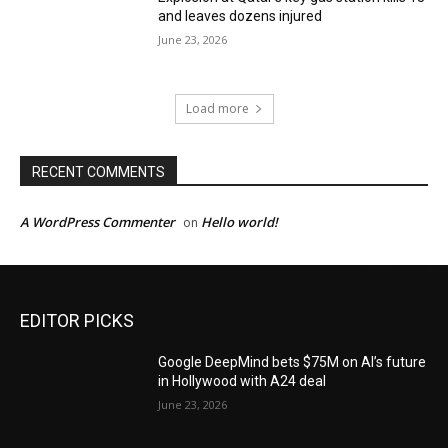
and leaves dozens injured
June 23, 2026
Load more
RECENT COMMENTS
A WordPress Commenter
Hello world!
on
EDITOR PICKS
Google DeepMind bets $75M on AI’s future
in Hollywood with A24 deal
June 23, 2026