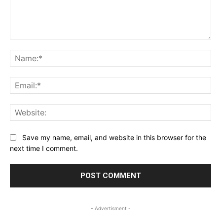
Comment:
Na
Ema
Web
Save my name, email, and website in this browser for the
next time I comment.
- Advertisment -