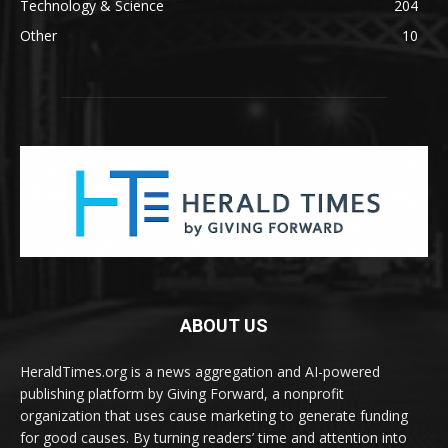
Technology & Science
204
Other
10
ABOUT US
HeraldTimes.org is a news aggregation and AI-powered
publishing platform by Giving Forward, a nonprofit
organization that uses cause marketing to generate funding
for good causes. By turning readers’ time and attention into