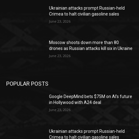
Ukrainian attacks prompt Russian-held
Crimea to halt civilian gasoline sales
June 23, 2026
Moscow shoots down more than 80
drones as Russian attacks kill six in Ukraine
June 23, 2026
POPULAR POSTS
Google DeepMind bets $75M on AI’s future
in Hollywood with A24 deal
June 23, 2026
Ukrainian attacks prompt Russian-held
Crimea to halt civilian gasoline sales