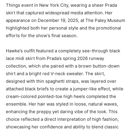
Things event in New York City, wearing a sheer Prada
skirt that captured widespread media attention. Her
appearance on December 19, 2025, at The Paley Museum
highlighted both her personal style and the promotional
efforts for the show’s final season.
Hawke’s outfit featured a completely see-through black
lace midi skirt from Prada’s spring 2026 runway
collection, which she paired with a brown button-down
shirt and a bright red V-neck sweater. The skirt,
designed with thin spaghetti straps, was layered over
attached black briefs to create a jumper-like effect, while
cream-colored pointed-toe high heels completed the
ensemble. Her hair was styled in loose, natural waves,
enhancing the preppy yet daring vibe of the look. This
choice reflected a direct interpretation of high fashion,
showcasing her confidence and ability to blend classic