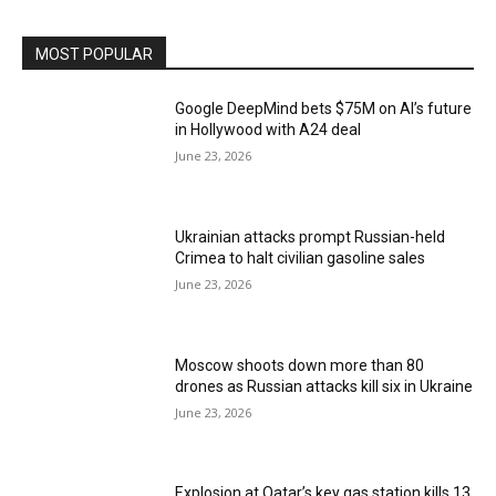
MOST POPULAR
Google DeepMind bets $75M on AI’s future
in Hollywood with A24 deal
June 23, 2026
Ukrainian attacks prompt Russian-held
Crimea to halt civilian gasoline sales
June 23, 2026
Moscow shoots down more than 80
drones as Russian attacks kill six in Ukraine
June 23, 2026
Explosion at Qatar’s key gas station kills 13