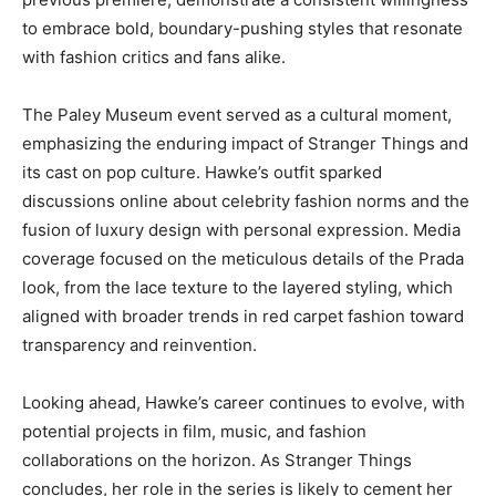
to embrace bold, boundary-pushing styles that resonate
with fashion critics and fans alike.
The Paley Museum event served as a cultural moment,
emphasizing the enduring impact of Stranger Things and
its cast on pop culture. Hawke’s outfit sparked
discussions online about celebrity fashion norms and the
fusion of luxury design with personal expression. Media
coverage focused on the meticulous details of the Prada
look, from the lace texture to the layered styling, which
aligned with broader trends in red carpet fashion toward
transparency and reinvention.
Looking ahead, Hawke’s career continues to evolve, with
potential projects in film, music, and fashion
collaborations on the horizon. As Stranger Things
concludes, her role in the series is likely to cement her