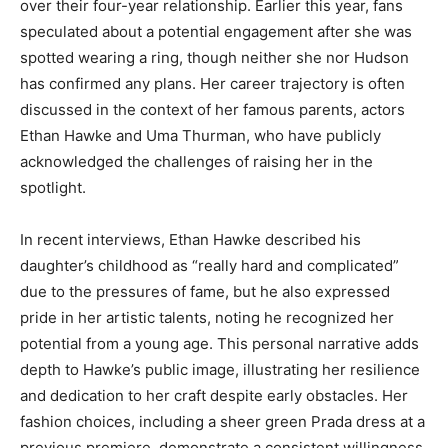
over their four-year relationship. Earlier this year, fans
speculated about a potential engagement after she was
spotted wearing a ring, though neither she nor Hudson
has confirmed any plans. Her career trajectory is often
discussed in the context of her famous parents, actors
Ethan Hawke and Uma Thurman, who have publicly
acknowledged the challenges of raising her in the
spotlight.
In recent interviews, Ethan Hawke described his
daughter’s childhood as “really hard and complicated”
due to the pressures of fame, but he also expressed
pride in her artistic talents, noting he recognized her
potential from a young age. This personal narrative adds
depth to Hawke’s public image, illustrating her resilience
and dedication to her craft despite early obstacles. Her
fashion choices, including a sheer green Prada dress at a
previous premiere, demonstrate a consistent willingness