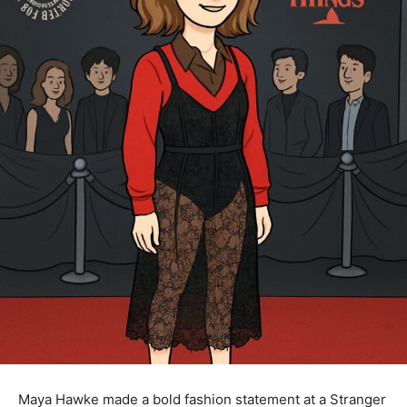
Maya Hawke made a bold fashion statement at a Stranger