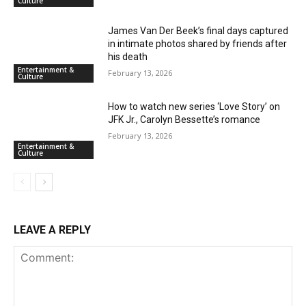
Culture
James Van Der Beek’s final days captured
in intimate photos shared by friends after
his death
Entertainment &
February 13, 2026
Culture
How to watch new series ‘Love Story’ on
JFK Jr., Carolyn Bessette’s romance
February 13, 2026
Entertainment &
Culture
LEAVE A REPLY