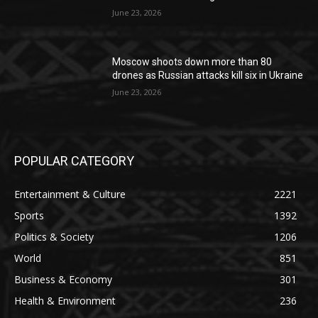
June 23, 2026
Moscow shoots down more than 80
drones as Russian attacks kill six in Ukraine
June 23, 2026
POPULAR CATEGORY
Entertainment & Culture
2221
Sports
1392
Politics & Society
1206
World
851
Business & Economy
301
Health & Environment
236