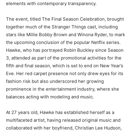
elements with contemporary transparency.
The event, titled The Final Season Celebration, brought
together much of the Stranger Things cast, including
stars like Millie Bobby Brown and Winona Ryder, to mark
the upcoming conclusion of the popular Netflix series.
Hawke, who has portrayed Robin Buckley since Season
3, attended as part of the promotional activities for the
fifth and final season, which is set to end on New Year’s
Eve. Her red carpet presence not only drew eyes for its
fashion risk but also underscored her growing
prominence in the entertainment industry, where she
balances acting with modeling and music.
At 27 years old, Hawke has established herself as a
multifaceted artist, having released original music and
collaborated with her boyfriend, Christian Lee Hudson,