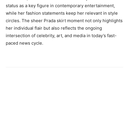
status as a key figure in contemporary entertainment,
while her fashion statements keep her relevant in style
circles. The sheer Prada skirt moment not only highlights
her individual flair but also reflects the ongoing
intersection of celebrity, art, and media in today’s fast-
paced news cycle.