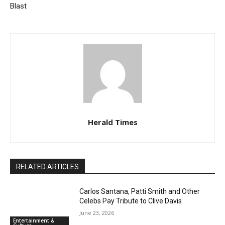
Blast
Herald Times
RELATED ARTICLES
Carlos Santana, Patti Smith and Other
Celebs Pay Tribute to Clive Davis
June 23, 2026
Entertainment &