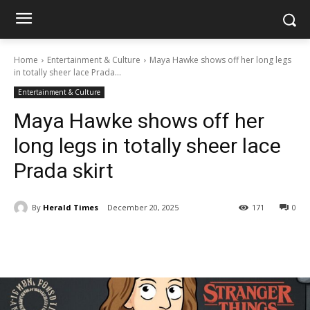
Home
Entertainment & Culture
Maya Hawke shows off her long legs
in totally sheer lace Prada...
Entertainment & Culture
Maya Hawke shows off her
long legs in totally sheer lace
Prada skirt
By
Herald Times
December 20, 2025
171
0