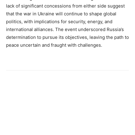
lack of significant concessions from either side suggest
that the war in Ukraine will continue to shape global
politics, with implications for security, energy, and
international alliances. The event underscored Russia’s
determination to pursue its objectives, leaving the path to
peace uncertain and fraught with challenges.