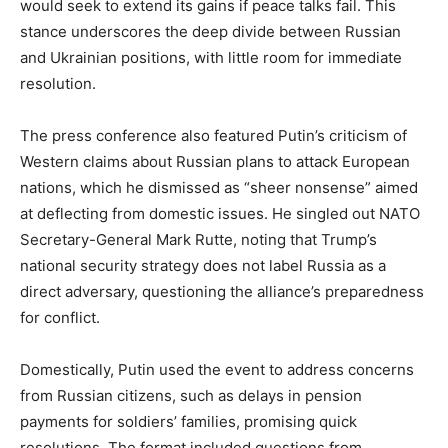
would seek to extend its gains if peace talks fail. This
stance underscores the deep divide between Russian
and Ukrainian positions, with little room for immediate
resolution.
The press conference also featured Putin’s criticism of
Western claims about Russian plans to attack European
nations, which he dismissed as “sheer nonsense” aimed
at deflecting from domestic issues. He singled out NATO
Secretary-General Mark Rutte, noting that Trump’s
national security strategy does not label Russia as a
direct adversary, questioning the alliance’s preparedness
for conflict.
Domestically, Putin used the event to address concerns
from Russian citizens, such as delays in pension
payments for soldiers’ families, promising quick
resolutions. The format included questions from