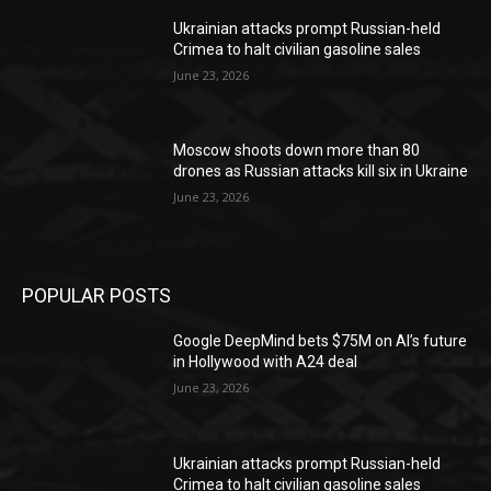
Ukrainian attacks prompt Russian-held
Crimea to halt civilian gasoline sales
June 23, 2026
Moscow shoots down more than 80
drones as Russian attacks kill six in Ukraine
June 23, 2026
POPULAR POSTS
Google DeepMind bets $75M on AI’s future
in Hollywood with A24 deal
June 23, 2026
Ukrainian attacks prompt Russian-held
Crimea to halt civilian gasoline sales