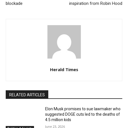
blockade
inspiration from Robin Hood
Herald Times
RELATED ARTICLES
Elon Musk promises to sue lawmaker who
suggested DOGE cuts led to the deaths of
4.5 million kids
June 23, 2026