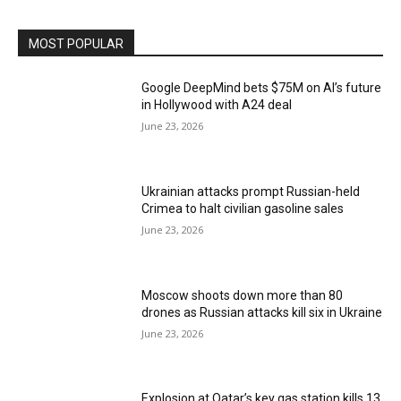
MOST POPULAR
Google DeepMind bets $75M on AI’s future
in Hollywood with A24 deal
June 23, 2026
Ukrainian attacks prompt Russian-held
Crimea to halt civilian gasoline sales
June 23, 2026
Moscow shoots down more than 80
drones as Russian attacks kill six in Ukraine
June 23, 2026
Explosion at Qatar’s key gas station kills 13