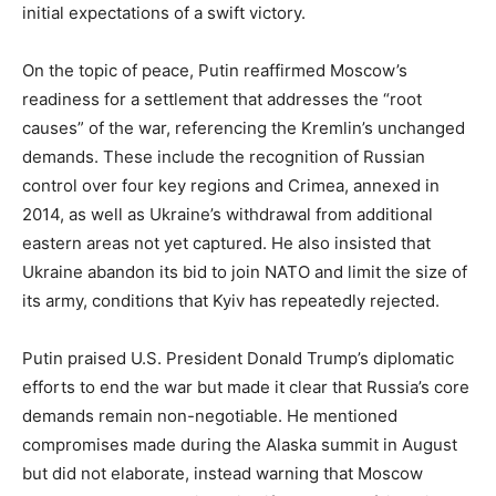
initial expectations of a swift victory.
On the topic of peace, Putin reaffirmed Moscow’s
readiness for a settlement that addresses the “root
causes” of the war, referencing the Kremlin’s unchanged
demands. These include the recognition of Russian
control over four key regions and Crimea, annexed in
2014, as well as Ukraine’s withdrawal from additional
eastern areas not yet captured. He also insisted that
Ukraine abandon its bid to join NATO and limit the size of
its army, conditions that Kyiv has repeatedly rejected.
Putin praised U.S. President Donald Trump’s diplomatic
efforts to end the war but made it clear that Russia’s core
demands remain non-negotiable. He mentioned
compromises made during the Alaska summit in August
but did not elaborate, instead warning that Moscow