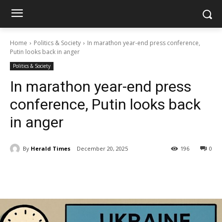
Home
Politics & Society
In marathon year-end press conference,
Putin looks back in anger
Politics & Society
In marathon year-end press
conference, Putin looks back
in anger
By
Herald Times
December 20, 2025
196
0