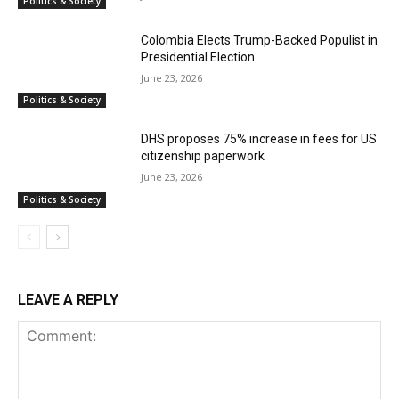
Politics & Society
Colombia Elects Trump-Backed Populist in
Presidential Election
June 23, 2026
Politics & Society
DHS proposes 75% increase in fees for US
citizenship paperwork
June 23, 2026
Politics & Society
LEAVE A REPLY