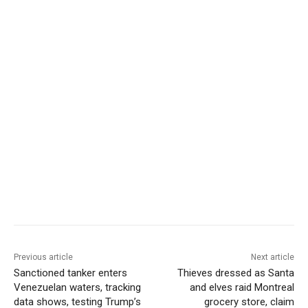
Previous article
Next article
Sanctioned tanker enters
Thieves dressed as Santa
Venezuelan waters, tracking
and elves raid Montreal
data shows, testing Trump’s
grocery store, claim