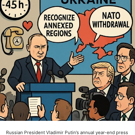
Russian President Vladimir Putin’s annual year-end press