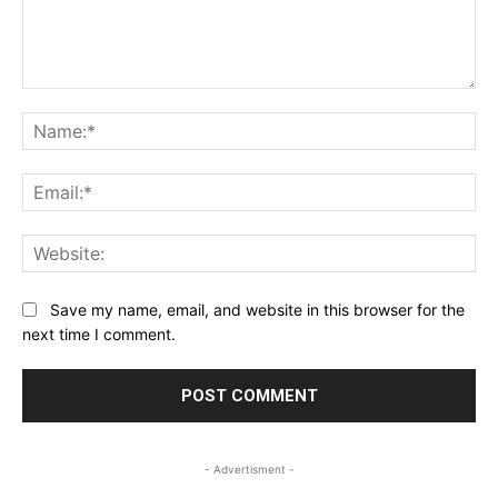
Comment:
Na
Ema
Web
Save my name, email, and website in this browser for the
next time I comment.
- Advertisment -