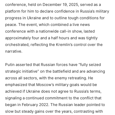
conference, held on December 19, 2025, served as a
platform for him to declare confidence in Russia’s military
progress in Ukraine and to outline tough conditions for
peace. The event, which combined a live news
conference with a nationwide call-in show, lasted
approximately four and a half hours and was tightly
orchestrated, reflecting the Kremlin’s control over the
narrative.
Putin asserted that Russian forces have “fully seized
strategic initiative” on the battlefield and are advancing
across all sectors, with the enemy retreating. He
emphasized that Moscow’s military goals would be
achieved if Ukraine does not agree to Russia’s terms,
signaling a continued commitment to the conflict that
began in February 2022. The Russian leader pointed to
slow but steady gains over the years, contrasting with