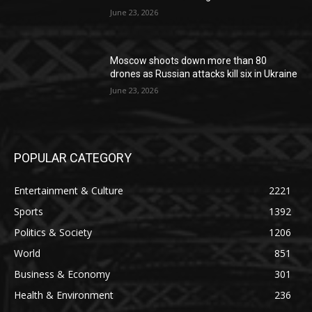
June 23, 2026
Moscow shoots down more than 80
drones as Russian attacks kill six in Ukraine
June 23, 2026
POPULAR CATEGORY
Entertainment & Culture
2221
Sports
1392
Politics & Society
1206
World
851
Business & Economy
301
Health & Environment
236