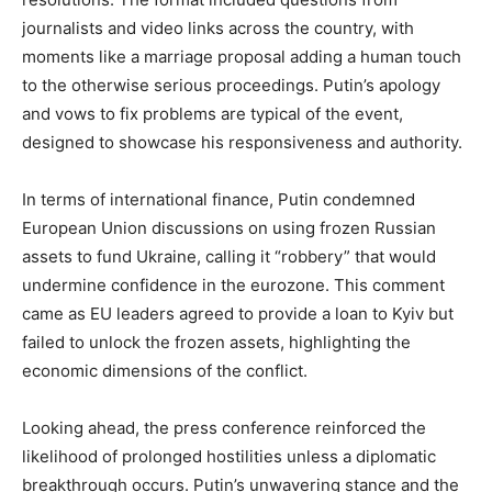
journalists and video links across the country, with
moments like a marriage proposal adding a human touch
to the otherwise serious proceedings. Putin’s apology
and vows to fix problems are typical of the event,
designed to showcase his responsiveness and authority.
In terms of international finance, Putin condemned
European Union discussions on using frozen Russian
assets to fund Ukraine, calling it “robbery” that would
undermine confidence in the eurozone. This comment
came as EU leaders agreed to provide a loan to Kyiv but
failed to unlock the frozen assets, highlighting the
economic dimensions of the conflict.
Looking ahead, the press conference reinforced the
likelihood of prolonged hostilities unless a diplomatic
breakthrough occurs. Putin’s unwavering stance and the