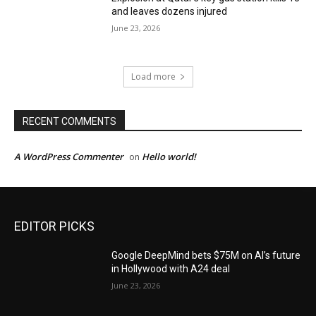
and leaves dozens injured
June 23, 2026
Load more
RECENT COMMENTS
A WordPress Commenter
Hello world!
on
EDITOR PICKS
Google DeepMind bets $75M on AI’s future
in Hollywood with A24 deal
June 23, 2026