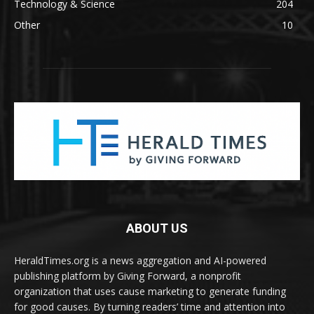
Technology & Science
204
Other
10
ABOUT US
HeraldTimes.org is a news aggregation and AI-powered
publishing platform by Giving Forward, a nonprofit
organization that uses cause marketing to generate funding
for good causes. By turning readers’ time and attention into