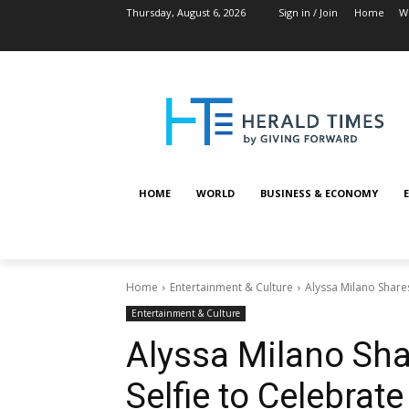
Thursday, August 6, 2026
Sign in / Join
Home
W
HOME
WORLD
BUSINESS & ECONOMY
Home
Entertainment & Culture
Alyssa Milano Share
Entertainment & Culture
Alyssa Milano Sh
Selfie to Celebrat