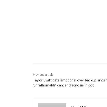
Share
Previous article
Taylor Swift gets emotional over backup singer
‘unfathomable’ cancer diagnosis in doc