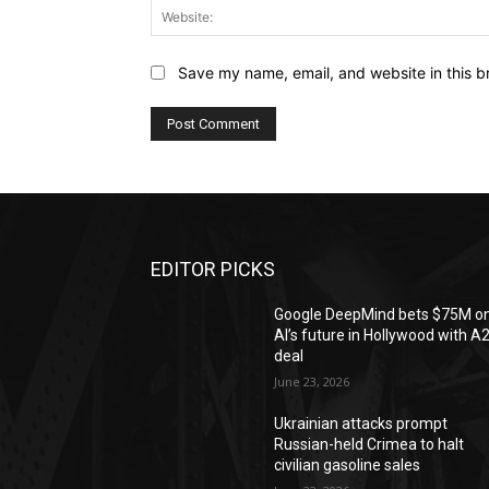
Save my name, email, and website in this b
EDITOR PICKS
Google DeepMind bets $75M o
AI’s future in Hollywood with A
deal
June 23, 2026
Ukrainian attacks prompt
Russian-held Crimea to halt
civilian gasoline sales