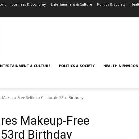
orld
Business & Economy
Entertainment & Culture
Politics & Society
Heal
ENTERTAINMENT & CULTURE
POLITICS & SOCIETY
HEALTH & ENVIRO
s Makeup-Free Selfie to Celebrate 53rd Birthday
ares Makeup-Free
e 53rd Birthday