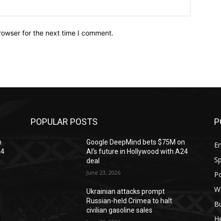
Website:
rowser for the next time I comment.
POPULAR POSTS
P
n
Google DeepMind bets $75M on
En
24
AI’s future in Hollywood with A24
Sp
deal
June 23, 2026
Po
W
Ukrainian attacks prompt
Russian-held Crimea to halt
B
civilian gasoline sales
H