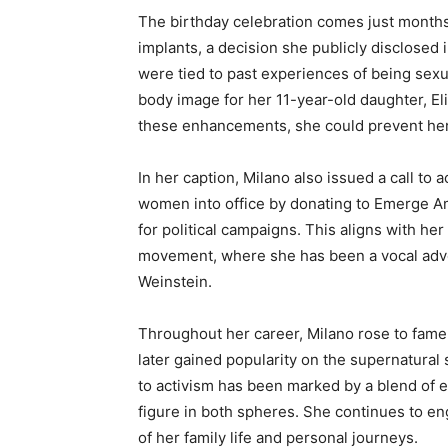
The birthday celebration comes just month
implants, a decision she publicly disclosed
were tied to past experiences of being sex
body image for her 11-year-old daughter, Eli
these enhancements, she could prevent her
In her caption, Milano also issued a call to 
women into office by donating to Emerge Am
for political campaigns. This aligns with he
movement, where she has been a vocal advo
Weinstein.
Throughout her career, Milano rose to fame 
later gained popularity on the supernatural 
to activism has been marked by a blend of e
figure in both spheres. She continues to en
of her family life and personal journeys.