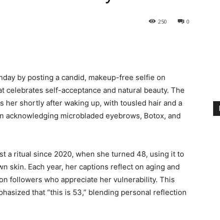
250
0
hday by posting a candid, makeup-free selfie on
hat celebrates self-acceptance and natural beauty. The
her shortly after waking up, with tousled hair and a
ion acknowledging microbladed eyebrows, Botox, and
t a ritual since 2020, when she turned 48, using it to
 skin. Each year, her captions reflect on aging and
ion followers who appreciate her vulnerability. This
asized that “this is 53,” blending personal reflection