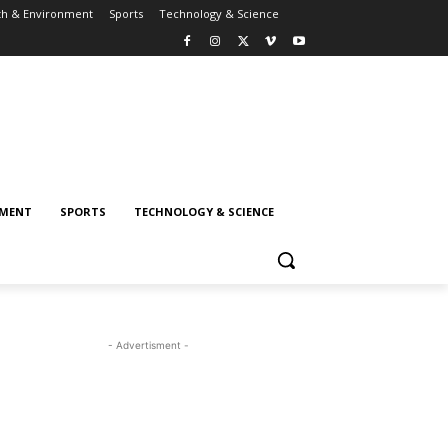
th & Environment
Sports
Technology & Science
NMENT
SPORTS
TECHNOLOGY & SCIENCE
- Advertisment -