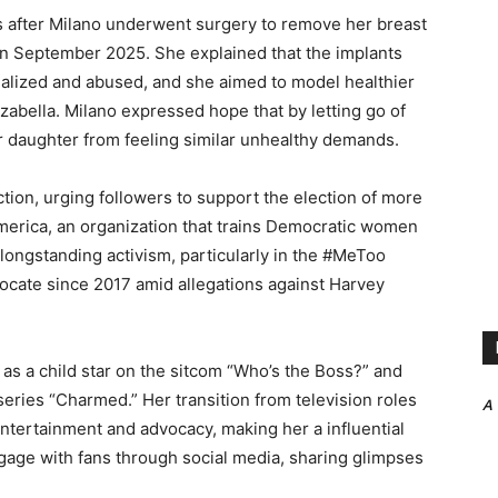
s after Milano underwent surgery to remove her breast
 in September 2025. She explained that the implants
ualized and abused, and she aimed to model healthier
zabella. Milano expressed hope that by letting go of
 daughter from feeling similar unhealthy demands.
action, urging followers to support the election of more
erica, an organization that trains Democratic women
r longstanding activism, particularly in the #MeToo
cate since 2017 amid allegations against Harvey
as a child star on the sitcom “Who’s the Boss?” and
series “Charmed.” Her transition from television roles
A
ntertainment and advocacy, making her a influential
gage with fans through social media, sharing glimpses