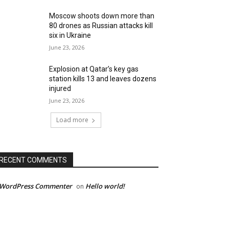
Moscow shoots down more than
80 drones as Russian attacks kill
six in Ukraine
June 23, 2026
Explosion at Qatar’s key gas
station kills 13 and leaves dozens
injured
June 23, 2026
Load more
RECENT COMMENTS
 WordPress Commenter
Hello world!
on