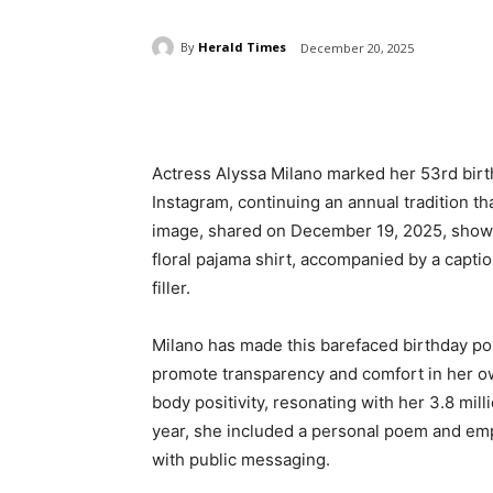
By
Herald Times
December 20, 2025
Share
Actress Alyssa Milano marked her 53rd birt
Instagram, continuing an annual tradition t
image, shared on December 19, 2025, shows 
floral pajama shirt, accompanied by a capt
filler.
Milano has made this barefaced birthday pos
promote transparency and comfort in her own
body positivity, resonating with her 3.8 mill
year, she included a personal poem and emph
with public messaging.