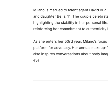
Milano is married to talent agent David Bugl
and daughter Bella, 11. The couple celebrat
highlighting the stability in her personal li
reinforcing her commitment to authenticity b
As she enters her 53rd year, Milano’s focus
platform for advocacy. Her annual makeup-fr
also inspires conversations about body im
eye.