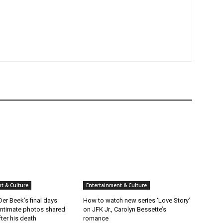
t & Culture
Entertainment & Culture
er Beek’s final days
How to watch new series ‘Love Story’
intimate photos shared
on JFK Jr., Carolyn Bessette’s
fter his death
romance