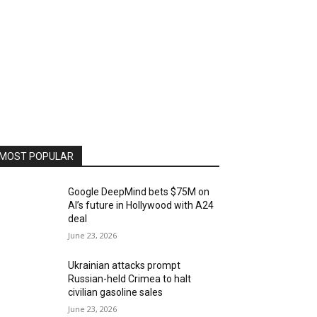
MOST POPULAR
Google DeepMind bets $75M on
AI’s future in Hollywood with A24
deal
June 23, 2026
Ukrainian attacks prompt
Russian-held Crimea to halt
civilian gasoline sales
June 23, 2026