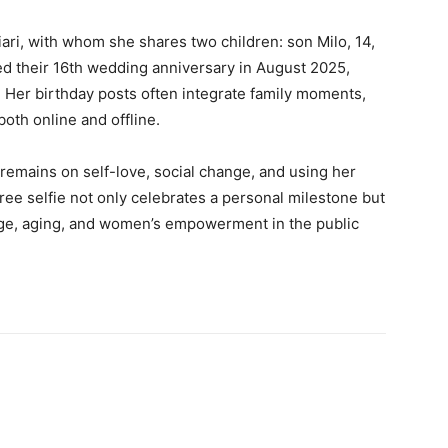
iari, with whom she shares two children: son Milo, 14,
ed their 16th wedding anniversary in August 2025,
fe. Her birthday posts often integrate family moments,
oth online and offline.
 remains on self-love, social change, and using her
ee selfie not only celebrates a personal milestone but
age, aging, and women’s empowerment in the public