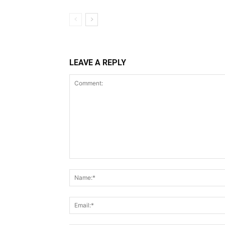
LEAVE A REPLY
Comment: