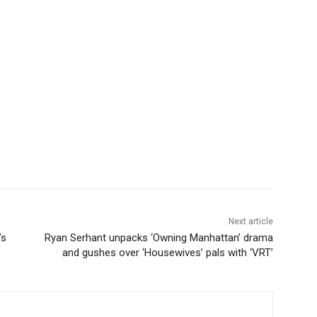
Next article
’s
Ryan Serhant unpacks ‘Owning Manhattan’ drama
and gushes over ‘Housewives’ pals with ‘VRT’