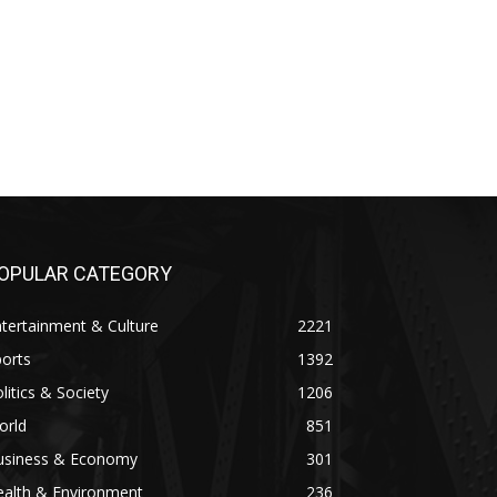
OPULAR CATEGORY
tertainment & Culture
2221
orts
1392
litics & Society
1206
orld
851
usiness & Economy
301
ealth & Environment
236