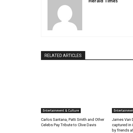
Herald Times
RELATED ARTICLES
Entertainment & Culture
Entertainmen
Carlos Santana, Patti Smith and Other
James Van D
Celebs Pay Tribute to Clive Davis
captured in 
by friends a