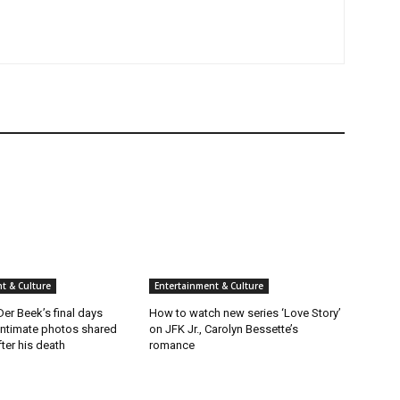
t & Culture
Entertainment & Culture
er Beek’s final days
How to watch new series ‘Love Story’
intimate photos shared
on JFK Jr., Carolyn Bessette’s
fter his death
romance