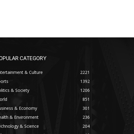
OPULAR CATEGORY
tertainment & Culture
2221
orts
1392
litics & Society
1206
orld
851
usiness & Economy
301
ealth & Environment
236
echnology & Science
204