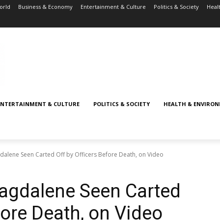
orld
Business & Economy
Entertainment & Culture
Politics & Society
Heal
ENTERTAINMENT & CULTURE
POLITICS & SOCIETY
HEALTH & ENVIRO
dalene Seen Carted Off by Officers Before Death, on Video
Magdalene Seen Carted
fore Death, on Video