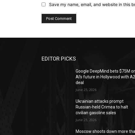
Save my name, email, and website in this b
EDITOR PICKS
Google DeepMind bets $75M o
AI’s future in Hollywood with A
deal
June 23, 2026
Ukrainian attacks prompt
Russian-held Crimea to halt
civilian gasoline sales
June 23, 2026
Moscow shoots down more th