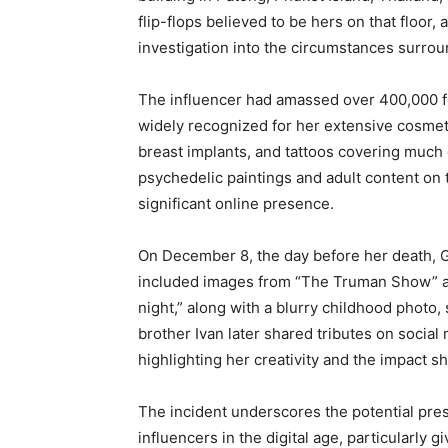
flip-flops believed to be hers on that floor
investigation into the circumstances surrou
The influencer had amassed over 400,000 f
widely recognized for her extensive cosmeti
breast implants, and tattoos covering much 
psychedelic paintings and adult content on 
significant online presence.
On December 8, the day before her death, 
included images from “The Truman Show” a
night,” along with a blurry childhood photo, 
brother Ivan later shared tributes on social
highlighting her creativity and the impact s
The incident underscores the potential pre
influencers in the digital age, particularl