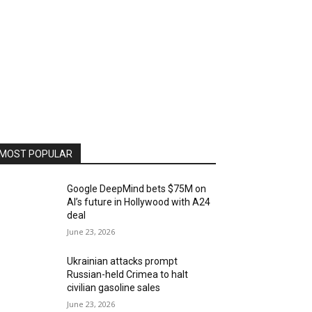
MOST POPULAR
Google DeepMind bets $75M on
AI’s future in Hollywood with A24
deal
June 23, 2026
Ukrainian attacks prompt
Russian-held Crimea to halt
civilian gasoline sales
June 23, 2026