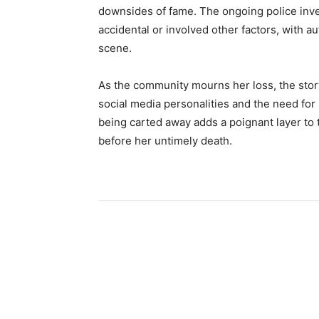
downsides of fame. The ongoing police inv
accidental or involved other factors, with a
scene.
As the community mourns her loss, the stor
social media personalities and the need for
being carted away adds a poignant layer to 
before her untimely death.