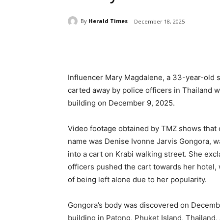
By
Herald Times
December 18, 2025
Share
Influencer Mary Magdalene, a 33-year-old s
carted away by police officers in Thailand w
building on December 9, 2025.
Video footage obtained by TMZ shows that
name was Denise Ivonne Jarvis Gongora, was
into a cart on Krabi walking street. She e
officers pushed the cart towards her hotel,
of being left alone due to her popularity.
Gongora’s body was discovered on December
building in Patong, Phuket Island, Thailand, a