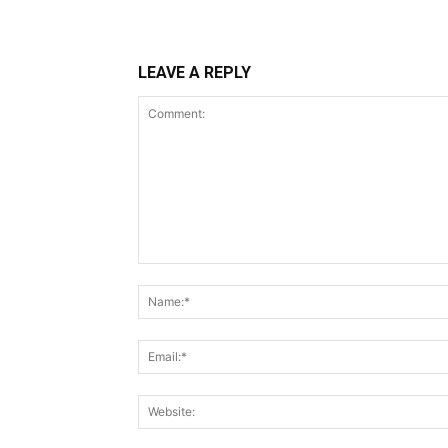
LEAVE A REPLY
Comment: