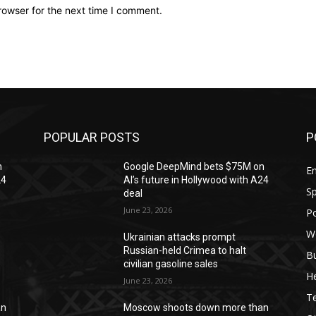
rowser for the next time I comment.
POPULAR POSTS
P
n
Google DeepMind bets $75M on
En
24
AI’s future in Hollywood with A24
Sp
deal
June 23, 2026
Po
W
Ukrainian attacks prompt
Russian-held Crimea to halt
B
civilian gasoline sales
H
June 23, 2026
T
an
Moscow shoots down more than