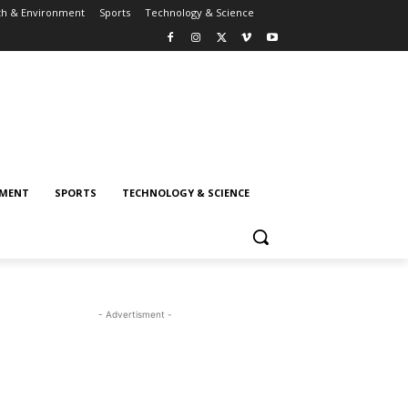
th & Environment
Sports
Technology & Science
NMENT
SPORTS
TECHNOLOGY & SCIENCE
- Advertisment -