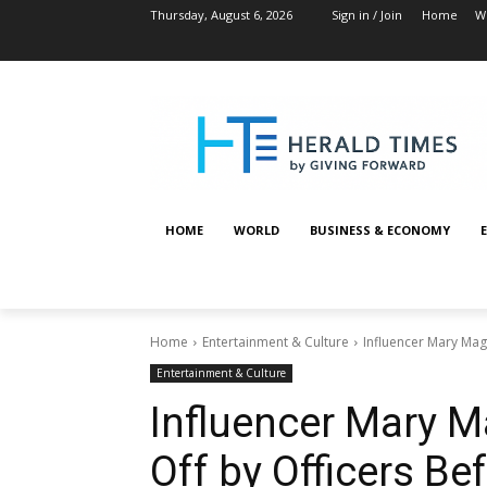
Thursday, August 6, 2026
Sign in / Join
Home
W
HOME
WORLD
BUSINESS & ECONOMY
Home
Entertainment & Culture
Influencer Mary Mag
Entertainment & Culture
Influencer Mary 
Off by Officers Be