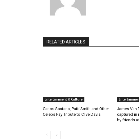
RELATED ARTICLES
Entertainment & Culture
Entertainmen
Carlos Santana, Patti Smith and Other
James Van D
Celebs Pay Tribute to Clive Davis
captured in 
by friends a