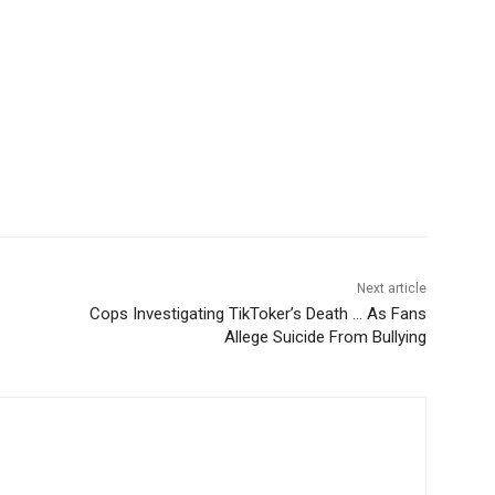
Next article
Cops Investigating TikToker’s Death … As Fans
Allege Suicide From Bullying