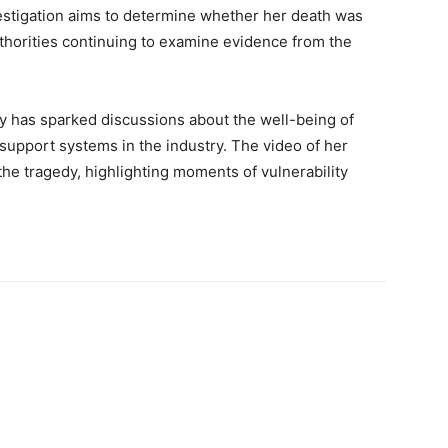
estigation aims to determine whether her death was
uthorities continuing to examine evidence from the
y has sparked discussions about the well-being of
 support systems in the industry. The video of her
the tragedy, highlighting moments of vulnerability