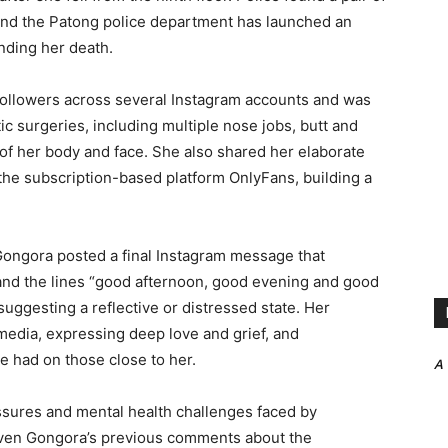
, and the Patong police department has launched an
nding her death.
ollowers across several Instagram accounts and was
c surgeries, including multiple nose jobs, butt and
of her body and face. She also shared her elaborate
the subscription-based platform OnlyFans, building a
Gongora posted a final Instagram message that
nd the lines “good afternoon, good evening and good
suggesting a reflective or distressed state. Her
 media, expressing deep love and grief, and
he had on those close to her.
A
ssures and mental health challenges faced by
y given Gongora’s previous comments about the