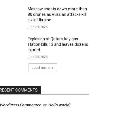
Moscow shoots down more than
80 drones as Russian attacks kill
six in Ukraine
June 23, 2026
Explosion at Qatar’s key gas
station kills 13 and leaves dozens
injured
June 23, 2026
Load more
RECENT COMMENTS
 WordPress Commenter
Hello world!
on