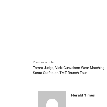
Share
Previous article
Tamra Judge, Vicki Gunvalson Wear Matching
Santa Outfits on TMZ Brunch Tour
Herald Times