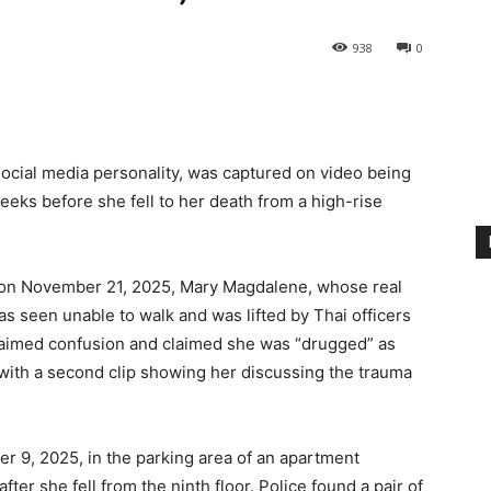
938
0
ocial media personality, was captured on video being
eeks before she fell to her death from a high-rise
 on November 21, 2025, Mary Magdalene, whose real
 seen unable to walk and was lifted by Thai officers
xclaimed confusion and claimed she was “drugged” as
 with a second clip showing her discussing the trauma
 9, 2025, in the parking area of an apartment
fter she fell from the ninth floor. Police found a pair of