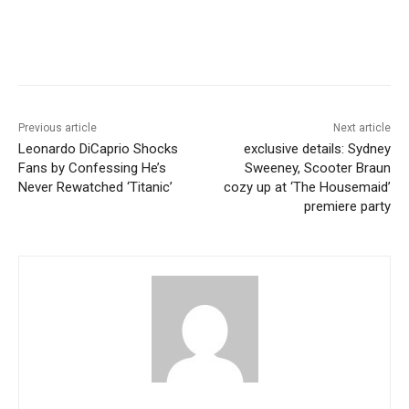
Previous article
Next article
Leonardo DiCaprio Shocks
exclusive details: Sydney
Fans by Confessing He’s
Sweeney, Scooter Braun
Never Rewatched ‘Titanic’
cozy up at ‘The Housemaid’
premiere party