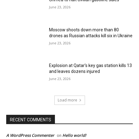
June 23, 2026
Moscow shoots down more than 80
drones as Russian attacks kill six in Ukraine
June 23, 2026
Explosion at Qatar’s key gas station kills 13
and leaves dozens injured
June 23, 2026
Load more
RECENT COMMENTS
A WordPress Commenter
Hello world!
on