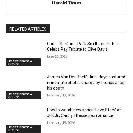
Herald Times
RELATED ARTICLES
Carlos Santana, Patti Smith and Other
Celebs Pay Tribute to Clive Davis
June 23, 2026
Entertainment &
Culture
James Van Der Beek’s final days captured
in intimate photos shared by friends after
his death
Entertainment &
February 13, 2026
Culture
How to watch new series ‘Love Story’ on
JFK Jr., Carolyn Bessette’s romance
February 13, 2026
Entertainment &
Culture