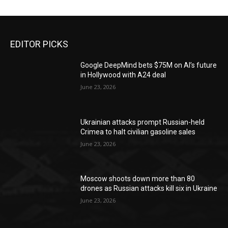
EDITOR PICKS
Google DeepMind bets $75M on AI’s future
in Hollywood with A24 deal
June 23, 2026
Ukrainian attacks prompt Russian-held
Crimea to halt civilian gasoline sales
June 23, 2026
Moscow shoots down more than 80
drones as Russian attacks kill six in Ukraine
June 23, 2026