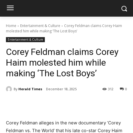
Home
Entertainment & Culture
Corey Feldman claims Corey Haim
molested him while making ‘The Lost Boys’
Entertainment & Culture
Corey Feldman claims Corey
Haim molested him while
making ‘The Lost Boys’
By
Herald Times
December 18, 2025
312
0
Corey Feldman alleges in the new documentary ‘Corey
Feldman vs. The World’ that his late co-star Corey Haim