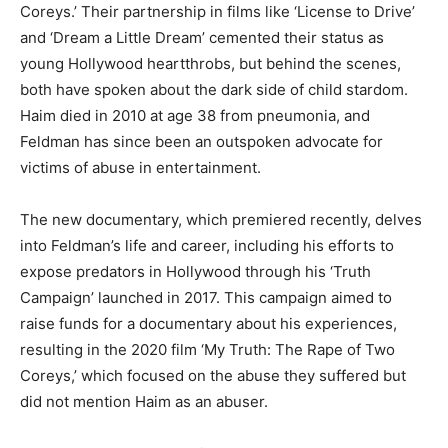
Coreys.’ Their partnership in films like ‘License to Drive’
and ‘Dream a Little Dream’ cemented their status as
young Hollywood heartthrobs, but behind the scenes,
both have spoken about the dark side of child stardom.
Haim died in 2010 at age 38 from pneumonia, and
Feldman has since been an outspoken advocate for
victims of abuse in entertainment.
The new documentary, which premiered recently, delves
into Feldman’s life and career, including his efforts to
expose predators in Hollywood through his ‘Truth
Campaign’ launched in 2017. This campaign aimed to
raise funds for a documentary about his experiences,
resulting in the 2020 film ‘My Truth: The Rape of Two
Coreys,’ which focused on the abuse they suffered but
did not mention Haim as an abuser.