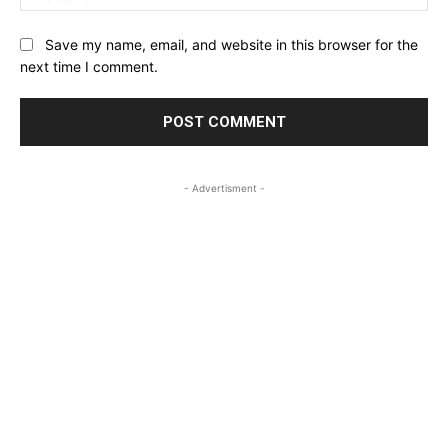
Save my name, email, and website in this browser for the
next time I comment.
- Advertisment -