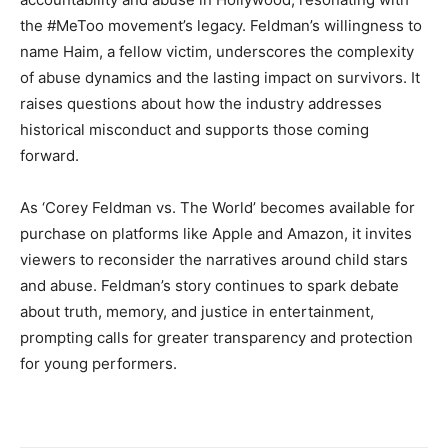
the #MeToo movement’s legacy. Feldman’s willingness to
name Haim, a fellow victim, underscores the complexity
of abuse dynamics and the lasting impact on survivors. It
raises questions about how the industry addresses
historical misconduct and supports those coming
forward.
As ‘Corey Feldman vs. The World’ becomes available for
purchase on platforms like Apple and Amazon, it invites
viewers to reconsider the narratives around child stars
and abuse. Feldman’s story continues to spark debate
about truth, memory, and justice in entertainment,
prompting calls for greater transparency and protection
for young performers.