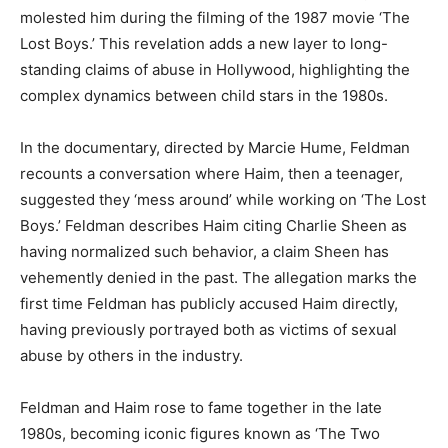
molested him during the filming of the 1987 movie ‘The
Lost Boys.’ This revelation adds a new layer to long-
standing claims of abuse in Hollywood, highlighting the
complex dynamics between child stars in the 1980s.
In the documentary, directed by Marcie Hume, Feldman
recounts a conversation where Haim, then a teenager,
suggested they ‘mess around’ while working on ‘The Lost
Boys.’ Feldman describes Haim citing Charlie Sheen as
having normalized such behavior, a claim Sheen has
vehemently denied in the past. The allegation marks the
first time Feldman has publicly accused Haim directly,
having previously portrayed both as victims of sexual
abuse by others in the industry.
Feldman and Haim rose to fame together in the late
1980s, becoming iconic figures known as ‘The Two