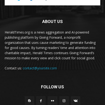
ABOUT US
HeraldTimes.org is a news aggregation and AI-powered
publishing platform by Giving Forward, a nonprofit
organization that uses cause marketing to generate funding
for good causes. By turning readers’ time and attention into
charitable impact, Herald Times continues Giving Forward’s
mission to make every view and click count for social good.
Contact us:
contact@yoursite.com
FOLLOW US