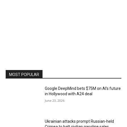
MOST POPULAR
Google DeepMind bets $75M on AI’s future
in Hollywood with A24 deal
June 23, 2026
Ukrainian attacks prompt Russian-held
Crimea to halt civilian gasoline sales