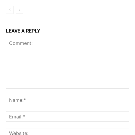
LEAVE A REPLY
Comment:
Na
Ema
Web