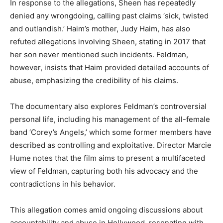
In response to the allegations, Sheen has repeatedly
denied any wrongdoing, calling past claims ‘sick, twisted
and outlandish.’ Haim’s mother, Judy Haim, has also
refuted allegations involving Sheen, stating in 2017 that
her son never mentioned such incidents. Feldman,
however, insists that Haim provided detailed accounts of
abuse, emphasizing the credibility of his claims.
The documentary also explores Feldman’s controversial
personal life, including his management of the all-female
band ‘Corey’s Angels,’ which some former members have
described as controlling and exploitative. Director Marcie
Hume notes that the film aims to present a multifaceted
view of Feldman, capturing both his advocacy and the
contradictions in his behavior.
This allegation comes amid ongoing discussions about
accountability and abuse in Hollywood, resonating with