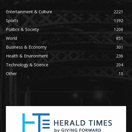
Entertainment & Culture
2221
Sports
1392
Politics & Society
1206
World
851
Business & Economy
301
Health & Environment
236
Technology & Science
204
Other
10