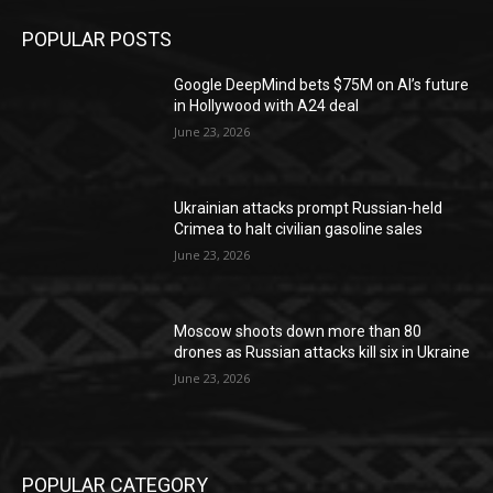
POPULAR POSTS
Google DeepMind bets $75M on AI’s future
in Hollywood with A24 deal
June 23, 2026
Ukrainian attacks prompt Russian-held
Crimea to halt civilian gasoline sales
June 23, 2026
Moscow shoots down more than 80
drones as Russian attacks kill six in Ukraine
June 23, 2026
POPULAR CATEGORY