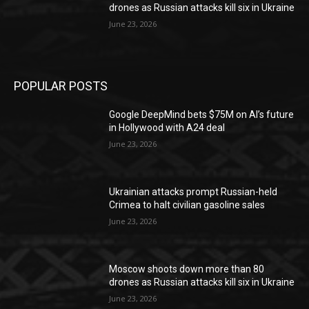
drones as Russian attacks kill six in Ukraine
June 23, 2026
POPULAR POSTS
Google DeepMind bets $75M on AI’s future
in Hollywood with A24 deal
June 23, 2026
Ukrainian attacks prompt Russian-held
Crimea to halt civilian gasoline sales
June 23, 2026
Moscow shoots down more than 80
drones as Russian attacks kill six in Ukraine
June 23, 2026