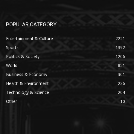
POPULAR CATEGORY
Entertainment & Culture
2221
Sports
1392
Politics & Society
1206
World
851
Business & Economy
301
Health & Environment
236
Technology & Science
204
Other
10