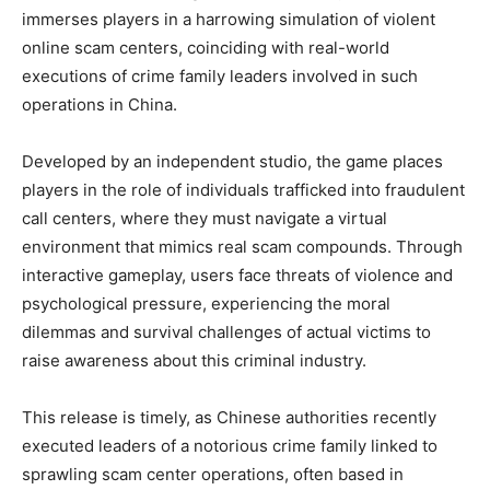
immerses players in a harrowing simulation of violent
online scam centers, coinciding with real-world
executions of crime family leaders involved in such
operations in China.
Developed by an independent studio, the game places
players in the role of individuals trafficked into fraudulent
call centers, where they must navigate a virtual
environment that mimics real scam compounds. Through
interactive gameplay, users face threats of violence and
psychological pressure, experiencing the moral
dilemmas and survival challenges of actual victims to
raise awareness about this criminal industry.
This release is timely, as Chinese authorities recently
executed leaders of a notorious crime family linked to
sprawling scam center operations, often based in