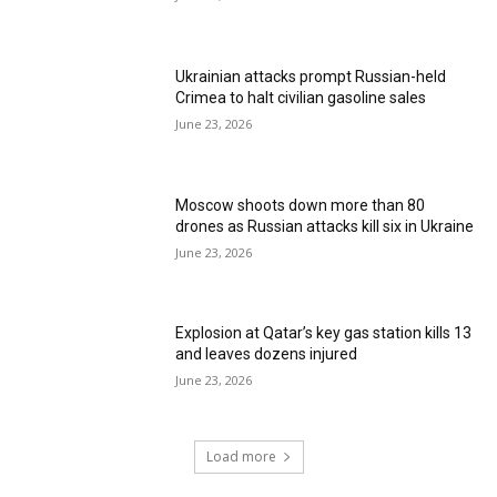
Ukrainian attacks prompt Russian-held
Crimea to halt civilian gasoline sales
June 23, 2026
Moscow shoots down more than 80
drones as Russian attacks kill six in Ukraine
June 23, 2026
Explosion at Qatar’s key gas station kills 13
and leaves dozens injured
June 23, 2026
Load more