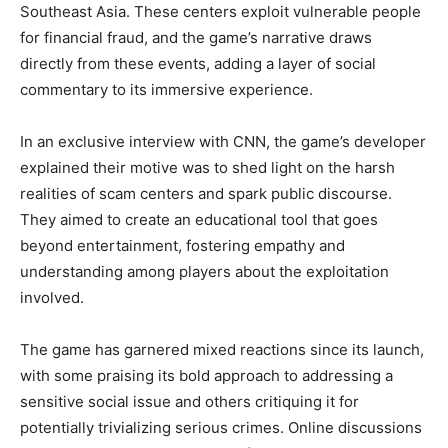
Southeast Asia. These centers exploit vulnerable people
for financial fraud, and the game’s narrative draws
directly from these events, adding a layer of social
commentary to its immersive experience.
In an exclusive interview with CNN, the game’s developer
explained their motive was to shed light on the harsh
realities of scam centers and spark public discourse.
They aimed to create an educational tool that goes
beyond entertainment, fostering empathy and
understanding among players about the exploitation
involved.
The game has garnered mixed reactions since its launch,
with some praising its bold approach to addressing a
sensitive social issue and others critiquing it for
potentially trivializing serious crimes. Online discussions