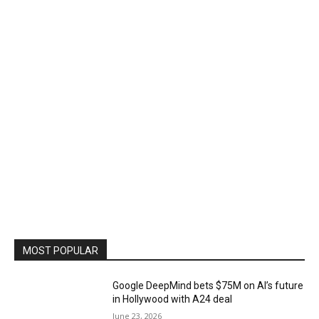
MOST POPULAR
Google DeepMind bets $75M on AI’s future
in Hollywood with A24 deal
June 23, 2026