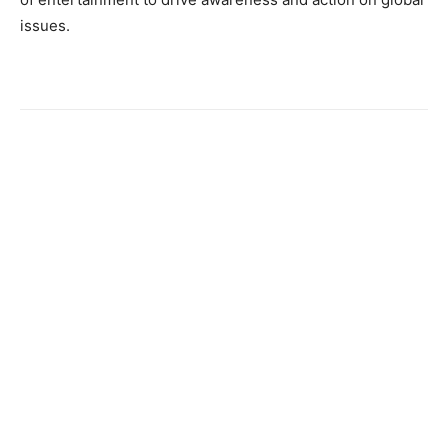
issues.