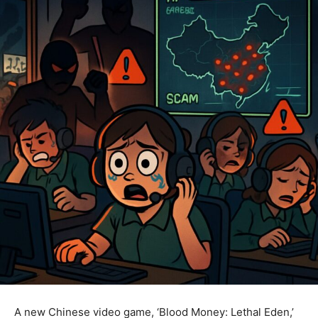
A new Chinese video game, ‘Blood Money: Lethal Eden,’