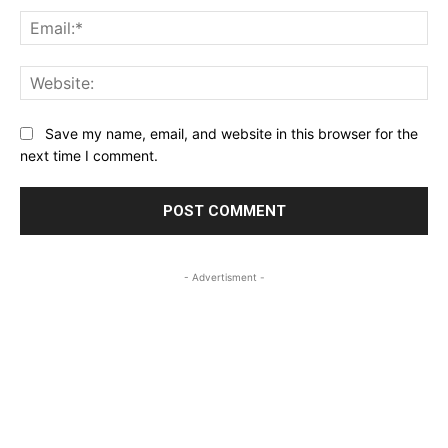
Ema
Web
Save my name, email, and website in this browser for the
next time I comment.
- Advertisment -