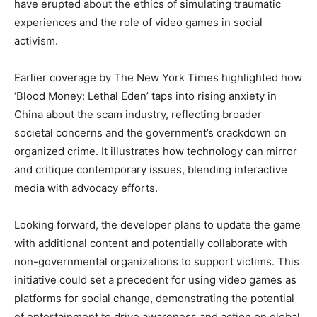
have erupted about the ethics of simulating traumatic
experiences and the role of video games in social
activism.
Earlier coverage by The New York Times highlighted how
‘Blood Money: Lethal Eden’ taps into rising anxiety in
China about the scam industry, reflecting broader
societal concerns and the government’s crackdown on
organized crime. It illustrates how technology can mirror
and critique contemporary issues, blending interactive
media with advocacy efforts.
Looking forward, the developer plans to update the game
with additional content and potentially collaborate with
non-governmental organizations to support victims. This
initiative could set a precedent for using video games as
platforms for social change, demonstrating the potential
of entertainment to drive awareness and action on global