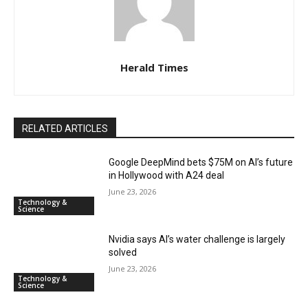
Herald Times
RELATED ARTICLES
Google DeepMind bets $75M on AI’s future
in Hollywood with A24 deal
June 23, 2026
Technology &
Science
Nvidia says AI’s water challenge is largely
solved
June 23, 2026
Technology &
Science