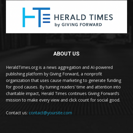
ABOUT US
HeraldTimes.org is a news aggregation and AI-powered
publishing platform by Giving Forward, a nonprofit
organization that uses cause marketing to generate funding
for good causes. By turning readers’ time and attention into
charitable impact, Herald Times continues Giving Forward’s
mission to make every view and click count for social good.
Contact us:
contact@yoursite.com