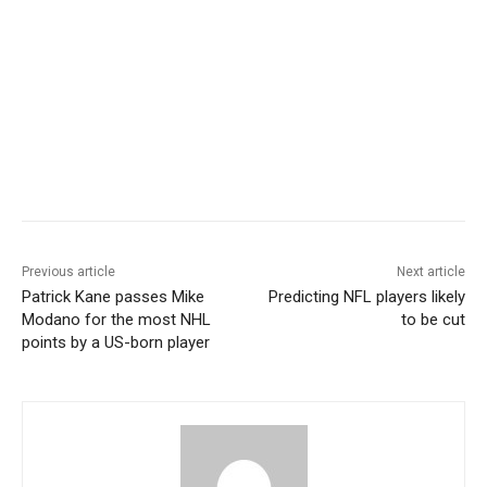
Previous article
Next article
Patrick Kane passes Mike
Predicting NFL players likely
Modano for the most NHL
to be cut
points by a US-born player