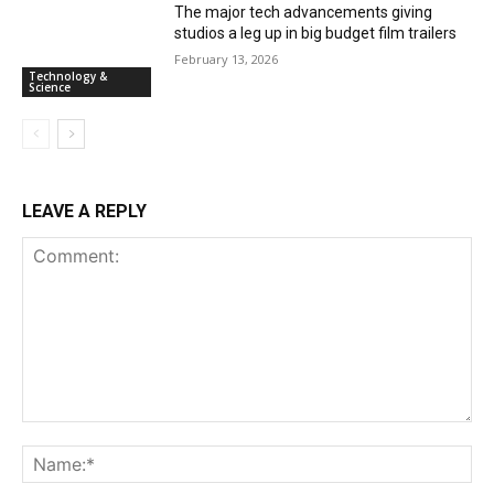
The major tech advancements giving
studios a leg up in big budget film trailers
February 13, 2026
Technology &
Science
LEAVE A REPLY
Comment:
Na