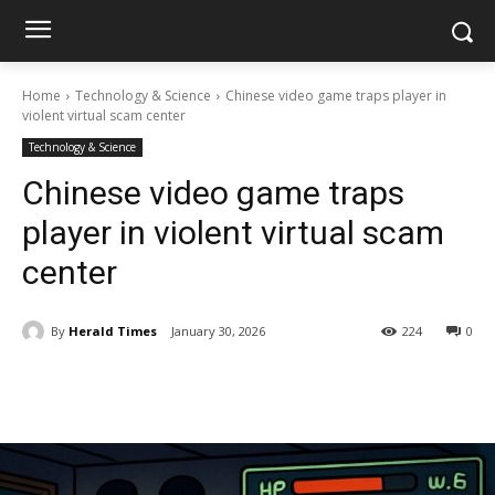
Home
Technology & Science
Chinese video game traps player in
violent virtual scam center
Technology & Science
Chinese video game traps
player in violent virtual scam
center
By
Herald Times
January 30, 2026
224
0