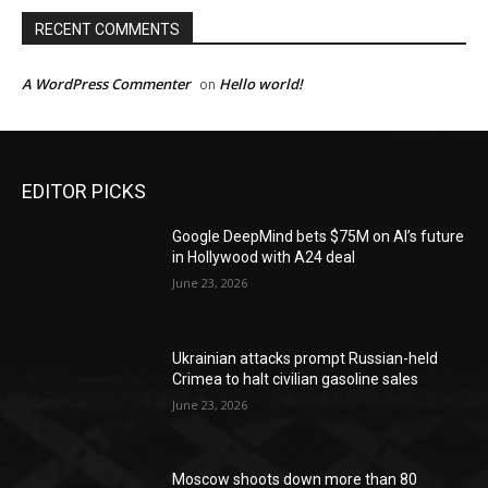
RECENT COMMENTS
A WordPress Commenter
Hello world!
on
EDITOR PICKS
Google DeepMind bets $75M on AI’s future
in Hollywood with A24 deal
June 23, 2026
Ukrainian attacks prompt Russian-held
Crimea to halt civilian gasoline sales
June 23, 2026
Moscow shoots down more than 80